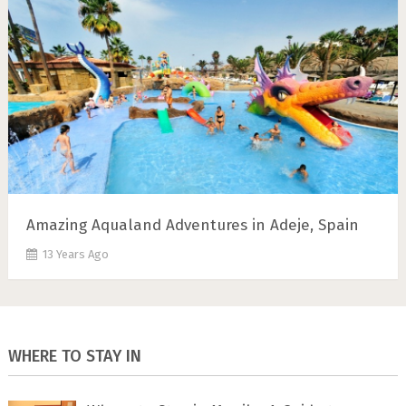
Amazing Aqualand Adventures in Adeje, Spain
13 Years Ago
WHERE TO STAY IN