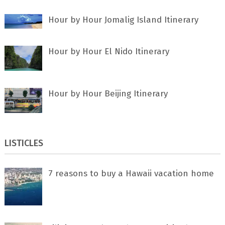
Hour by Hour Jomalig Island Itinerary
Hour by Hour El Nido Itinerary
Hour by Hour Beijing Itinerary
LISTICLES
7 rеаѕоnѕ tо buу a Hawaii vacation home