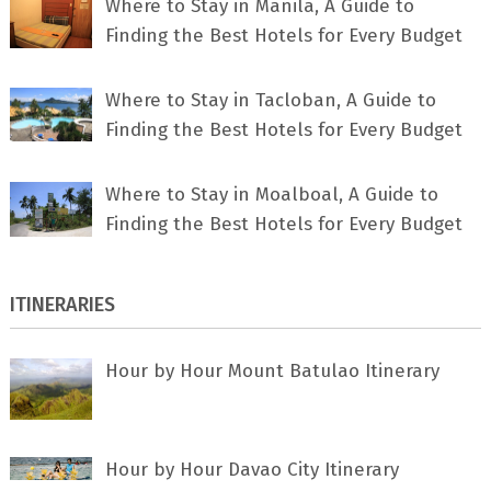
Where to Stay in Manila, A Guide to
Finding the Best Hotels for Every Budget
Where to Stay in Tacloban, A Guide to
Finding the Best Hotels for Every Budget
Where to Stay in Moalboal, A Guide to
Finding the Best Hotels for Every Budget
ITINERARIES
Hour by Hour Mount Batulao Itinerary
Hour by Hour Davao City Itinerary