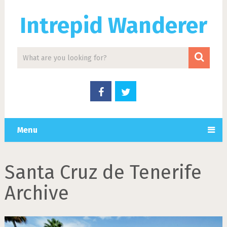
Intrepid Wanderer
Menu
Santa Cruz de Tenerife
Archive