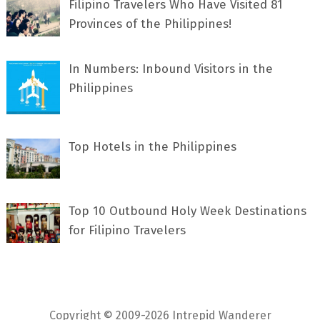
Filipino Travelers Who Have Visited 81
Provinces of the Philippines!
In Numbers: Inbound Visitors in the
Philippines
Top Hotels in the Philippines
Top 10 Outbound Holy Week Destinations
for Filipino Travelers
Copyright © 2009-2026 Intrepid Wanderer