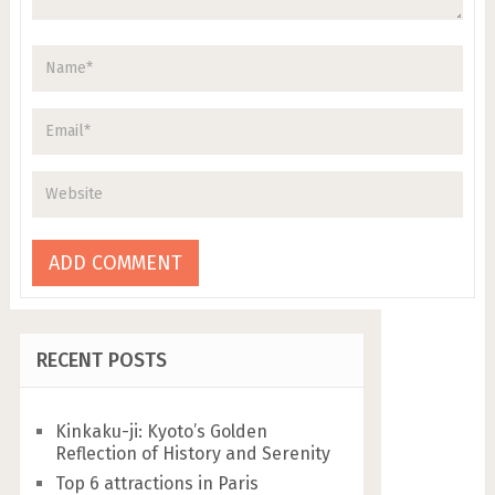
RECENT POSTS
Kinkaku-ji: Kyoto’s Golden
Reflection of History and Serenity
Top 6 attractions in Paris