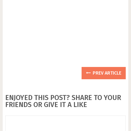
PREV ARTICLE
ENJOYED THIS POST? SHARE TO YOUR
FRIENDS OR GIVE IT A LIKE