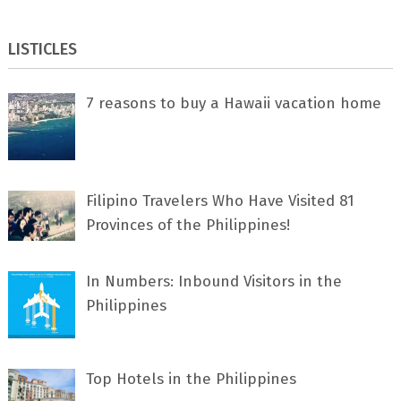
LISTICLES
7 rеаѕоnѕ tо buу a Hawaii vacation home
Filipino Travelers Who Have Visited 81
Provinces of the Philippines!
In Numbers: Inbound Visitors in the
Philippines
Top Hotels in the Philippines