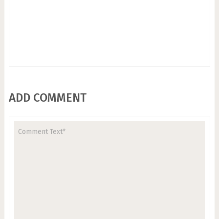
ADD COMMENT