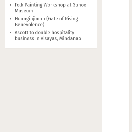
Folk Painting Workshop at Gahoe
Museum
Heunginjimun (Gate of Rising
Benevolence)
Ascott to double hospitality
business in Visayas, Mindanao