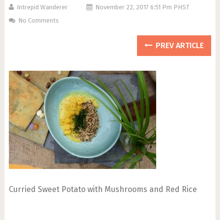
Intrepid Wanderer
November 22, 2017 6:51 Pm PHST
No Comments
PREV ARTICLE
Curried Sweet Potato with Mushrooms and Red Rice