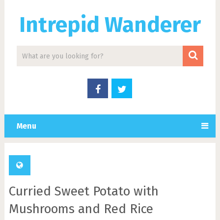
Intrepid Wanderer
Menu
Curried Sweet Potato with
Mushrooms and Red Rice