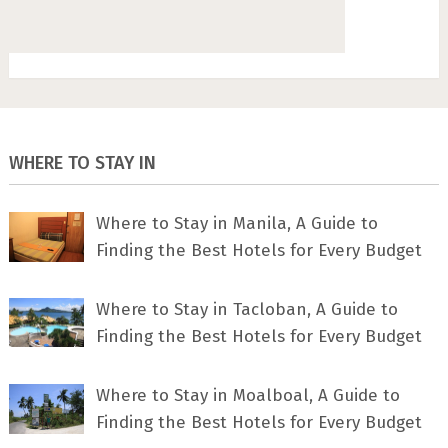
WHERE TO STAY IN
Where to Stay in Manila, A Guide to
Finding the Best Hotels for Every Budget
Where to Stay in Tacloban, A Guide to
Finding the Best Hotels for Every Budget
Where to Stay in Moalboal, A Guide to
Finding the Best Hotels for Every Budget