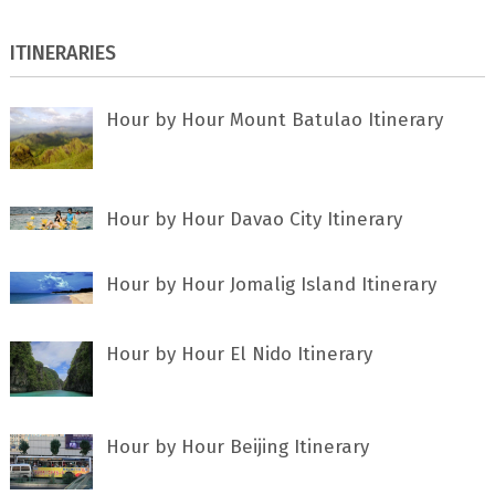
ITINERARIES
Hour by Hour Mount Batulao Itinerary
Hour by Hour Davao City Itinerary
Hour by Hour Jomalig Island Itinerary
Hour by Hour El Nido Itinerary
Hour by Hour Beijing Itinerary