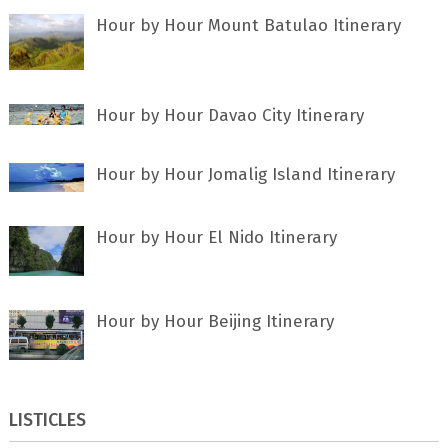
Hour by Hour Mount Batulao Itinerary
Hour by Hour Davao City Itinerary
Hour by Hour Jomalig Island Itinerary
Hour by Hour El Nido Itinerary
Hour by Hour Beijing Itinerary
LISTICLES