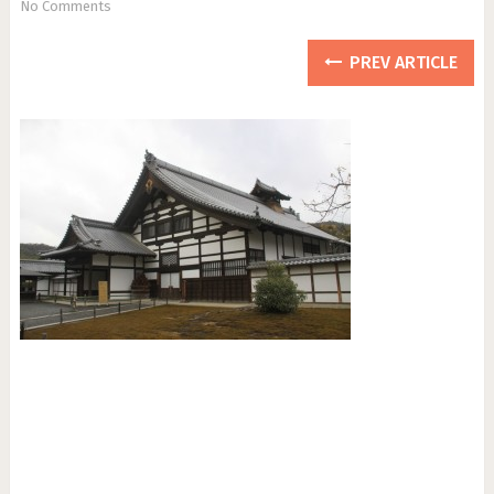
No Comments
PREV ARTICLE