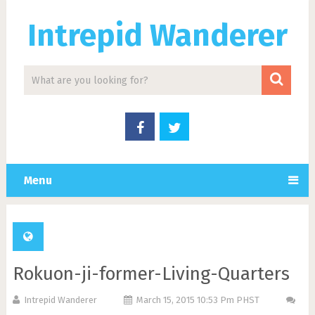
Intrepid Wanderer
Menu
Rokuon-ji-former-Living-Quarters
Intrepid Wanderer
March 15, 2015 10:53 Pm PHST