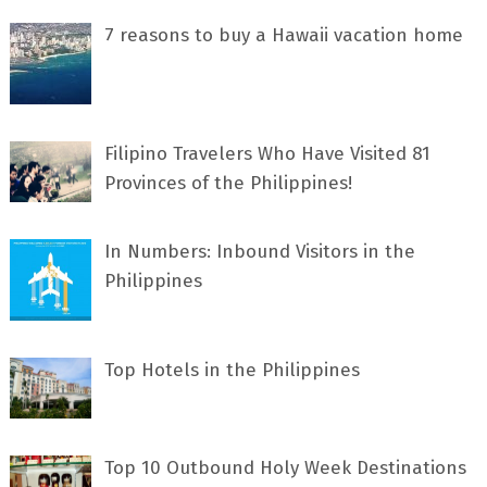
7 rеаѕоnѕ tо buу a Hawaii vacation home
Filipino Travelers Who Have Visited 81
Provinces of the Philippines!
In Numbers: Inbound Visitors in the
Philippines
Top Hotels in the Philippines
Top 10 Outbound Holy Week Destinations