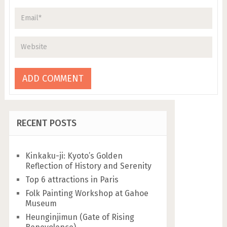
RECENT POSTS
Kinkaku-ji: Kyoto’s Golden
Reflection of History and Serenity
Top 6 attractions in Paris
Folk Painting Workshop at Gahoe
Museum
Heunginjimun (Gate of Rising