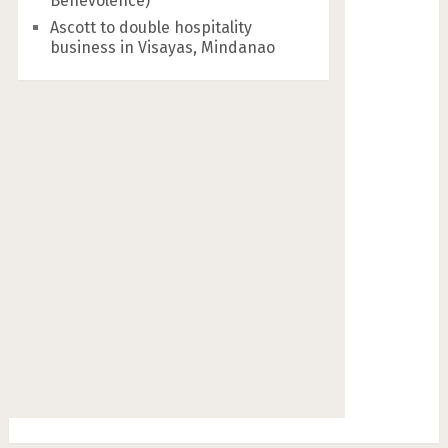
Benevolence)
Ascott to double hospitality
business in Visayas, Mindanao