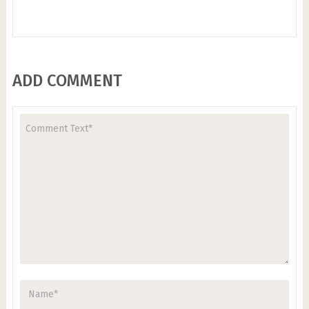
ADD COMMENT