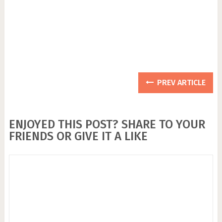
PREV ARTICLE
ENJOYED THIS POST? SHARE TO YOUR
FRIENDS OR GIVE IT A LIKE