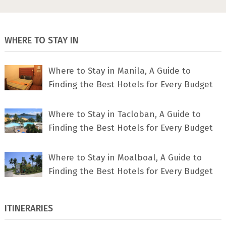
WHERE TO STAY IN
Where to Stay in Manila, A Guide to
Finding the Best Hotels for Every Budget
Where to Stay in Tacloban, A Guide to
Finding the Best Hotels for Every Budget
Where to Stay in Moalboal, A Guide to
Finding the Best Hotels for Every Budget
ITINERARIES