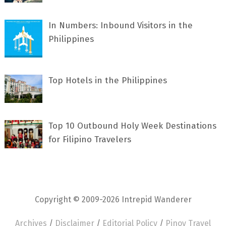
In Numbers: Inbound Visitors in the
Philippines
Top Hotels in the Philippines
Top 10 Outbound Holy Week Destinations
for Filipino Travelers
Copyright © 2009-2026 Intrepid Wanderer
Archives
/
Disclaimer
/
Editorial Policy
/
Pinoy Travel