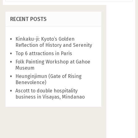
RECENT POSTS
Kinkaku-ji: Kyoto’s Golden
Reflection of History and Serenity
Top 6 attractions in Paris
Folk Painting Workshop at Gahoe
Museum
Heunginjimun (Gate of Rising
Benevolence)
Ascott to double hospitality
business in Visayas, Mindanao