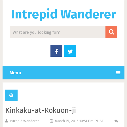
Intrepid Wanderer
Menu
Kinkaku-at-Rokuon-ji
Intrepid Wanderer
March 15, 2015 10:51 Pm PHST