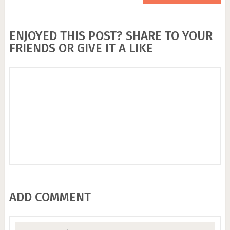
ENJOYED THIS POST? SHARE TO YOUR
FRIENDS OR GIVE IT A LIKE
ADD COMMENT