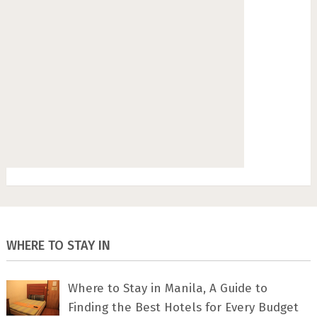
WHERE TO STAY IN
Where to Stay in Manila, A Guide to
Finding the Best Hotels for Every Budget