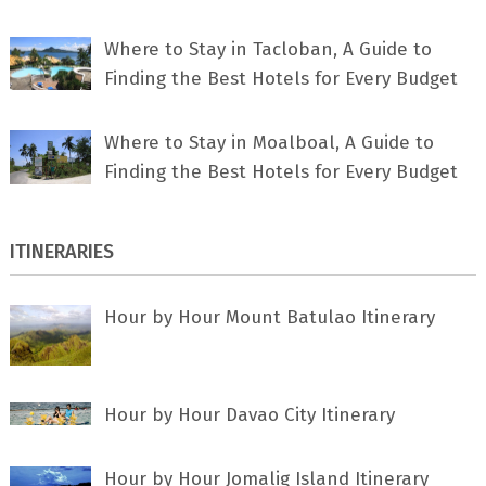
Where to Stay in Tacloban, A Guide to
Finding the Best Hotels for Every Budget
Where to Stay in Moalboal, A Guide to
Finding the Best Hotels for Every Budget
ITINERARIES
Hour by Hour Mount Batulao Itinerary
Hour by Hour Davao City Itinerary
Hour by Hour Jomalig Island Itinerary