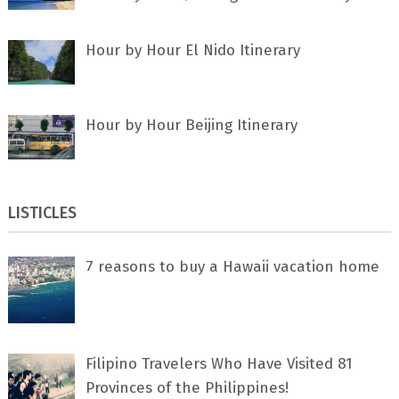
Hour by Hour El Nido Itinerary
Hour by Hour Beijing Itinerary
LISTICLES
7 rеаѕоnѕ tо buу a Hawaii vacation home
Filipino Travelers Who Have Visited 81
Provinces of the Philippines!