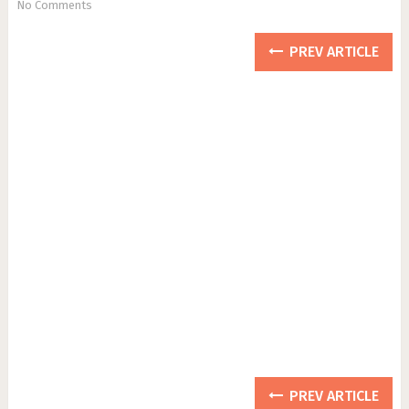
No Comments
PREV ARTICLE
PREV ARTICLE