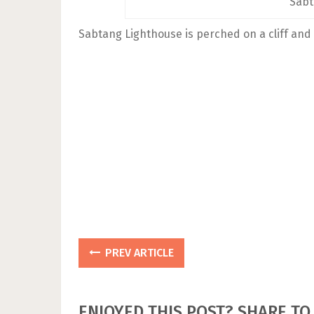
Sabt
Sabtang Lighthouse is perched on a cliff and 
PREV ARTICLE
ENJOYED THIS POST? SHARE TO 