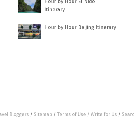
Hour by Hour El Nido
Itinerary
Hour by Hour Beijing Itinerary
avel Bloggers
/
Sitemap
/
Terms of Use /
Write for Us
/
Searc