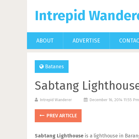
Intrepid Wander
ABOUT
ADVERTISE
CONTA
Batanes
Sabtang Lighthouse
Intrepid Wanderer
December 16, 2014 11:55 P
PREV ARTICLE
Sabtang Lighthouse
is a lighthouse in Bara