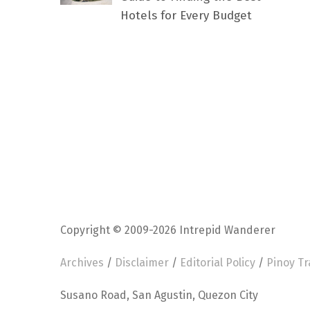
Hotels for Every Budget
Copyright © 2009-2026 Intrepid Wanderer
Archives
/
Disclaimer
/
Editorial Policy
/
Pinoy Tr
Susano Road, San Agustin, Quezon City