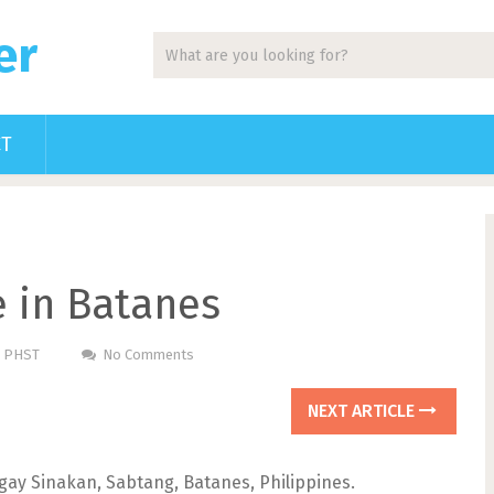
er
CT
 in Batanes
m PHST
No Comments
NEXT ARTICLE
ngay Sinakan, Sabtang, Batanes, Philippines.