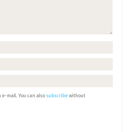
 e-mail. You can also
subscribe
without