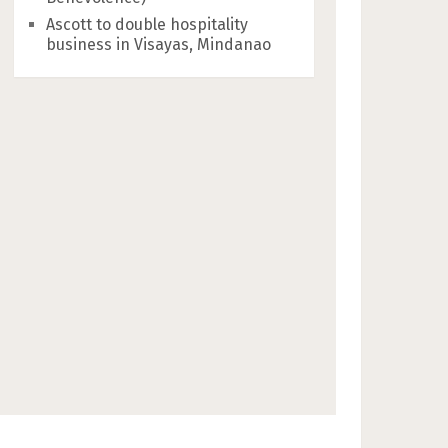
Ascott to double hospitality
business in Visayas, Mindanao