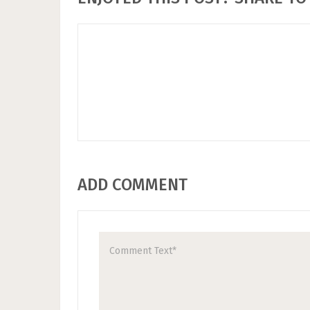
ADD COMMENT