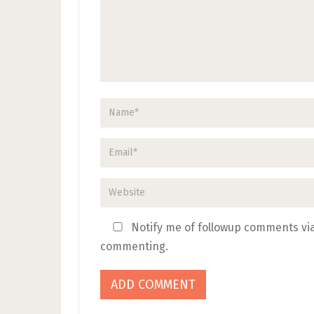
Notify me of followup comments via
commenting.