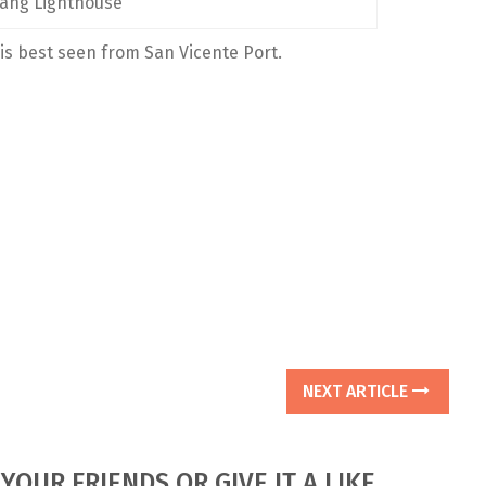
ang Lighthouse
is best seen from San Vicente Port.
NEXT ARTICLE
YOUR FRIENDS OR GIVE IT A LIKE