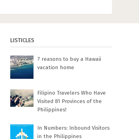
LISTICLES
7 rеаѕоnѕ tо buу a Hawaii
vacation home
Filipino Travelers Who Have
Visited 81 Provinces of the
Philippines!
In Numbers: Inbound Visitors
in the Philippines