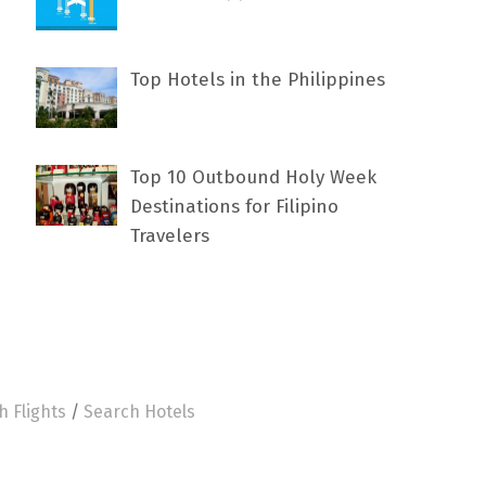
Top Hotels in the Philippines
Top 10 Outbound Holy Week
Destinations for Filipino
Travelers
h Flights
/
Search Hotels