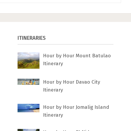
ITINERARIES
Hour by Hour Mount Batulao
Itinerary
Hour by Hour Davao City
Itinerary
Hour by Hour Jomalig Island
Itinerary