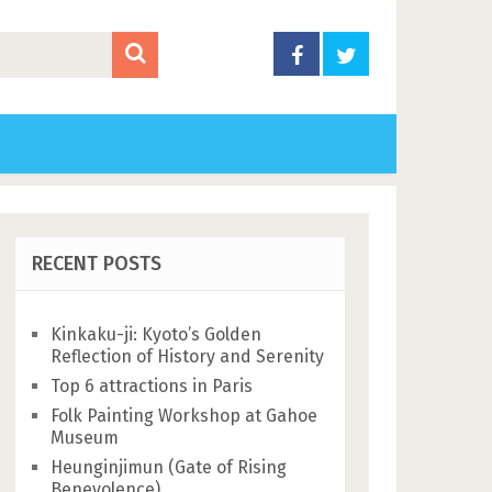
RECENT POSTS
Kinkaku-ji: Kyoto’s Golden
Reflection of History and Serenity
Top 6 attractions in Paris
Folk Painting Workshop at Gahoe
Museum
Heunginjimun (Gate of Rising
Benevolence)