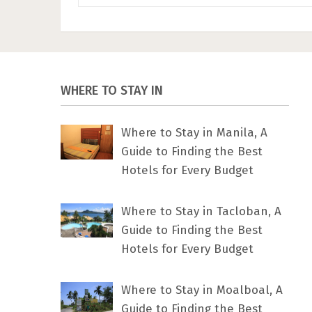
WHERE TO STAY IN
Where to Stay in Manila, A
Guide to Finding the Best
Hotels for Every Budget
Where to Stay in Tacloban, A
Guide to Finding the Best
Hotels for Every Budget
Where to Stay in Moalboal, A
Guide to Finding the Best