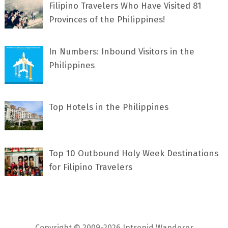
Filipino Travelers Who Have Visited 81
Provinces of the Philippines!
In Numbers: Inbound Visitors in the
Philippines
Top Hotels in the Philippines
Top 10 Outbound Holy Week Destinations
for Filipino Travelers
Copyright © 2009-2026 Intrepid Wanderer