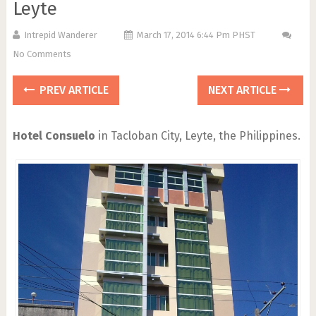
Leyte
Intrepid Wanderer
March 17, 2014 6:44 Pm PHST
No Comments
PREV ARTICLE
NEXT ARTICLE
Hotel Consuelo
in Tacloban City, Leyte, the Philippines.