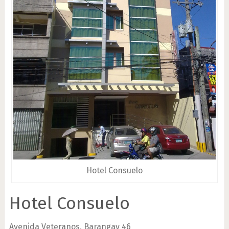
Hotel Consuelo
Hotel Consuelo
Avenida Veteranos, Barangay 46