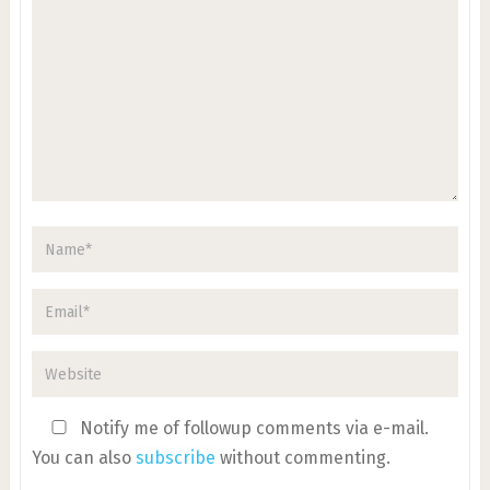
Notify me of followup comments via e-mail.
You can also
subscribe
without commenting.