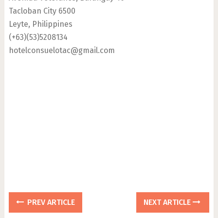
Tacloban City 6500
Leyte, Philippines
(+63)(53)5208134
hotelconsuelotac@gmail.com
PREV ARTICLE
NEXT ARTICLE