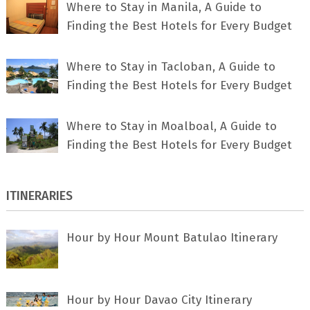
Where to Stay in Manila, A Guide to
Finding the Best Hotels for Every Budget
Where to Stay in Tacloban, A Guide to
Finding the Best Hotels for Every Budget
Where to Stay in Moalboal, A Guide to
Finding the Best Hotels for Every Budget
ITINERARIES
Hour by Hour Mount Batulao Itinerary
Hour by Hour Davao City Itinerary