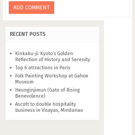
RECENT POSTS
Kinkaku-ji: Kyoto’s Golden
Reflection of History and Serenity
Top 6 attractions in Paris
Folk Painting Workshop at Gahoe
Museum
Heunginjimun (Gate of Rising
Benevolence)
Ascott to double hospitality
business in Visayas, Mindanao