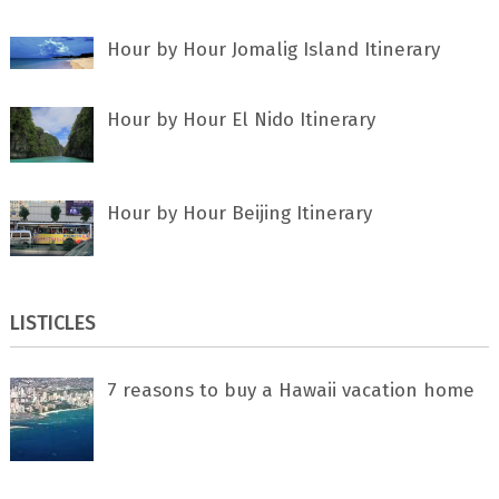
Hour by Hour Jomalig Island Itinerary
Hour by Hour El Nido Itinerary
Hour by Hour Beijing Itinerary
LISTICLES
7 rеаѕоnѕ tо buу a Hawaii vacation home