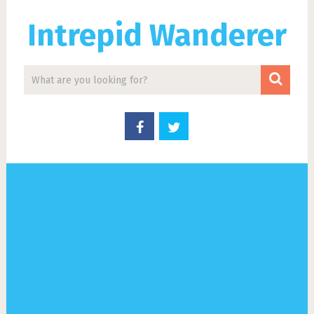
Intrepid Wanderer