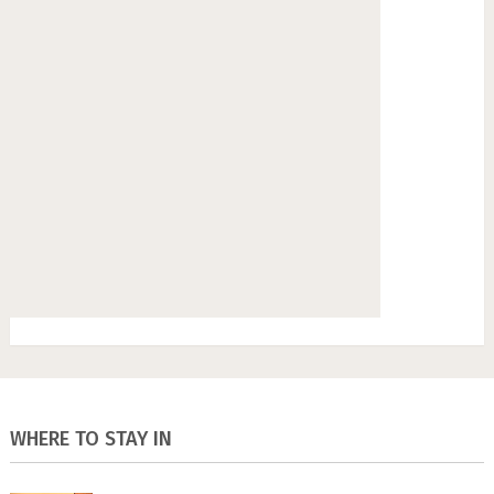
WHERE TO STAY IN