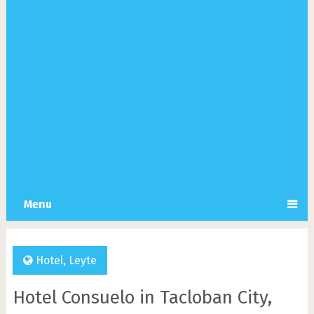
Menu
Hotel
,
Leyte
Hotel Consuelo in Tacloban City,