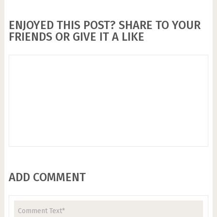
ENJOYED THIS POST? SHARE TO YOUR
FRIENDS OR GIVE IT A LIKE
ADD COMMENT