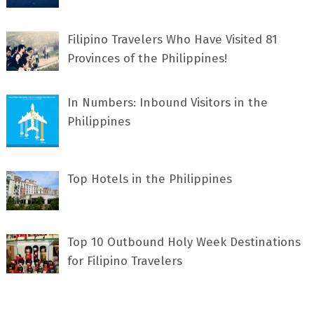
Filipino Travelers Who Have Visited 81
Provinces of the Philippines!
In Numbers: Inbound Visitors in the
Philippines
Top Hotels in the Philippines
Top 10 Outbound Holy Week Destinations
for Filipino Travelers