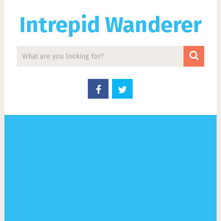
Intrepid Wanderer