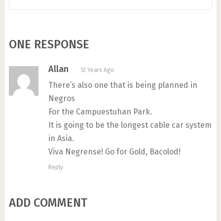
ONE RESPONSE
Allan
12 Years Ago
There’s also one that is being planned in
Negros
For the Campuestuhan Park.
It is going to be the longest cable car system
in Asia.
Viva Negrense! Go for Gold, Bacolod!
Reply
ADD COMMENT