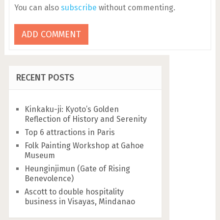
You can also
subscribe
without commenting.
RECENT POSTS
Kinkaku-ji: Kyoto’s Golden
Reflection of History and Serenity
Top 6 attractions in Paris
Folk Painting Workshop at Gahoe
Museum
Heunginjimun (Gate of Rising
Benevolence)
Ascott to double hospitality
business in Visayas, Mindanao