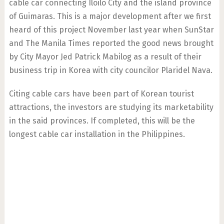
cable car connecting Iloilo City and the island province
of Guimaras. This is a major development after we first
heard of this project November last year when SunStar
and The Manila Times reported the good news brought
by City Mayor Jed Patrick Mabilog as a result of their
business trip in Korea with city councilor Plaridel Nava.
Citing cable cars have been part of Korean tourist
attractions, the investors are studying its marketability
in the said provinces. If completed, this will be the
longest cable car installation in the Philippines.