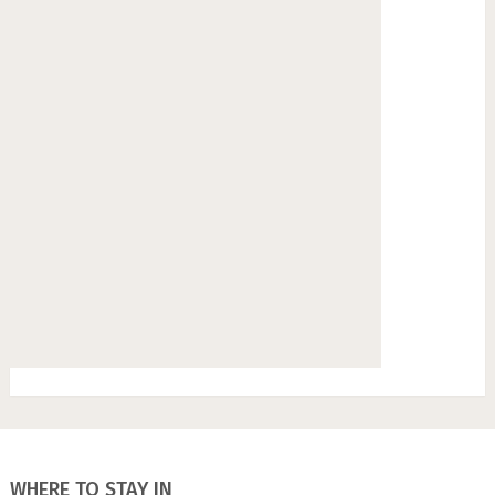
WHERE TO STAY IN