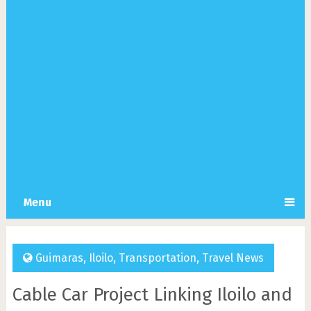
Menu
Guimaras
,
Iloilo
,
Transportation
,
Travel News
Cable Car Project Linking Iloilo and