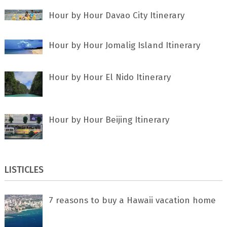
Hour by Hour Davao City Itinerary
Hour by Hour Jomalig Island Itinerary
Hour by Hour El Nido Itinerary
Hour by Hour Beijing Itinerary
LISTICLES
7 rеаѕоnѕ tо buу a Hawaii vacation home