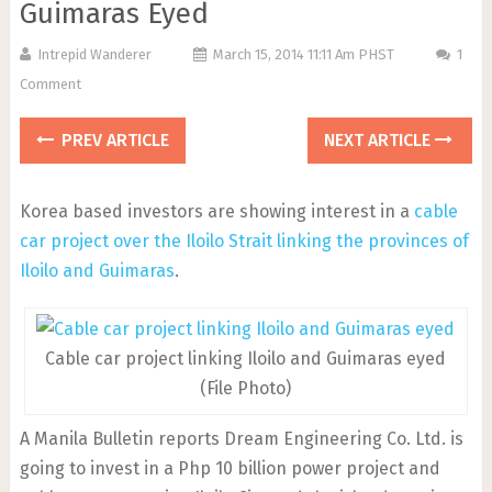
Guimaras Eyed
Intrepid Wanderer
March 15, 2014 11:11 Am PHST
1
Comment
PREV ARTICLE
NEXT ARTICLE
Korea based investors are showing interest in a
cable
car project over the Iloilo Strait linking the provinces of
Iloilo and Guimaras
.
Cable car project linking Iloilo and Guimaras eyed
(File Photo)
A Manila Bulletin reports Dream Engineering Co. Ltd. is
going to invest in a Php 10 billion power project and