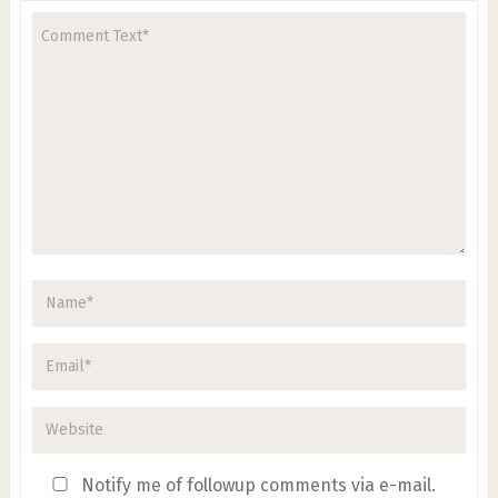
Notify me of followup comments via e-mail.