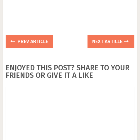
PREV ARTICLE
NEXT ARTICLE
ENJOYED THIS POST? SHARE TO YOUR
FRIENDS OR GIVE IT A LIKE