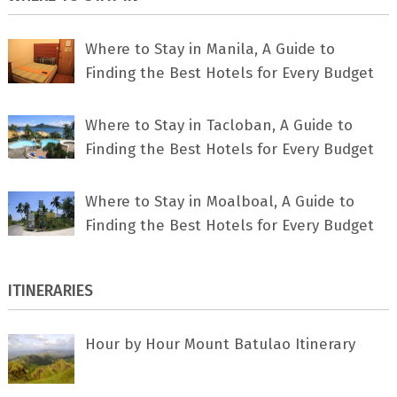
Where to Stay in Manila, A Guide to
Finding the Best Hotels for Every Budget
Where to Stay in Tacloban, A Guide to
Finding the Best Hotels for Every Budget
Where to Stay in Moalboal, A Guide to
Finding the Best Hotels for Every Budget
ITINERARIES
Hour by Hour Mount Batulao Itinerary