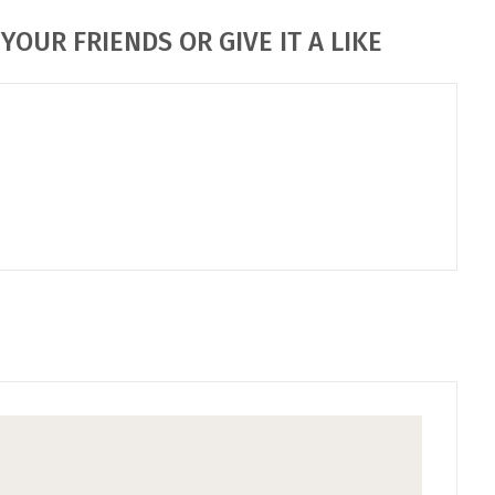
YOUR FRIENDS OR GIVE IT A LIKE