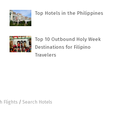
Top Hotels in the Philippines
Top 10 Outbound Holy Week
Destinations for Filipino
Travelers
h Flights
/
Search Hotels