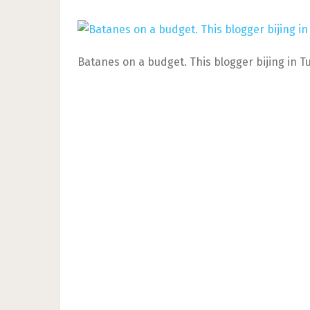
Batanes on a budget. This blogger bijing in T