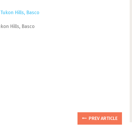
ukon Hills, Basco
PREV ARTICLE