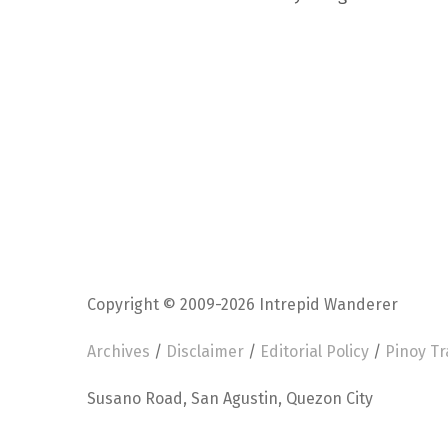
Copyright © 2009-2026 Intrepid Wanderer
Archives
/
Disclaimer
/
Editorial Policy
/
Pinoy Tr
Susano Road, San Agustin, Quezon City