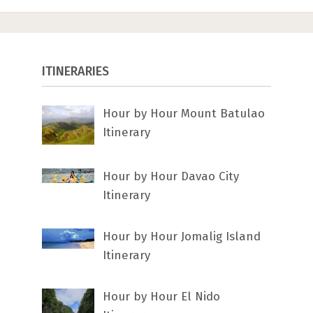
ITINERARIES
Hour by Hour Mount Batulao
Itinerary
Hour by Hour Davao City
Itinerary
Hour by Hour Jomalig Island
Itinerary
Hour by Hour El Nido