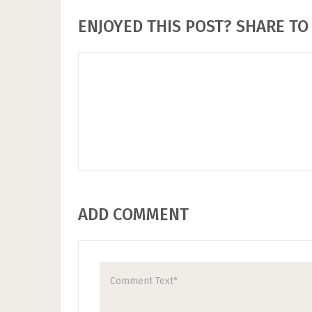
ENJOYED THIS POST? SHARE TO 
ADD COMMENT