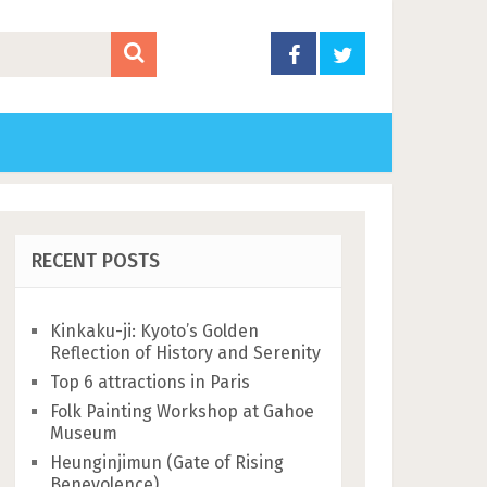
RECENT POSTS
Kinkaku-ji: Kyoto’s Golden
Reflection of History and Serenity
Top 6 attractions in Paris
Folk Painting Workshop at Gahoe
Museum
Heunginjimun (Gate of Rising
Benevolence)