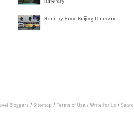
Itinerary
Hour by Hour Beijing Itinerary
avel Bloggers
/
Sitemap
/
Terms of Use /
Write for Us
/
Searc