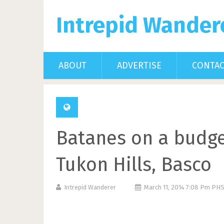
Intrepid Wander
ABOUT
ADVERTISE
CONTA
Batanes on a budget
Tukon Hills, Basco
Intrepid Wanderer
March 11, 2014 7:08 Pm PH