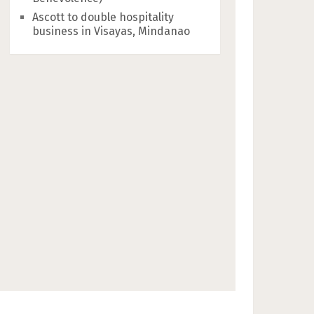
Ascott to double hospitality
business in Visayas, Mindanao