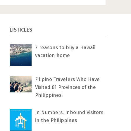
LISTICLES
7 rеаѕоnѕ tо buу a Hawaii
vacation home
Filipino Travelers Who Have
Visited 81 Provinces of the
Philippines!
In Numbers: Inbound Visitors
in the Philippines