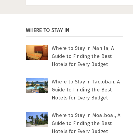
WHERE TO STAY IN
Where to Stay in Manila, A
Guide to Finding the Best
Hotels for Every Budget
Where to Stay in Tacloban, A
Guide to Finding the Best
Hotels for Every Budget
Where to Stay in Moalboal, A
Guide to Finding the Best
Hotels for Every Budget