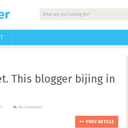
er
CT
. This blogger bijing in
ST
No Comments
PREV ARTICLE