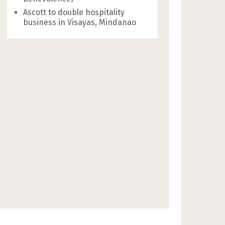
Ascott to double hospitality
business in Visayas, Mindanao