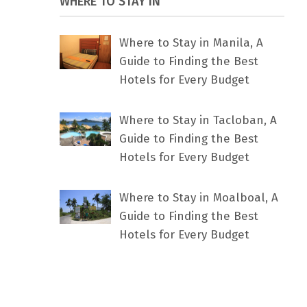
WHERE TO STAY IN
Where to Stay in Manila, A
Guide to Finding the Best
Hotels for Every Budget
Where to Stay in Tacloban, A
Guide to Finding the Best
Hotels for Every Budget
Where to Stay in Moalboal, A
Guide to Finding the Best
Hotels for Every Budget