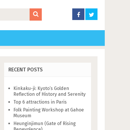
RECENT POSTS
Kinkaku-ji: Kyoto’s Golden
Reflection of History and Serenity
Top 6 attractions in Paris
Folk Painting Workshop at Gahoe
Museum
Heunginjimun (Gate of Rising
Benevolence)