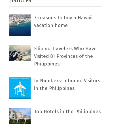
LISTICLES
7 rеаѕоnѕ tо buу a Hawaii
vacation home
Filipino Travelers Who Have
Visited 81 Provinces of the
Philippines!
In Numbers: Inbound Visitors
in the Philippines
Top Hotels in the Philippines