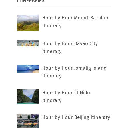
ITINERARIES
Hour by Hour Mount Batulao
Itinerary
Hour by Hour Davao City
Itinerary
Hour by Hour Jomalig Island
Itinerary
Hour by Hour El Nido
Itinerary
Hour by Hour Beijing Itinerary