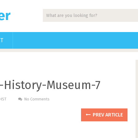
er
CT
g-History-Museum-7
PHST
No Comments
PREV ARTICLE