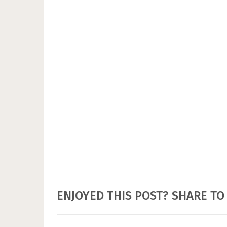
ENJOYED THIS POST? SHARE TO 