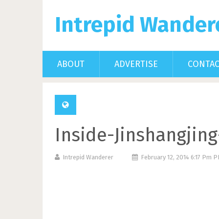
Intrepid Wander
ABOUT
ADVERTISE
CONTA
Inside-Jinshangjin
Intrepid Wanderer
February 12, 2014 6:17 Pm 