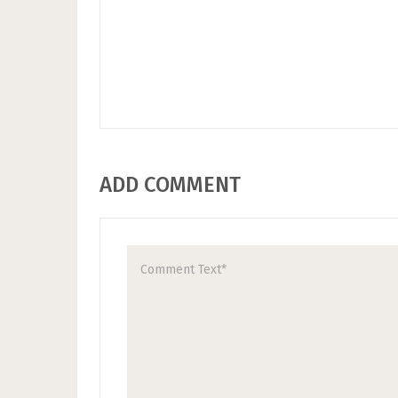
ADD COMMENT