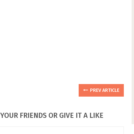
PREV ARTICLE
YOUR FRIENDS OR GIVE IT A LIKE