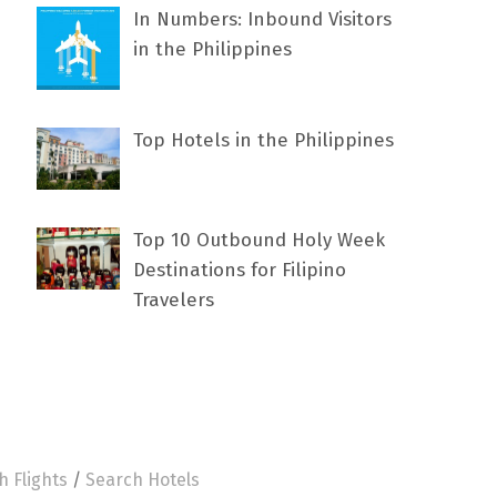
In Numbers: Inbound Visitors
in the Philippines
Top Hotels in the Philippines
Top 10 Outbound Holy Week
Destinations for Filipino
Travelers
h Flights
/
Search Hotels