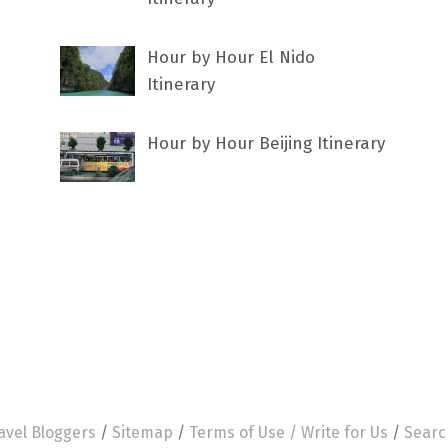
Hour by Hour El Nido
Itinerary
Hour by Hour Beijing Itinerary
avel Bloggers
/
Sitemap
/
Terms of Use /
Write for Us
/
Searc