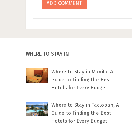
WHERE TO STAY IN
Where to Stay in Manila, A
Guide to Finding the Best
Hotels for Every Budget
Where to Stay in Tacloban, A
Guide to Finding the Best
Hotels for Every Budget