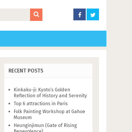
RECENT POSTS
Kinkaku-ji: Kyoto’s Golden
Reflection of History and Serenity
Top 6 attractions in Paris
Folk Painting Workshop at Gahoe
Museum
Heunginjimun (Gate of Rising
Benevolence)