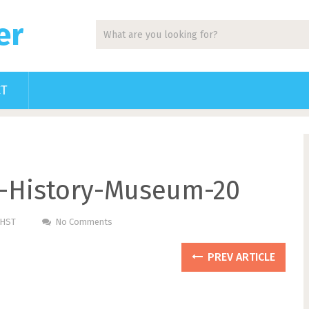
er
CT
g-History-Museum-20
PHST
No Comments
PREV ARTICLE