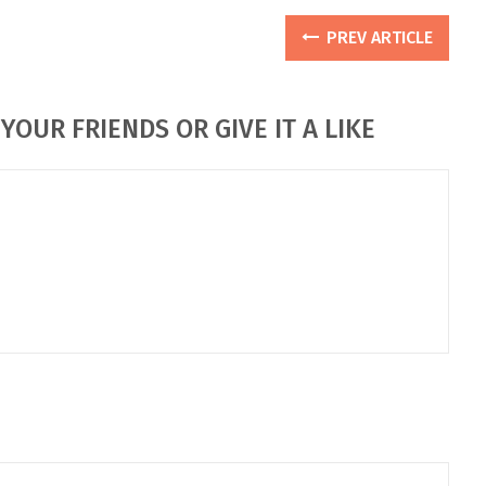
PREV ARTICLE
YOUR FRIENDS OR GIVE IT A LIKE