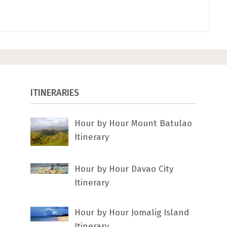
ITINERARIES
Hour by Hour Mount Batulao
Itinerary
Hour by Hour Davao City
Itinerary
Hour by Hour Jomalig Island
Itinerary