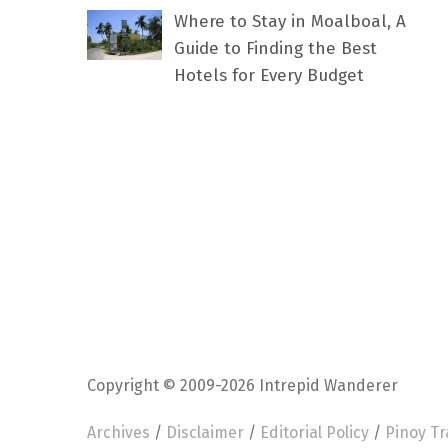
Where to Stay in Moalboal, A
Guide to Finding the Best
Hotels for Every Budget
Copyright © 2009-2026 Intrepid Wanderer
Archives
/
Disclaimer
/
Editorial Policy
/
Pinoy Tr