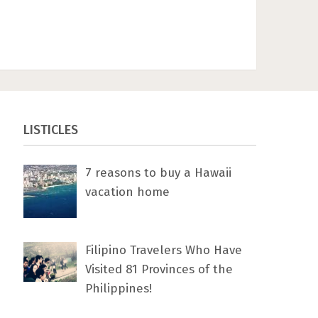
LISTICLES
7 rеаѕоnѕ tо buу a Hawaii
vacation home
Filipino Travelers Who Have
Visited 81 Provinces of the
Philippines!