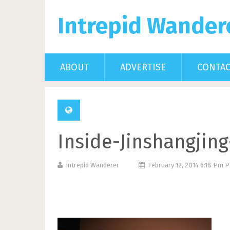
Intrepid Wander
ABOUT
ADVERTISE
CONTA
Inside-Jinshangjin
Intrepid Wanderer
February 12, 2014 6:18 Pm 