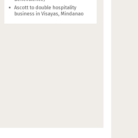
Ascott to double hospitality
business in Visayas, Mindanao