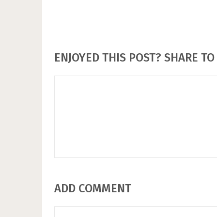
ENJOYED THIS POST? SHARE TO 
ADD COMMENT