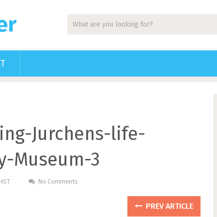
er
CT
ng-Jurchens-life-
ory-Museum-3
PHST
No Comments
PREV ARTICLE