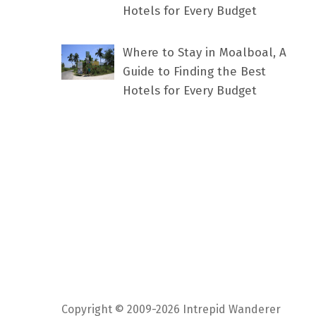
Hotels for Every Budget
Where to Stay in Moalboal, A
Guide to Finding the Best
Hotels for Every Budget
Copyright © 2009-2026 Intrepid Wanderer