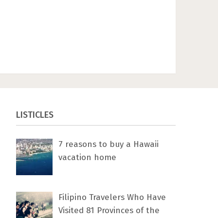
LISTICLES
7 rеаѕоnѕ tо buу a Hawaii
vacation home
Filipino Travelers Who Have
Visited 81 Provinces of the