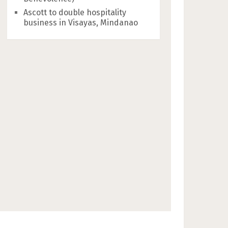
Ascott to double hospitality
business in Visayas, Mindanao