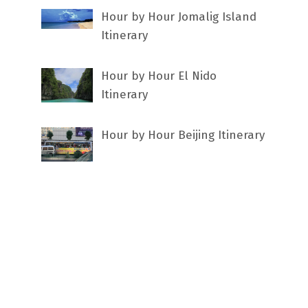
Hour by Hour Jomalig Island
Itinerary
Hour by Hour El Nido
Itinerary
Hour by Hour Beijing Itinerary