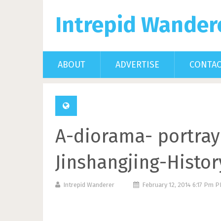
Intrepid Wander
ABOUT
ADVERTISE
CONTA
A-diorama- portrayi
Jinshangjing-Hist
Intrepid Wanderer
February 12, 2014 6:17 Pm 