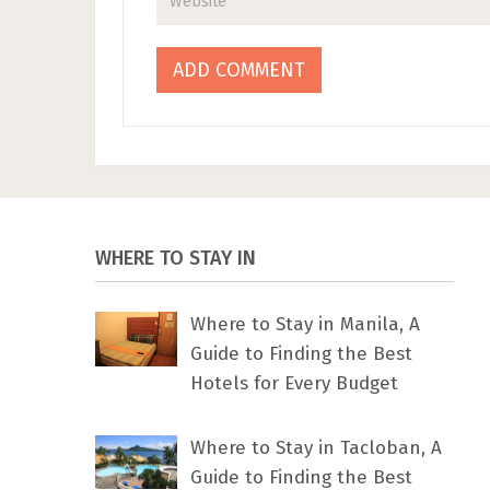
WHERE TO STAY IN
Where to Stay in Manila, A
Guide to Finding the Best
Hotels for Every Budget
Where to Stay in Tacloban, A
Guide to Finding the Best