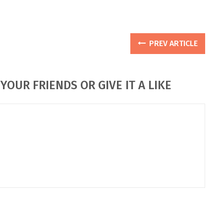
PREV ARTICLE
YOUR FRIENDS OR GIVE IT A LIKE