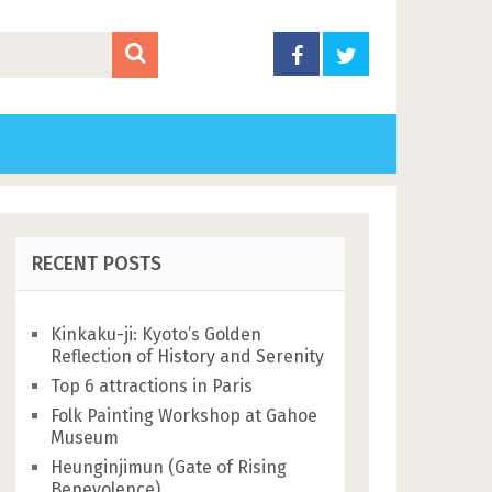
RECENT POSTS
Kinkaku-ji: Kyoto’s Golden
Reflection of History and Serenity
Top 6 attractions in Paris
Folk Painting Workshop at Gahoe
Museum
Heunginjimun (Gate of Rising
Benevolence)