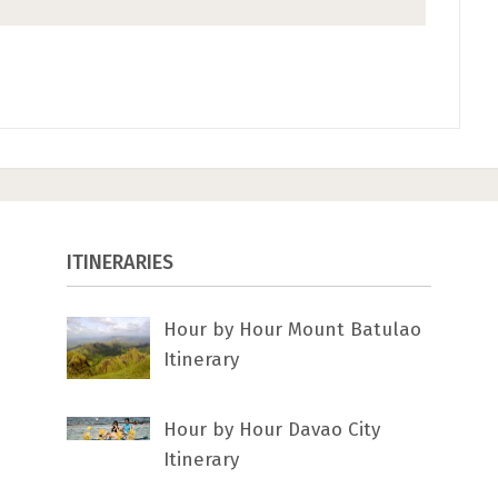
ITINERARIES
Hour by Hour Mount Batulao
Itinerary
Hour by Hour Davao City
Itinerary