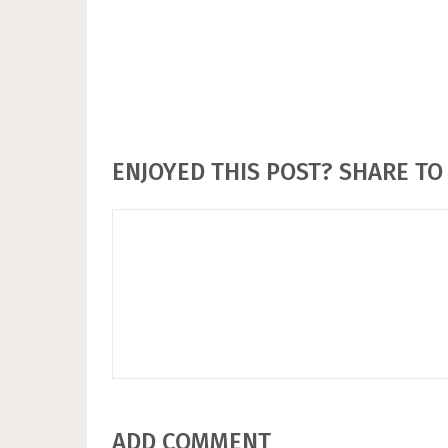
ENJOYED THIS POST? SHARE TO 
ADD COMMENT