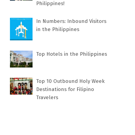
Philippines!
In Numbers: Inbound Visitors
in the Philippines
Top Hotels in the Philippines
Top 10 Outbound Holy Week
Destinations for Filipino
Travelers