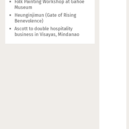
Folk Painting Workshop at Gahoe
Museum
Heunginjimun (Gate of Rising
Benevolence)
Ascott to double hospitality
business in Visayas, Mindanao