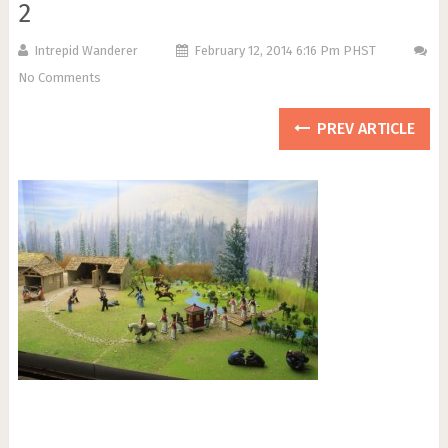
2
Intrepid Wanderer
February 12, 2014 6:16 Pm PHST
No Comments
PREV ARTICLE