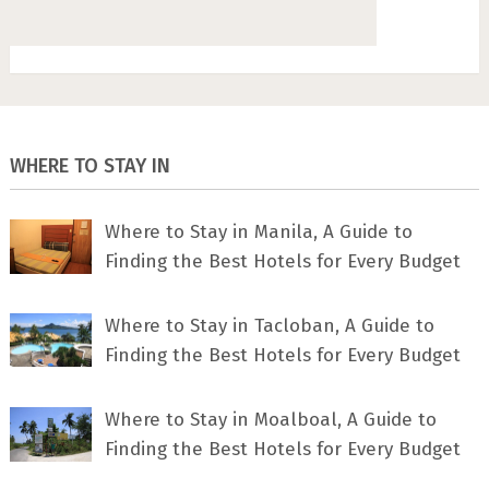
WHERE TO STAY IN
Where to Stay in Manila, A Guide to
Finding the Best Hotels for Every Budget
Where to Stay in Tacloban, A Guide to
Finding the Best Hotels for Every Budget
Where to Stay in Moalboal, A Guide to
Finding the Best Hotels for Every Budget