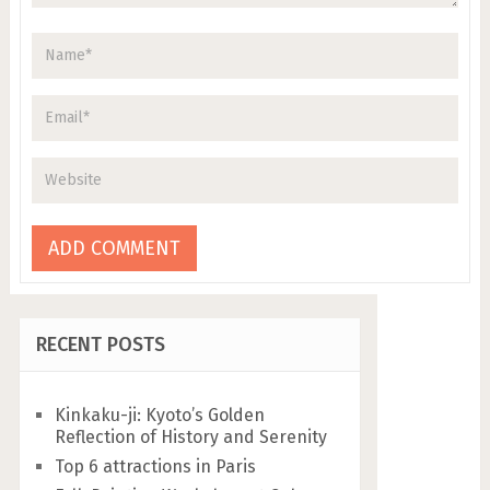
RECENT POSTS
Kinkaku-ji: Kyoto’s Golden
Reflection of History and Serenity
Top 6 attractions in Paris