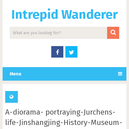
Intrepid Wanderer
Menu
A-diorama- portraying-Jurchens-
life-Jinshangjing-History-Museum-