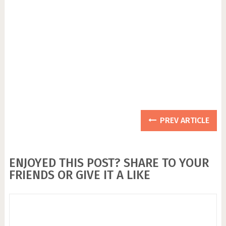
PREV ARTICLE
ENJOYED THIS POST? SHARE TO YOUR
FRIENDS OR GIVE IT A LIKE