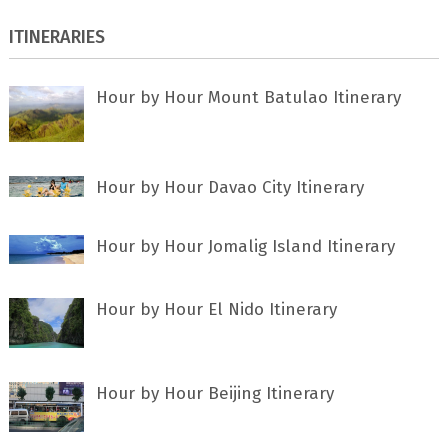
ITINERARIES
Hour by Hour Mount Batulao Itinerary
Hour by Hour Davao City Itinerary
Hour by Hour Jomalig Island Itinerary
Hour by Hour El Nido Itinerary
Hour by Hour Beijing Itinerary