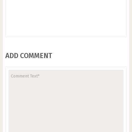
ADD COMMENT