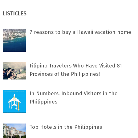
LISTICLES
7 rеаѕоnѕ tо buу a Hawaii vacation home
Filipino Travelers Who Have Visited 81
Provinces of the Philippines!
In Numbers: Inbound Visitors in the
Philippines
Top Hotels in the Philippines