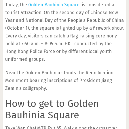
Today, the
Golden Bauhinia Square
is considered a
tourist attraction. On the second day of Chinese New
Year and National Day of the People’s Republic of China
(October 1), the square is lighted up by a firework show.
Every day, visitors can catch a flag-raising ceremony
held at 7:50 a.m. – 8:05 a.m. HKT conducted by the
Hong Kong Police Force or by different local youth
uniformed groups.
Near the Golden Bauhinia stands the Reunification
Monument bearing inscriptions of President Jiang
Zemin’s calligraphy.
How to get to Golden
Bauhinia Square
Take Wan Chai MTR Exit A5. Walk along the crossover