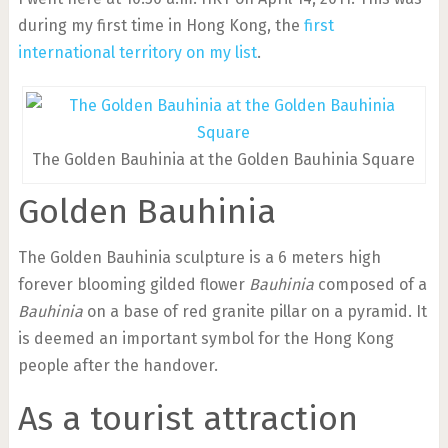
during my first time in Hong Kong, the
first
international territory on my list
.
The Golden Bauhinia at the Golden Bauhinia Square
Golden Bauhinia
The Golden Bauhinia sculpture is a 6 meters high
forever blooming gilded flower
Bauhinia
composed of a
Bauhinia
on a base of red granite pillar on a pyramid. It
is deemed an important symbol for the Hong Kong
people after the handover.
As a tourist attraction