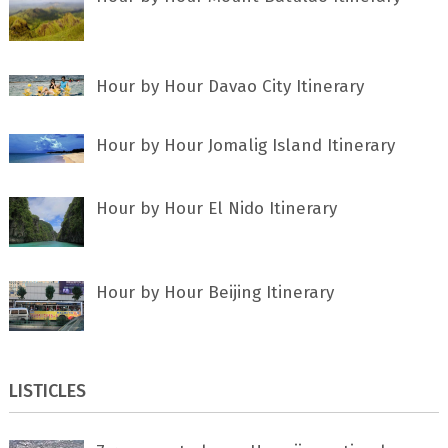
Hour by Hour Davao City Itinerary
Hour by Hour Jomalig Island Itinerary
Hour by Hour El Nido Itinerary
Hour by Hour Beijing Itinerary
LISTICLES