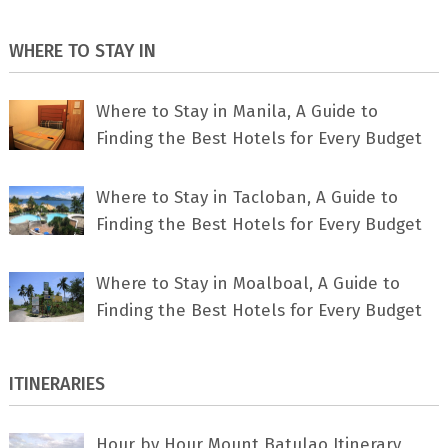
WHERE TO STAY IN
Where to Stay in Manila, A Guide to
Finding the Best Hotels for Every Budget
Where to Stay in Tacloban, A Guide to
Finding the Best Hotels for Every Budget
Where to Stay in Moalboal, A Guide to
Finding the Best Hotels for Every Budget
ITINERARIES
Hour by Hour Mount Batulao Itinerary