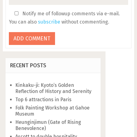
Notify me of followup comments via e-mail.
You can also
subscribe
without commenting.
RECENT POSTS
Kinkaku-ji: Kyoto’s Golden
Reflection of History and Serenity
Top 6 attractions in Paris
Folk Painting Workshop at Gahoe
Museum
Heunginjimun (Gate of Rising
Benevolence)
Ascott to double hospitality