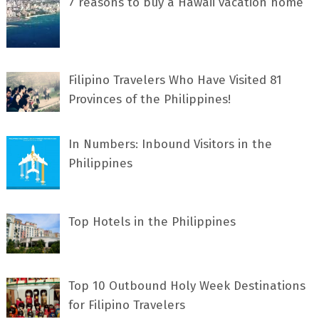
7 rеаѕоnѕ tо buу a Hawaii vacation home
Filipino Travelers Who Have Visited 81
Provinces of the Philippines!
In Numbers: Inbound Visitors in the
Philippines
Top Hotels in the Philippines
Top 10 Outbound Holy Week Destinations
for Filipino Travelers