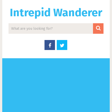
Intrepid Wanderer