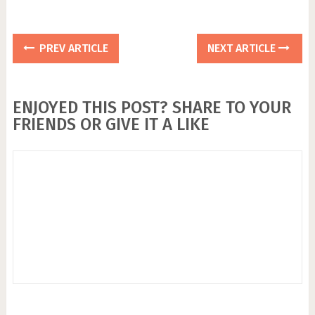
PREV ARTICLE
NEXT ARTICLE
ENJOYED THIS POST? SHARE TO YOUR
FRIENDS OR GIVE IT A LIKE