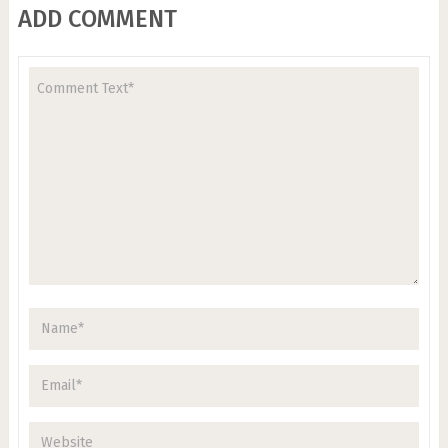
ADD COMMENT