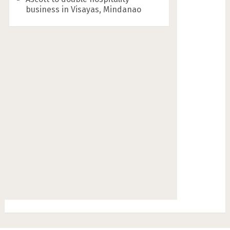
business in Visayas, Mindanao