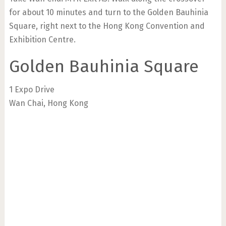
for about 10 minutes and turn to the Golden Bauhinia
Square, right next to the Hong Kong Convention and
Exhibition Centre.
Golden Bauhinia Square
1 Expo Drive
Wan Chai, Hong Kong