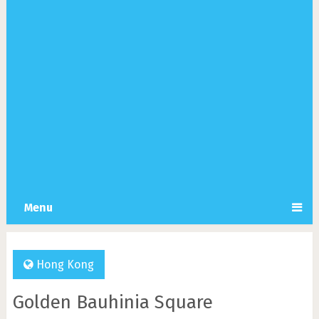
Menu
Hong Kong
Golden Bauhinia Square