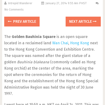
Intrepid Wanderer
January 27, 2014 9:55 Am PHST
No Comments
PREV ARTICLE
NEXT ARTICLE
The
Golden Bauhinia Square
is an open square
located in a reclaimed land
Wan Chai
,
Hong Kong
next
to the Hong Kong Convention and Exhibition Centre.
The square was named after the giant statue of a
golden
Bauhinia blakeana
(commonly called as Hong
Kong orchid) at the center of the area, marking the
spot where the ceremonies for the return of Hong
Kong and the establishment of the Hong Kong Special
Administrative Region was held the night of 30 June
1997.
I went here at 10:50 a.m. HKT on April 14, 2011. This was