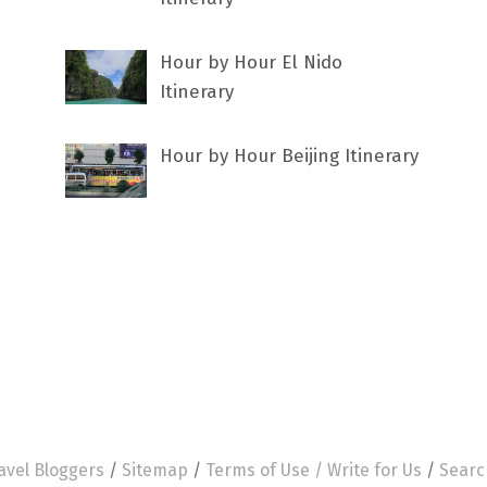
Hour by Hour El Nido
Itinerary
Hour by Hour Beijing Itinerary
avel Bloggers
/
Sitemap
/
Terms of Use /
Write for Us
/
Searc