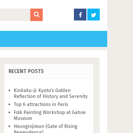
RECENT POSTS
Kinkaku-ji: Kyoto’s Golden
Reflection of History and Serenity
Top 6 attractions in Paris
Folk Painting Workshop at Gahoe
Museum
Heunginjimun (Gate of Rising
Benevolence)