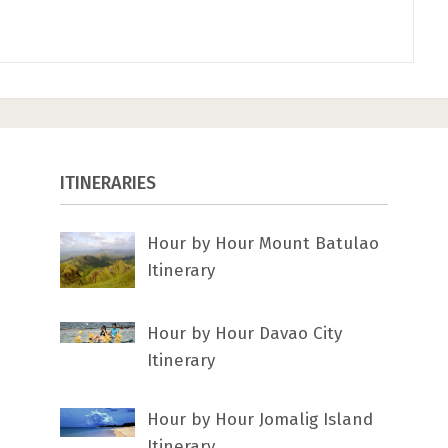
ITINERARIES
Hour by Hour Mount Batulao
Itinerary
Hour by Hour Davao City
Itinerary
Hour by Hour Jomalig Island
Itinerary