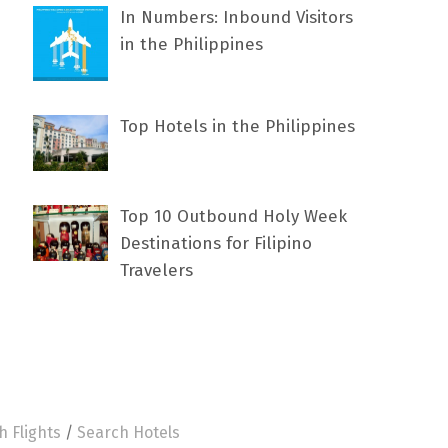
In Numbers: Inbound Visitors
in the Philippines
Top Hotels in the Philippines
Top 10 Outbound Holy Week
Destinations for Filipino
Travelers
h Flights
/
Search Hotels