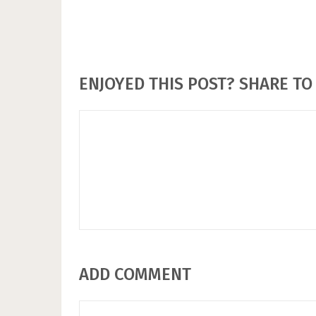
ENJOYED THIS POST? SHARE TO 
ADD COMMENT