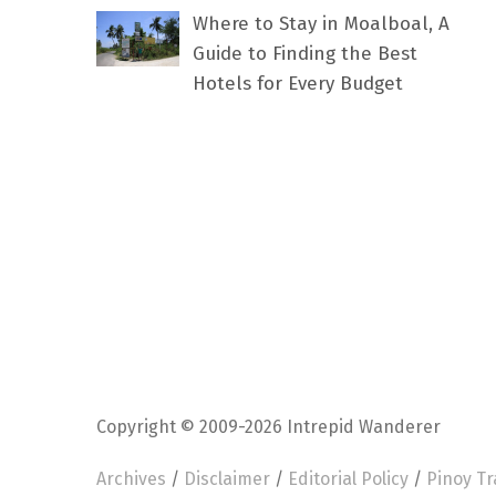
Where to Stay in Moalboal, A
Guide to Finding the Best
Hotels for Every Budget
Copyright © 2009-2026 Intrepid Wanderer
Archives
/
Disclaimer
/
Editorial Policy
/
Pinoy Tr