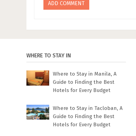
WHERE TO STAY IN
Where to Stay in Manila, A
Guide to Finding the Best
Hotels for Every Budget
Where to Stay in Tacloban, A
Guide to Finding the Best
Hotels for Every Budget