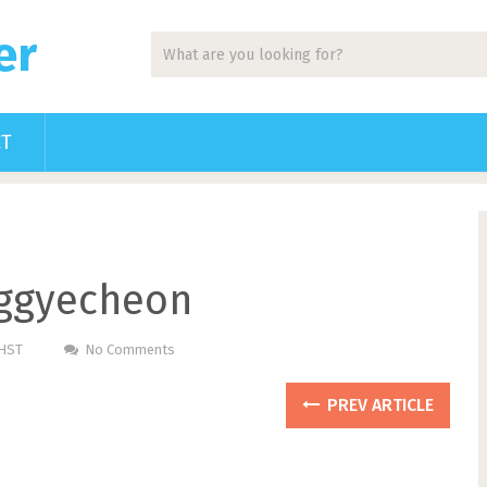
er
CT
ggyecheon
PHST
No Comments
PREV ARTICLE