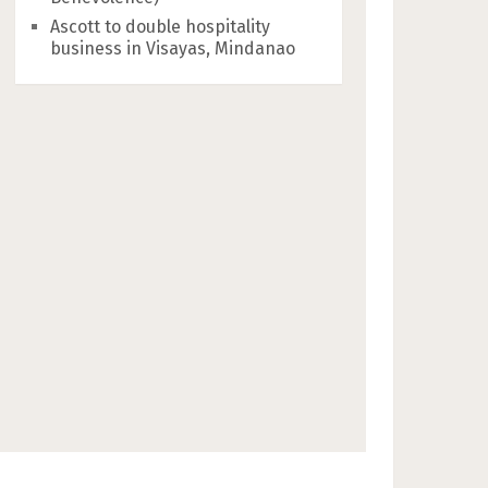
Ascott to double hospitality
business in Visayas, Mindanao