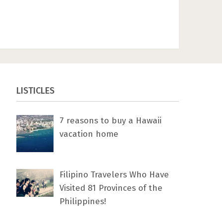
LISTICLES
7 rеаѕоnѕ tо buу a Hawaii
vacation home
Filipino Travelers Who Have
Visited 81 Provinces of the
Philippines!