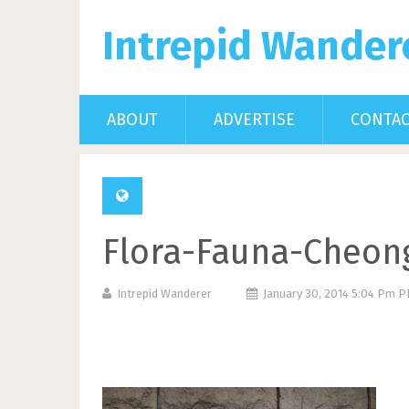
Intrepid Wander
ABOUT
ADVERTISE
CONTA
Flora-Fauna-Cheon
Intrepid Wanderer
January 30, 2014 5:04 Pm 