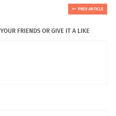
PREV ARTICLE
YOUR FRIENDS OR GIVE IT A LIKE