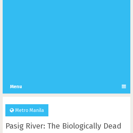
Menu
Metro Manila
Pasig River: The Biologically Dead