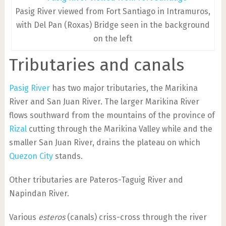
Pasig River viewed from Fort Santiago in Intramuros,
with Del Pan (Roxas) Bridge seen in the background
on the left
Tributaries and canals
Pasig River
has two major tributaries, the Marikina
River and San Juan River. The larger Marikina River
flows southward from the mountains of the province of
Rizal
cutting through the Marikina Valley while and the
smaller San Juan River, drains the plateau on which
Quezon City
stands.
Other tributaries are Pateros-Taguig River and
Napindan River.
Various
esteros
(canals) criss-cross through the river