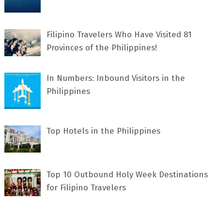
Filipino Travelers Who Have Visited 81
Provinces of the Philippines!
In Numbers: Inbound Visitors in the
Philippines
Top Hotels in the Philippines
Top 10 Outbound Holy Week Destinations
for Filipino Travelers