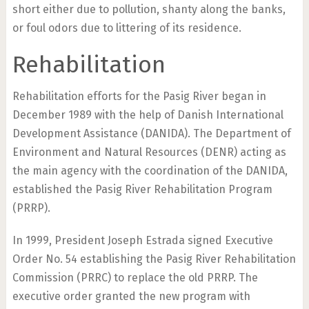
short either due to pollution, shanty along the banks,
or foul odors due to littering of its residence.
Rehabilitation
Rehabilitation efforts for the Pasig River began in
December 1989 with the help of Danish International
Development Assistance (DANIDA). The Department of
Environment and Natural Resources (DENR) acting as
the main agency with the coordination of the DANIDA,
established the Pasig River Rehabilitation Program
(PRRP).
In 1999, President Joseph Estrada signed Executive
Order No. 54 establishing the Pasig River Rehabilitation
Commission (PRRC) to replace the old PRRP. The
executive order granted the new program with