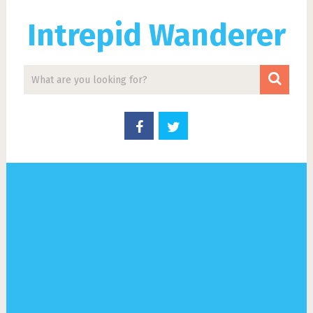
Intrepid Wanderer