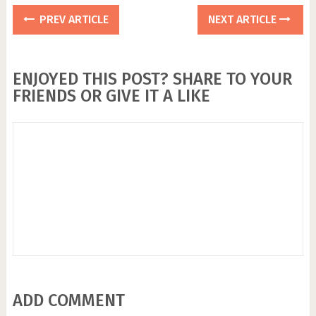
PREV ARTICLE
NEXT ARTICLE
ENJOYED THIS POST? SHARE TO YOUR
FRIENDS OR GIVE IT A LIKE
ADD COMMENT