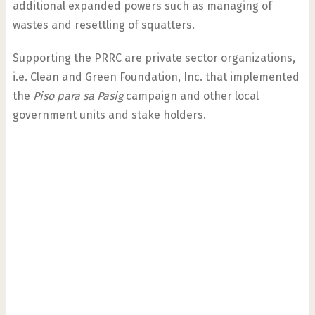
additional expanded powers such as managing of
wastes and resettling of squatters.
Supporting the PRRC are private sector organizations,
i.e. Clean and Green Foundation, Inc. that implemented
the
Piso para sa Pasig
campaign and other local
government units and stake holders.