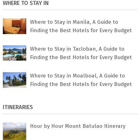
WHERE TO STAY IN
Where to Stay in Manila, A Guide to
Finding the Best Hotels for Every Budget
Where to Stay in Tacloban, A Guide to
Finding the Best Hotels for Every Budget
Where to Stay in Moalboal, A Guide to
Finding the Best Hotels for Every Budget
ITINERARIES
Hour by Hour Mount Batulao Itinerary