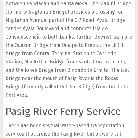
between Pandacan and Santa Mesa. The Mabini Bridge
(formerly Nagtahan Bridge) provides a crossing for
Nagtahan Avenue, part of the C-2 Road. Ayala Bridge
carries Ayala Boulevard and connects Isla de
Convalescencia to both banks. Further downstream are
the Quezon Bridge from Quiapo to Ermita, the LRT-1
bridge from Central Terminal Station to Carriedo
Station, MacArthur Bridge from Santa Cruz to Ermita,
and the Jones Bridge from Binondo to Ermita. The last
bridge near the mouth of Pasig River is the Roxas
Bridge (formerly called Del Pan Bridge) from Tondo to
Port Area.
Pasig River Ferry Service
There has been several water-based transportation
services that cruise the Pasig River but all were cut