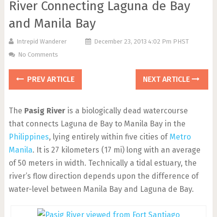
River Connecting Laguna de Bay
and Manila Bay
Intrepid Wanderer
December 23, 2013 4:02 Pm PHST
No Comments
PREV ARTICLE
NEXT ARTICLE
The
Pasig River
is a biologically dead watercourse
that connects Laguna de Bay to Manila Bay in the
Philippines
, lying entirely within five cities of
Metro
Manila
. It is 27 kilometers (17 mi) long with an average
of 50 meters in width. Technically a tidal estuary, the
river’s flow direction depends upon the difference of
water-level between Manila Bay and Laguna de Bay.