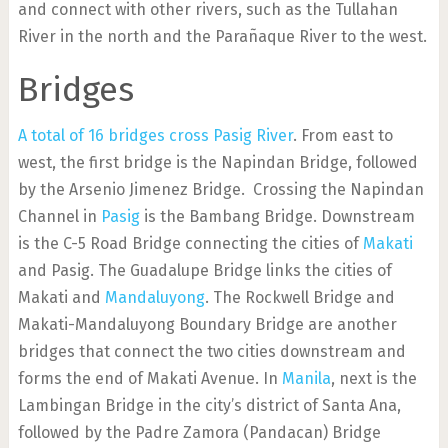
and connect with other rivers, such as the Tullahan
River in the north and the Parañaque River to the west.
Bridges
A total of 16 bridges cross Pasig River
. From east to
west, the first bridge is the Napindan Bridge, followed
by the Arsenio Jimenez Bridge. Crossing the Napindan
Channel in
Pasig
is the Bambang Bridge. Downstream
is the C-5 Road Bridge connecting the cities of
Makati
and Pasig. The Guadalupe Bridge links the cities of
Makati and
Mandaluyong
. The Rockwell Bridge and
Makati-Mandaluyong Boundary Bridge are another
bridges that connect the two cities downstream and
forms the end of Makati Avenue. In
Manila
, next is the
Lambingan Bridge in the city’s district of Santa Ana,
followed by the Padre Zamora (Pandacan) Bridge