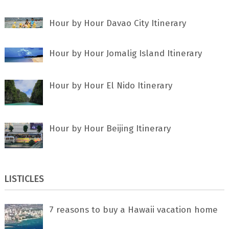
Hour by Hour Davao City Itinerary
Hour by Hour Jomalig Island Itinerary
Hour by Hour El Nido Itinerary
Hour by Hour Beijing Itinerary
LISTICLES
7 rеаѕоnѕ tо buу a Hawaii vacation home