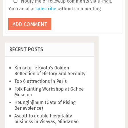
Notify me of followup comments via e-mail.
You can also
subscribe
without commenting.
RECENT POSTS
Kinkaku-ji: Kyoto’s Golden
Reflection of History and Serenity
Top 6 attractions in Paris
Folk Painting Workshop at Gahoe
Museum
Heunginjimun (Gate of Rising
Benevolence)
Ascott to double hospitality
business in Visayas, Mindanao