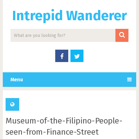
Intrepid Wanderer
Menu
Museum-of-the-Filipino-People-
seen-from-Finance-Street