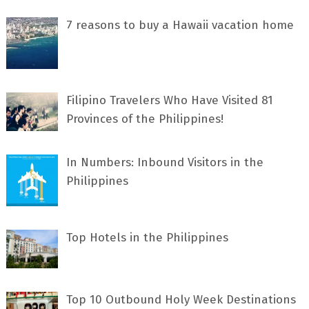
7 rеаѕоnѕ tо buу a Hawaii vacation home
Filipino Travelers Who Have Visited 81
Provinces of the Philippines!
In Numbers: Inbound Visitors in the
Philippines
Top Hotels in the Philippines
Top 10 Outbound Holy Week Destinations