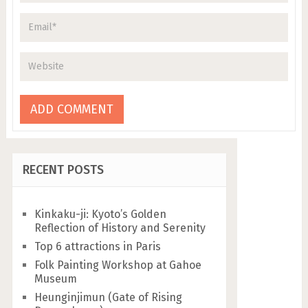
RECENT POSTS
Kinkaku-ji: Kyoto’s Golden
Reflection of History and Serenity
Top 6 attractions in Paris
Folk Painting Workshop at Gahoe
Museum
Heunginjimun (Gate of Rising