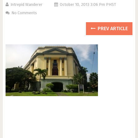
Intrepid Wanderer
October 10, 2013 3:06 Pm PHST
No Comments
PREV ARTICLE