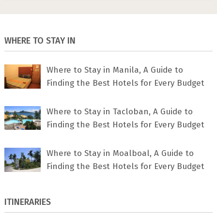
WHERE TO STAY IN
Where to Stay in Manila, A Guide to
Finding the Best Hotels for Every Budget
Where to Stay in Tacloban, A Guide to
Finding the Best Hotels for Every Budget
Where to Stay in Moalboal, A Guide to
Finding the Best Hotels for Every Budget
ITINERARIES