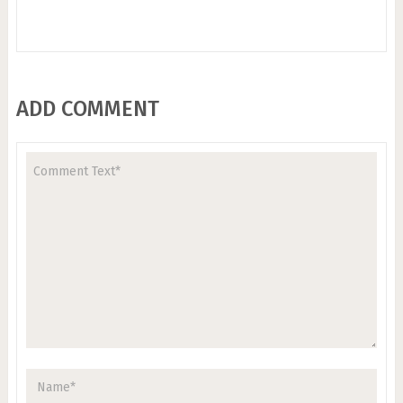
ADD COMMENT