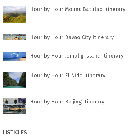
Hour by Hour Mount Batulao Itinerary
Hour by Hour Davao City Itinerary
Hour by Hour Jomalig Island Itinerary
Hour by Hour El Nido Itinerary
Hour by Hour Beijing Itinerary
LISTICLES