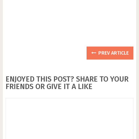
PREV ARTICLE
ENJOYED THIS POST? SHARE TO YOUR
FRIENDS OR GIVE IT A LIKE