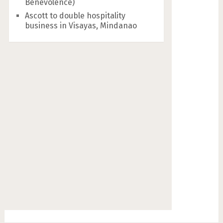
Benevolence)
Ascott to double hospitality
business in Visayas, Mindanao