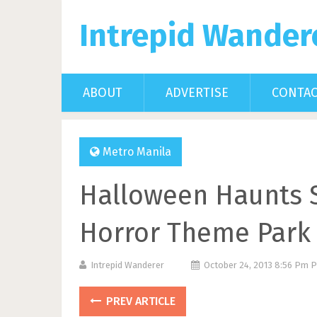
Intrepid Wander
ABOUT
ADVERTISE
CONTA
Metro Manila
Halloween Haunts S
Horror Theme Park 
Intrepid Wanderer
October 24, 2013 8:56 Pm 
PREV ARTICLE