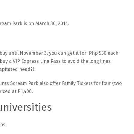
ream Park is on March 30, 2014.
 buy until November 3, you can get it for Php 550 each.
o buy a VIP Express Line Pass to avoid the long lines
capitated head?)
unts Scream Park also offer Family Tickets for four (two
riced at P1,400.
universities
ros