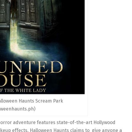
lloween Haunts Scream Park
oweenhaunts.ph)
orror adventure features state-of-the-art Hollywood
akeup effects, Halloween Haunts claims to give anyone a