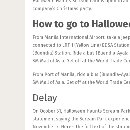
Halloween Haunts Scream Park is open to all 
company’s Christmas party.
How to go to Hallow
From Manila International Airport, take a jee
connected to LRT 1 (Yellow Line) EDSA Station
(Buendia) Station. Ride a bus (Buendia-Ayala
SM Mall of Asia. Get off at the World Trade C
From Port of Manila, ride a bus (Buendia-Aya
SM Mall of Asia. Get off at the World Trade C
Delay
On Ocober 31, Halloween Haunts Scream Park F
statement saying the Scream Park experience
November 7. Here’s the full text of the state