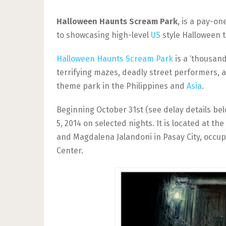
Halloween Haunts Scream Park
, is a pay-o
to showcasing high-level
US
style Halloween 
Halloween Haunts Scream Park
is a ‘thousand
terrifying mazes, deadly street performers, an
theme park in the Philippines and
Asia
.
Beginning October 31st (see delay details bel
5, 2014 on selected nights. It is located at t
and Magdalena Jalandoni in Pasay City, occu
Center.