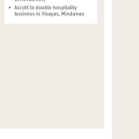
Ascott to double hospitality
business in Visayas, Mindanao