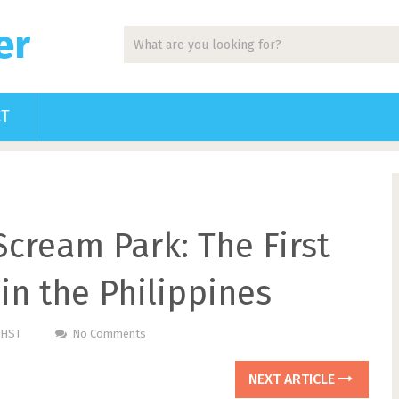
er
CT
cream Park: The First
in the Philippines
PHST
No Comments
NEXT ARTICLE