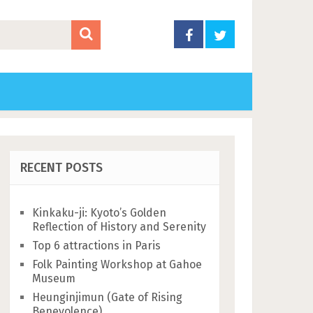
RECENT POSTS
Kinkaku-ji: Kyoto’s Golden
Reflection of History and Serenity
Top 6 attractions in Paris
Folk Painting Workshop at Gahoe
Museum
Heunginjimun (Gate of Rising
Benevolence)