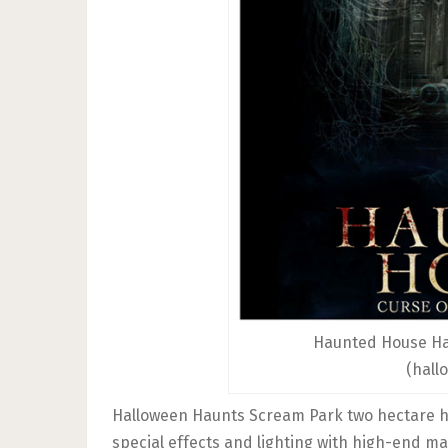
Haunted House Ha
(hall
Halloween Haunts Scream Park two hectare h
special effects and lighting with high-end m