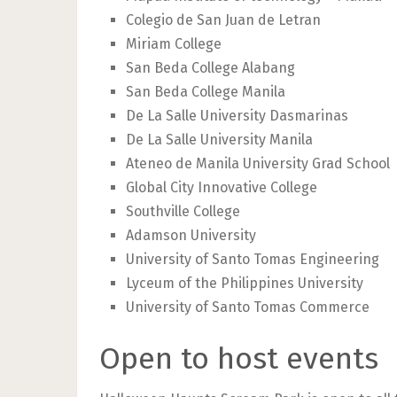
Colegio de San Juan de Letran
Miriam College
San Beda College Alabang
San Beda College Manila
De La Salle University Dasmarinas
De La Salle University Manila
Ateneo de Manila University Grad School
Global City Innovative College
Southville College
Adamson University
University of Santo Tomas Engineering
Lyceum of the Philippines University
University of Santo Tomas Commerce
Open to host events