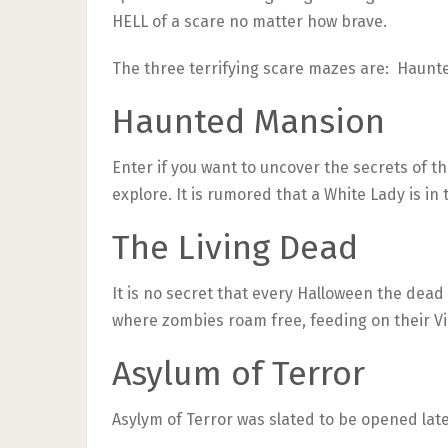
HELL of a scare no matter how brave.
The three terrifying scare mazes are: Haunte
Haunted Mansion
Enter if you want to uncover the secrets of t
explore. It is rumored that a White Lady is in 
The Living Dead
It is no secret that every Halloween the dead
where zombies roam free, feeding on their Vi
Asylum of Terror
Asylym of Terror was slated to be opened late