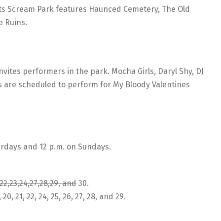
ts Scream Park features Haunced Cemetery, The Old
e Ruins.
vites performers in the park. Mocha Girls, Daryl Shy, DJ
rs are scheduled to perform for My Bloody Valentines
rdays and 12 p.m. on Sundays.
21,22,23,24,27,28,29, and
30.
, 20, 21, 22,
24, 25, 26, 27, 28, and 29.