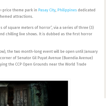
ne-price theme park in
Pasay City
,
Philippines
dedicated
themed attractions.
s of square meters of horror”, via a series of three (3)
d chilling live shows. It is dubbed as the first horror
ow), the two month-long event will be open until January
he corner of Senator Gil Puyat Avenue (Buendia Avenue)
pying the CCP Open Grounds near the World Trade