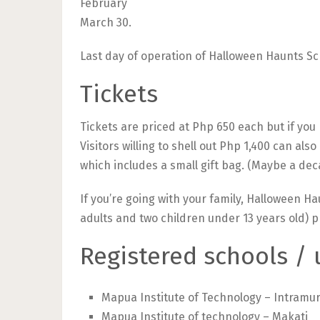
February
March 30.
Last day of operation of Halloween Haunts Sc
Tickets
Tickets are priced at Php 650 each but if you
Visitors willing to shell out Php 1,400 can als
which includes a small gift bag. (Maybe a de
If you’re going with your family, Halloween Ha
adults and two children under 13 years old) p
Registered schools / 
Mapua Institute of Technology – Intramu
Mapua Institute of technology – Makati