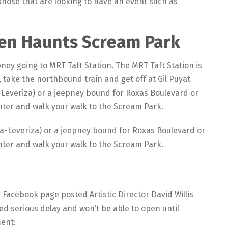
those that are looking to have an event such as
een Haunts Scream Park
pney going to MRT Taft Station. The MRT Taft Station is
, take the northbound train and get off at Gil Puyat
-Leveriza) or a jeepney bound for Roxas Boulevard or
enter and walk your walk to the Scream Park.
la-Leveriza) or a jeepney bound for Roxas Boulevard or
enter and walk your walk to the Scream Park.
acebook page posted Artistic Director David Willis
d serious delay and won’t be able to open until
ment: