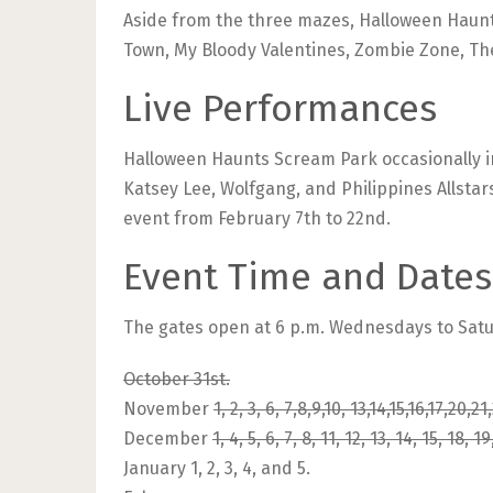
Aside from the three mazes, Halloween Haun
Town, My Bloody Valentines, Zombie Zone, Th
Live Performances
Halloween Haunts Scream Park occasionally in
Katsey Lee, Wolfgang, and Philippines Allsta
event from February 7th to 22nd.
Event Time and Dates
The gates open at 6 p.m. Wednesdays to Satu
October 31st.
November
1, 2, 3, 6, 7,8,9,10, 13,14,15,16,17,20,
December
1, 4, 5, 6, 7, 8, 11, 12, 13, 14, 15, 18, 19
January 1, 2, 3, 4, and 5.