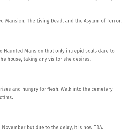
d Mansion, The Living Dead, and the Asylum of Terror.
he Haunted Mansion that only intrepid souls dare to
the house, taking any visitor she desires.
 rises and hungry for flesh. Walk into the cemetery
ctims.
 November but due to the delay, it is now TBA.