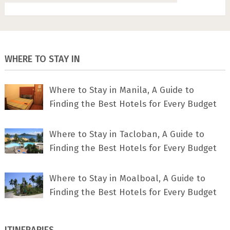
WHERE TO STAY IN
Where to Stay in Manila, A Guide to
Finding the Best Hotels for Every Budget
Where to Stay in Tacloban, A Guide to
Finding the Best Hotels for Every Budget
Where to Stay in Moalboal, A Guide to
Finding the Best Hotels for Every Budget
ITINERARIES