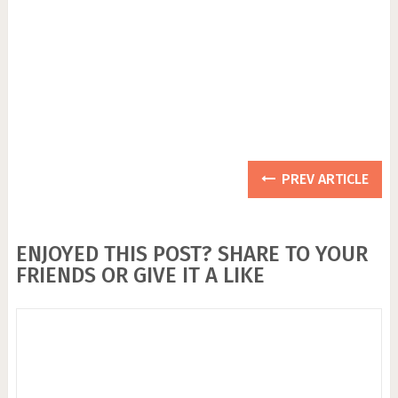
PREV ARTICLE
ENJOYED THIS POST? SHARE TO YOUR
FRIENDS OR GIVE IT A LIKE