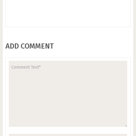
ADD COMMENT