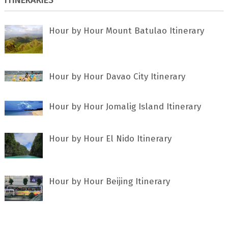
Hour by Hour Mount Batulao Itinerary
Hour by Hour Davao City Itinerary
Hour by Hour Jomalig Island Itinerary
Hour by Hour El Nido Itinerary
Hour by Hour Beijing Itinerary