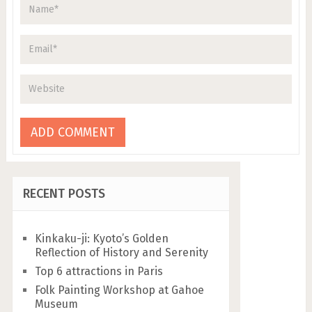
RECENT POSTS
Kinkaku-ji: Kyoto’s Golden
Reflection of History and Serenity
Top 6 attractions in Paris
Folk Painting Workshop at Gahoe
Museum