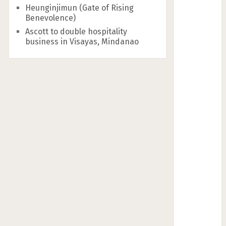
Heunginjimun (Gate of Rising
Benevolence)
Ascott to double hospitality
business in Visayas, Mindanao