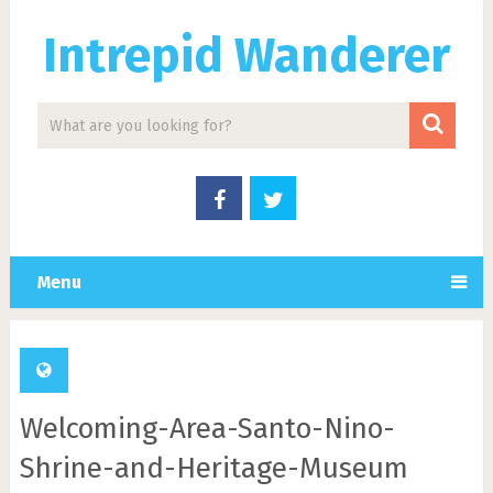
Intrepid Wanderer
Menu
Welcoming-Area-Santo-Nino-
Shrine-and-Heritage-Museum