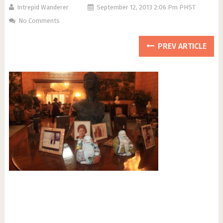
Intrepid Wanderer
September 12, 2013 2:06 Pm PHST
No Comments
PREV ARTICLE