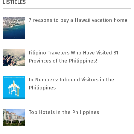
LISTICLES
7 rеаѕоnѕ tо buу a Hawaii vacation home
Filipino Travelers Who Have Visited 81
Provinces of the Philippines!
In Numbers: Inbound Visitors in the
Philippines
Top Hotels in the Philippines