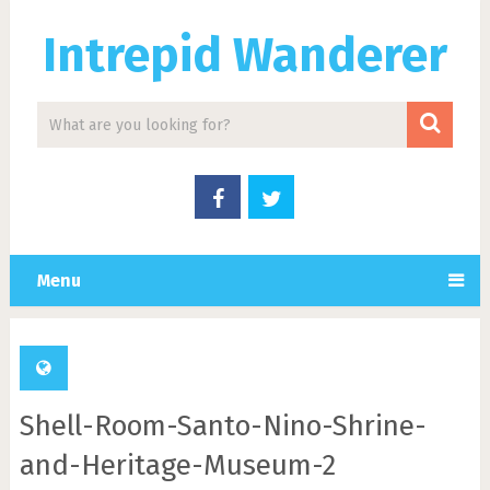
Intrepid Wanderer
Menu
Shell-Room-Santo-Nino-Shrine-
and-Heritage-Museum-2