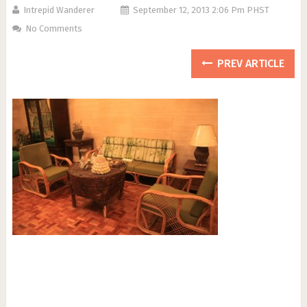
Intrepid Wanderer
September 12, 2013 2:06 Pm PHST
No Comments
PREV ARTICLE