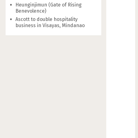
Heunginjimun (Gate of Rising
Benevolence)
Ascott to double hospitality
business in Visayas, Mindanao