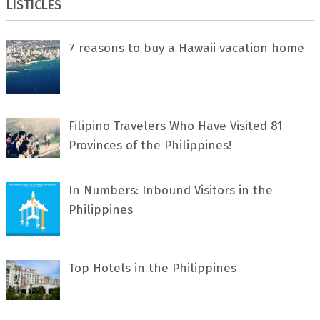
LISTICLES
7 rеаѕоnѕ tо buу a Hawaii vacation home
Filipino Travelers Who Have Visited 81
Provinces of the Philippines!
In Numbers: Inbound Visitors in the
Philippines
Top Hotels in the Philippines