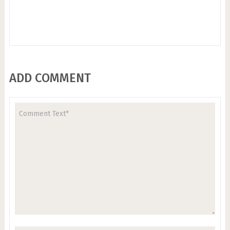
ADD COMMENT