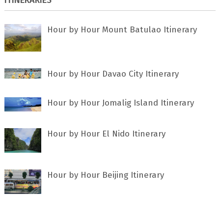
Hour by Hour Mount Batulao Itinerary
Hour by Hour Davao City Itinerary
Hour by Hour Jomalig Island Itinerary
Hour by Hour El Nido Itinerary
Hour by Hour Beijing Itinerary