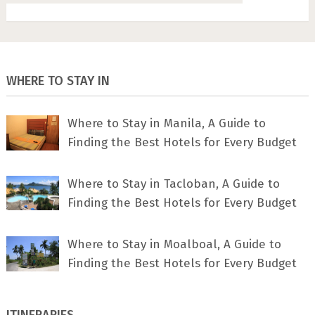
WHERE TO STAY IN
Where to Stay in Manila, A Guide to
Finding the Best Hotels for Every Budget
Where to Stay in Tacloban, A Guide to
Finding the Best Hotels for Every Budget
Where to Stay in Moalboal, A Guide to
Finding the Best Hotels for Every Budget
ITINERARIES