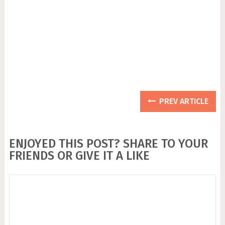
PREV ARTICLE
ENJOYED THIS POST? SHARE TO YOUR
FRIENDS OR GIVE IT A LIKE