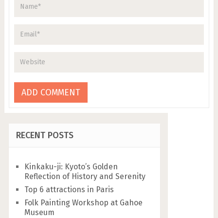
RECENT POSTS
Kinkaku-ji: Kyoto’s Golden
Reflection of History and Serenity
Top 6 attractions in Paris
Folk Painting Workshop at Gahoe
Museum