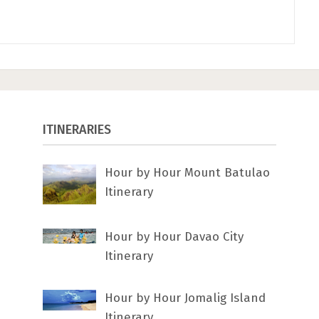
ITINERARIES
Hour by Hour Mount Batulao
Itinerary
Hour by Hour Davao City
Itinerary
Hour by Hour Jomalig Island
Itinerary