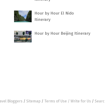
Hour by Hour El Nido
Itinerary
Hour by Hour Beijing Itinerary
avel Bloggers
/
Sitemap
/
Terms of Use /
Write for Us
/
Searc