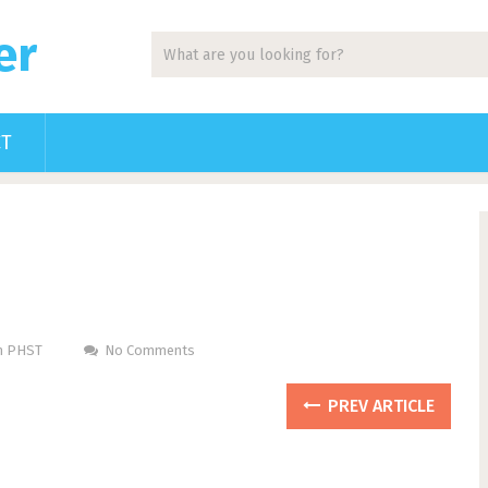
er
CT
Pm PHST
No Comments
PREV ARTICLE