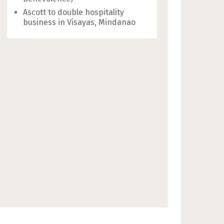
Ascott to double hospitality
business in Visayas, Mindanao