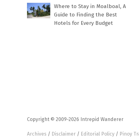
Where to Stay in Moalboal, A
Guide to Finding the Best
Hotels for Every Budget
Copyright © 2009-2026 Intrepid Wanderer
Archives
/
Disclaimer
/
Editorial Policy
/
Pinoy Tr