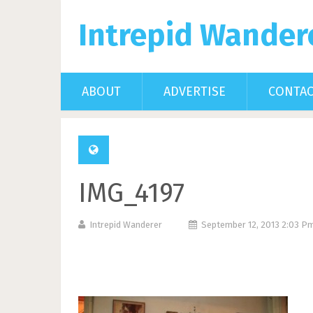
Intrepid Wander
ABOUT
ADVERTISE
CONTA
IMG_4197
Intrepid Wanderer
September 12, 2013 2:03 