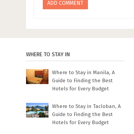
WHERE TO STAY IN
Where to Stay in Manila, A
Guide to Finding the Best
Hotels for Every Budget
Where to Stay in Tacloban, A
Guide to Finding the Best
Hotels for Every Budget