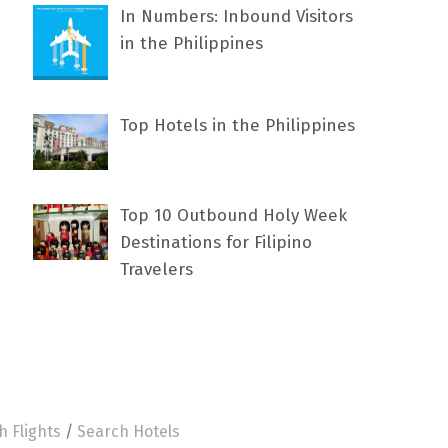
In Numbers: Inbound Visitors
in the Philippines
Top Hotels in the Philippines
Top 10 Outbound Holy Week
Destinations for Filipino
Travelers
h Flights
/
Search Hotels