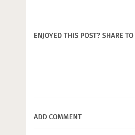
ENJOYED THIS POST? SHARE TO 
ADD COMMENT