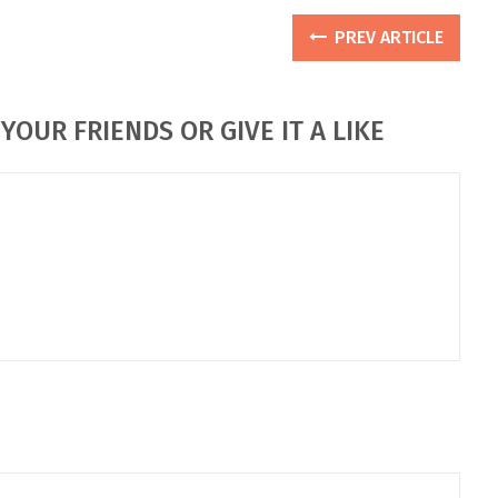
PREV ARTICLE
YOUR FRIENDS OR GIVE IT A LIKE