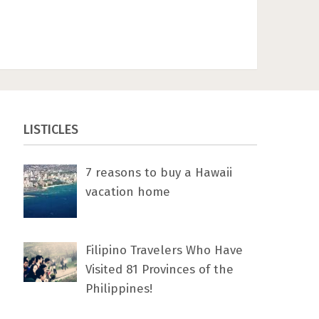
LISTICLES
7 rеаѕоnѕ tо buу a Hawaii
vacation home
Filipino Travelers Who Have
Visited 81 Provinces of the
Philippines!