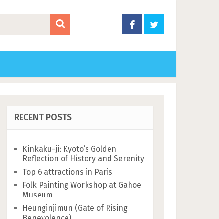
RECENT POSTS
Kinkaku-ji: Kyoto’s Golden
Reflection of History and Serenity
Top 6 attractions in Paris
Folk Painting Workshop at Gahoe
Museum
Heunginjimun (Gate of Rising
Benevolence)