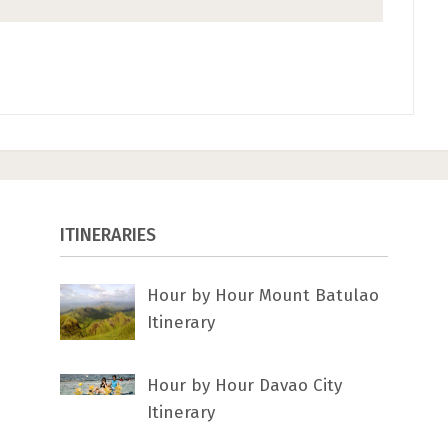
ITINERARIES
Hour by Hour Mount Batulao
Itinerary
Hour by Hour Davao City
Itinerary