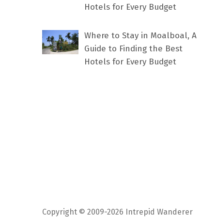
Hotels for Every Budget
Where to Stay in Moalboal, A
Guide to Finding the Best
Hotels for Every Budget
Copyright © 2009-2026 Intrepid Wanderer