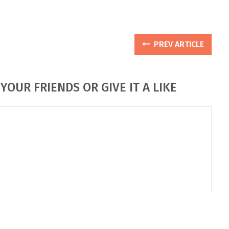
PREV ARTICLE
YOUR FRIENDS OR GIVE IT A LIKE