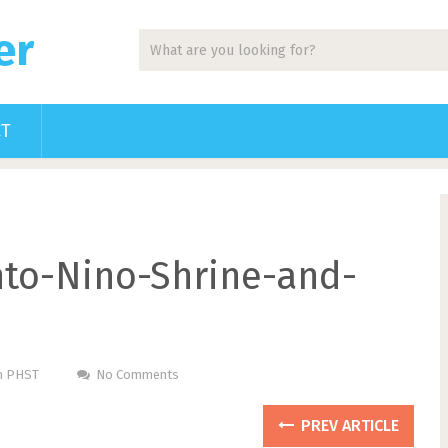
er
CT
nto-Nino-Shrine-and-
Pm PHST
No Comments
PREV ARTICLE