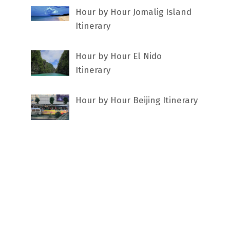
Hour by Hour Jomalig Island
Itinerary
Hour by Hour El Nido
Itinerary
Hour by Hour Beijing Itinerary