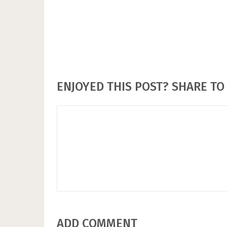
ENJOYED THIS POST? SHARE TO 
ADD COMMENT