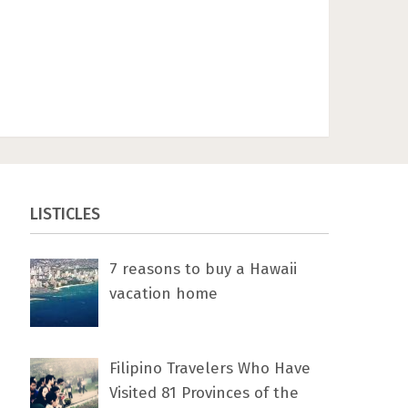
LISTICLES
7 rеаѕоnѕ tо buу a Hawaii
vacation home
Filipino Travelers Who Have
Visited 81 Provinces of the