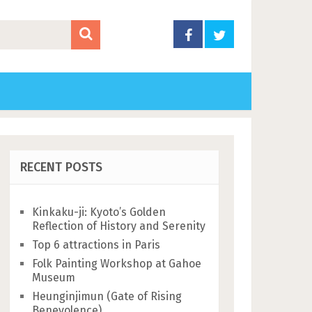
RECENT POSTS
Kinkaku-ji: Kyoto’s Golden
Reflection of History and Serenity
Top 6 attractions in Paris
Folk Painting Workshop at Gahoe
Museum
Heunginjimun (Gate of Rising
Benevolence)