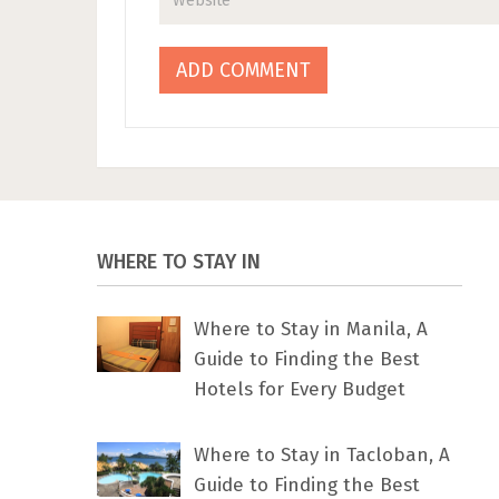
WHERE TO STAY IN
Where to Stay in Manila, A
Guide to Finding the Best
Hotels for Every Budget
Where to Stay in Tacloban, A
Guide to Finding the Best