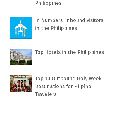
Philippines!
In Numbers: Inbound Visitors
in the Philippines
Top Hotels in the Philippines
Top 10 Outbound Holy Week
Destinations for Filipino
Travelers