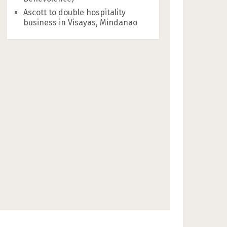
Ascott to double hospitality
business in Visayas, Mindanao