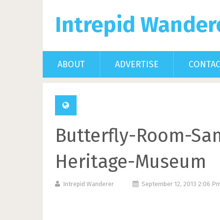
Intrepid Wander
ABOUT
ADVERTISE
CONTA
Butterfly-Room-Sa
Heritage-Museum
Intrepid Wanderer
September 12, 2013 2:06 