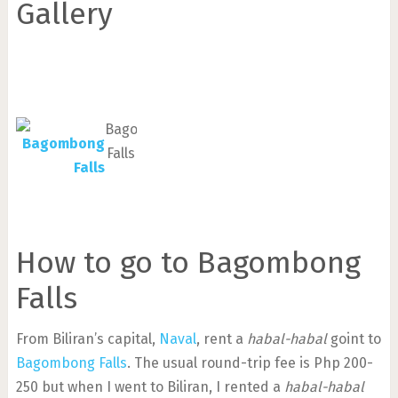
Gallery
Bagombong
Falls
How to go to Bagombong
Falls
From Biliran’s capital,
Naval
, rent a
habal-habal
goint to
Bagombong Falls
. The usual round-trip fee is Php 200-
250 but when I went to Biliran, I rented a
habal-habal