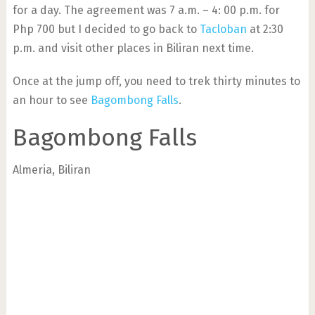
for a day. The agreement was 7 a.m. – 4: 00 p.m. for
Php 700 but I decided to go back to
Tacloban
at 2:30
p.m. and visit other places in Biliran next time.
Once at the jump off, you need to trek thirty minutes to
an hour to see
Bagombong Falls
.
Bagombong Falls
Almeria, Biliran