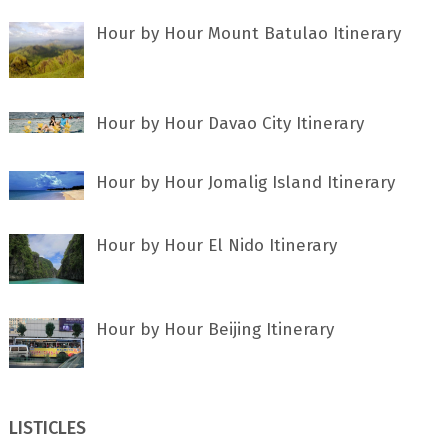
Hour by Hour Mount Batulao Itinerary
Hour by Hour Davao City Itinerary
Hour by Hour Jomalig Island Itinerary
Hour by Hour El Nido Itinerary
Hour by Hour Beijing Itinerary
LISTICLES