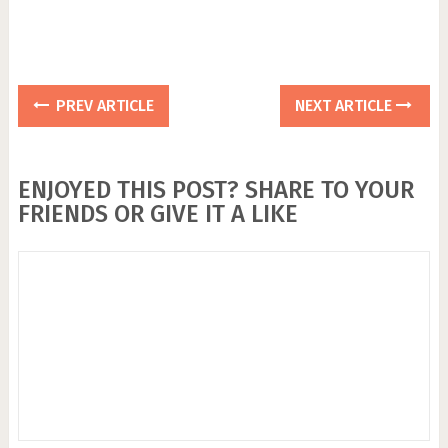
PREV ARTICLE
NEXT ARTICLE
ENJOYED THIS POST? SHARE TO YOUR
FRIENDS OR GIVE IT A LIKE