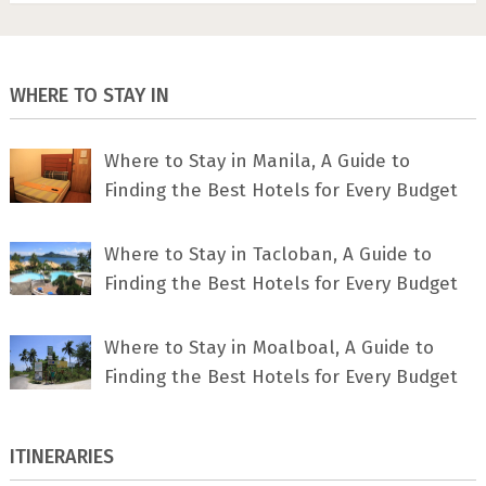
WHERE TO STAY IN
Where to Stay in Manila, A Guide to
Finding the Best Hotels for Every Budget
Where to Stay in Tacloban, A Guide to
Finding the Best Hotels for Every Budget
Where to Stay in Moalboal, A Guide to
Finding the Best Hotels for Every Budget
ITINERARIES