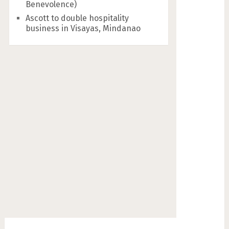
Benevolence)
Ascott to double hospitality
business in Visayas, Mindanao