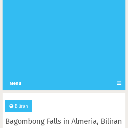
Menu
Biliran
Bagombong Falls in Almeria, Biliran