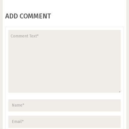
ADD COMMENT