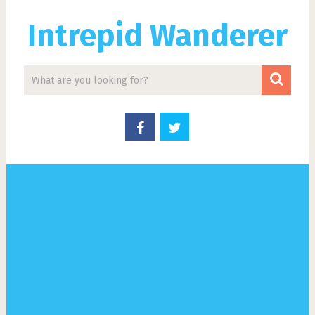
Intrepid Wanderer