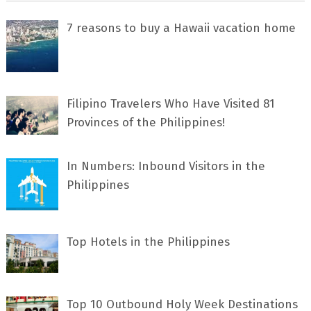
7 rеаѕоnѕ tо buу a Hawaii vacation home
Filipino Travelers Who Have Visited 81
Provinces of the Philippines!
In Numbers: Inbound Visitors in the
Philippines
Top Hotels in the Philippines
Top 10 Outbound Holy Week Destinations