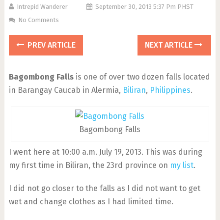
Intrepid Wanderer
September 30, 2013 5:37 Pm PHST
No Comments
PREV ARTICLE
NEXT ARTICLE
Bagombong Falls
is one of over two dozen falls located
in Barangay Caucab in Alermia,
Biliran
,
Philippines
.
Bagombong Falls
I went here at 10:00 a.m. July 19, 2013. This was during
my first time in Biliran, the 23rd province on
my list
.
I did not go closer to the falls as I did not want to get
wet and change clothes as I had limited time.