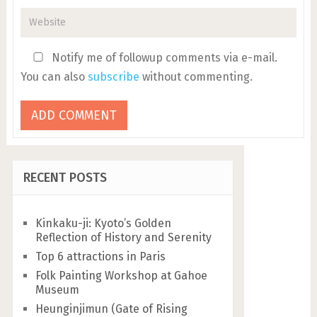
Notify me of followup comments via e-mail.
You can also
subscribe
without commenting.
RECENT POSTS
Kinkaku-ji: Kyoto’s Golden
Reflection of History and Serenity
Top 6 attractions in Paris
Folk Painting Workshop at Gahoe
Museum
Heunginjimun (Gate of Rising