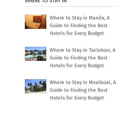
WHERE TO STAY IN
Where to Stay in Manila, A
Guide to Finding the Best
Hotels for Every Budget
Where to Stay in Tacloban, A
Guide to Finding the Best
Hotels for Every Budget
Where to Stay in Moalboal, A
Guide to Finding the Best
Hotels for Every Budget