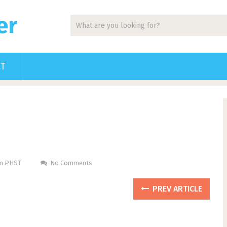
er
CT
Pm PHST
No Comments
PREV ARTICLE