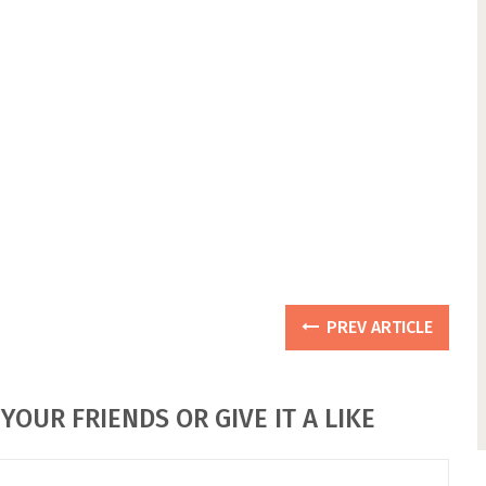
PREV ARTICLE
YOUR FRIENDS OR GIVE IT A LIKE