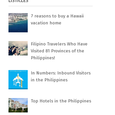
LISTICLES
7 rеаѕоnѕ tо buу a Hawaii
vacation home
Filipino Travelers Who Have
Visited 81 Provinces of the
Philippines!
In Numbers: Inbound Visitors
in the Philippines
Top Hotels in the Philippines