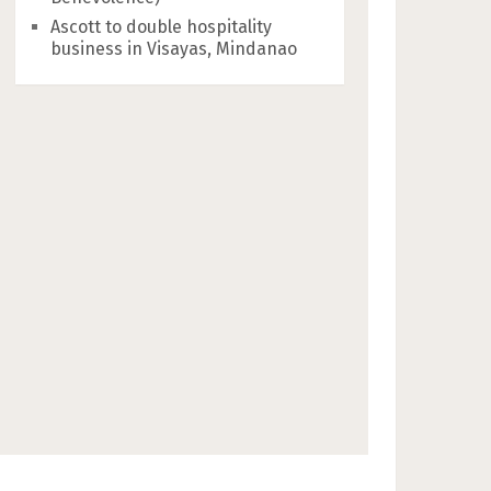
Ascott to double hospitality
business in Visayas, Mindanao