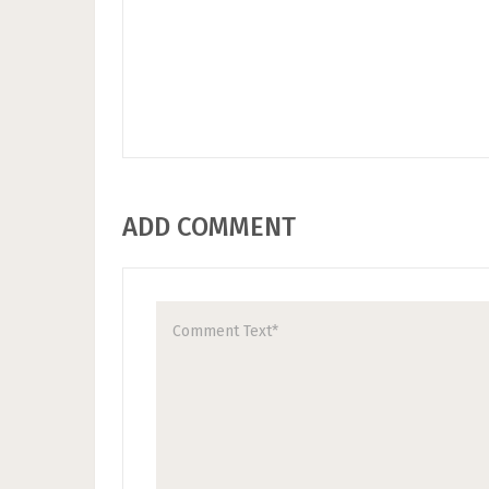
ADD COMMENT