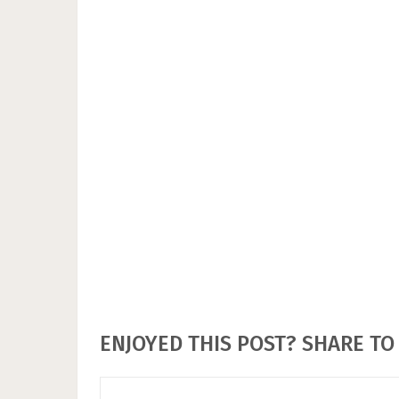
ENJOYED THIS POST? SHARE TO 