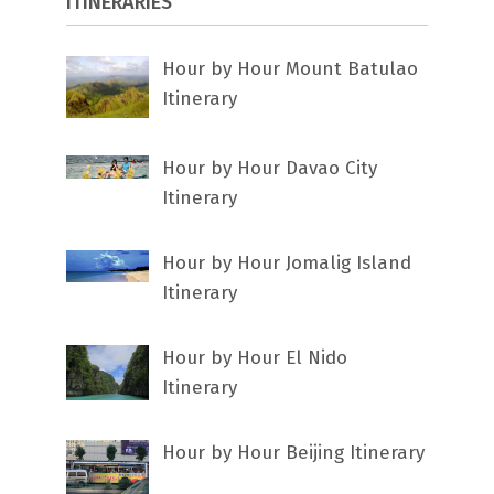
ITINERARIES
Hour by Hour Mount Batulao
Itinerary
Hour by Hour Davao City
Itinerary
Hour by Hour Jomalig Island
Itinerary
Hour by Hour El Nido
Itinerary
Hour by Hour Beijing Itinerary