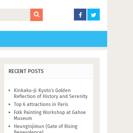
RECENT POSTS
Kinkaku-ji: Kyoto’s Golden
Reflection of History and Serenity
Top 6 attractions in Paris
Folk Painting Workshop at Gahoe
Museum
Heunginjimun (Gate of Rising
Benevolence)