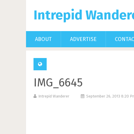
Intrepid Wander
ABOUT
ADVERTISE
CONTA
IMG_6645
Intrepid Wanderer
September 26, 2013 8:20 