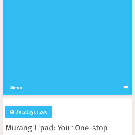
Menu
Uncategorized
Murang Lipad: Your One-stop