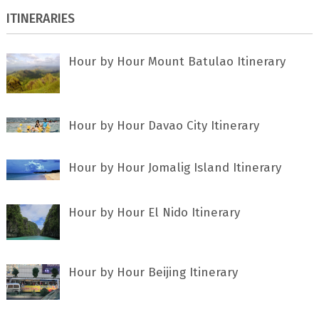
ITINERARIES
Hour by Hour Mount Batulao Itinerary
Hour by Hour Davao City Itinerary
Hour by Hour Jomalig Island Itinerary
Hour by Hour El Nido Itinerary
Hour by Hour Beijing Itinerary