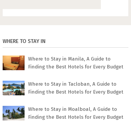
WHERE TO STAY IN
Where to Stay in Manila, A Guide to
Finding the Best Hotels for Every Budget
Where to Stay in Tacloban, A Guide to
Finding the Best Hotels for Every Budget
Where to Stay in Moalboal, A Guide to
Finding the Best Hotels for Every Budget