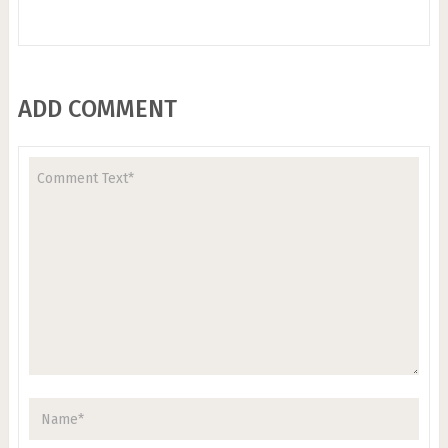
ADD COMMENT