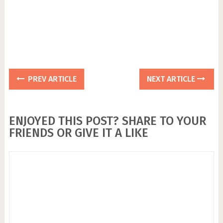
PREV ARTICLE
NEXT ARTICLE
ENJOYED THIS POST? SHARE TO YOUR
FRIENDS OR GIVE IT A LIKE