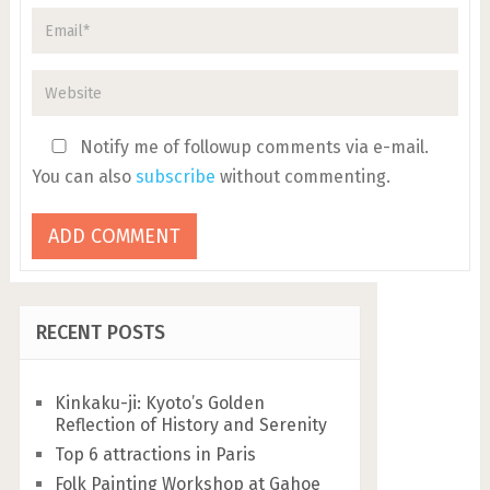
Notify me of followup comments via e-mail.
You can also
subscribe
without commenting.
RECENT POSTS
Kinkaku-ji: Kyoto’s Golden
Reflection of History and Serenity
Top 6 attractions in Paris
Folk Painting Workshop at Gahoe