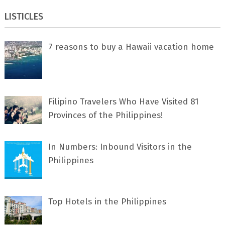
LISTICLES
7 rеаѕоnѕ tо buу a Hawaii vacation home
Filipino Travelers Who Have Visited 81
Provinces of the Philippines!
In Numbers: Inbound Visitors in the
Philippines
Top Hotels in the Philippines