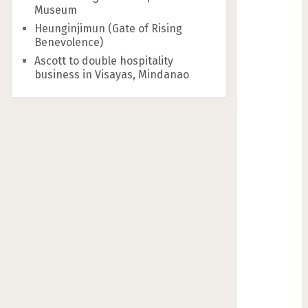
Museum
Heunginjimun (Gate of Rising
Benevolence)
Ascott to double hospitality
business in Visayas, Mindanao