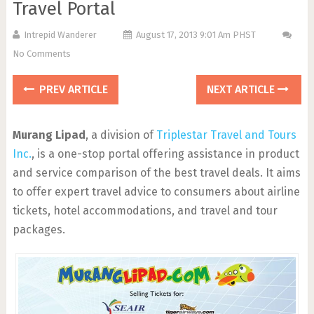
Travel Portal
Intrepid Wanderer
August 17, 2013 9:01 Am PHST
No Comments
PREV ARTICLE
NEXT ARTICLE
Murang Lipad
, a division of
Triplestar Travel and Tours
Inc.
, is a one-stop portal offering assistance in product
and service comparison of the best travel deals. It aims
to offer expert travel advice to consumers about airline
tickets, hotel accommodations, and travel and tour
packages.