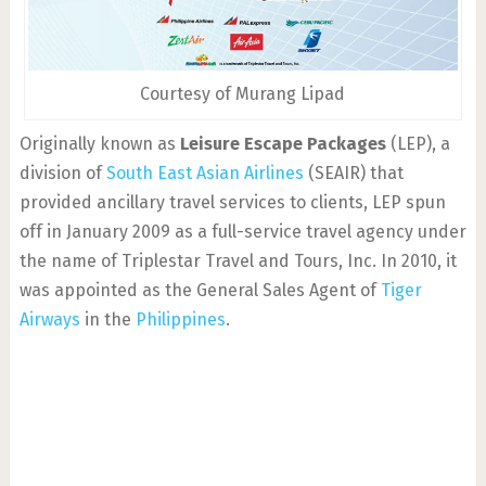
Courtesy of Murang Lipad
Originally known as
Leisure Escape Packages
(LEP), a
division of
South East Asian Airlines
(SEAIR) that
provided ancillary travel services to clients, LEP spun
off in January 2009 as a full-service travel agency under
the name of Triplestar Travel and Tours, Inc. In 2010, it
was appointed as the General Sales Agent of
Tiger
Airways
in the
Philippines
.