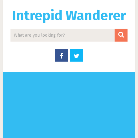
Intrepid Wanderer