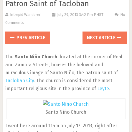
Patron Saint of Tacloban
Intrepid Wanderer
July 29, 2013 3:42 Pm PHST
No
Comments
PREV ARTICLE
NEXT ARTICLE
The
Santo Niño Church
, located at the corner of Real
and Zamora Streets, houses the beloved and
miraculous image of Santo Niño, the patron saint of
Tacloban City
. The church is considered the most
important religious site in the province of
Leyte
.
Santo Niño Church
I went here around 11am on July 17, 2013, right after