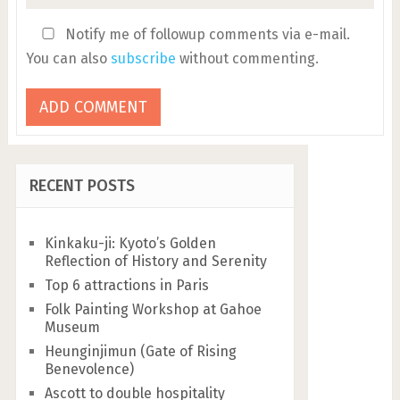
Notify me of followup comments via e-mail.
You can also
subscribe
without commenting.
RECENT POSTS
Kinkaku-ji: Kyoto’s Golden
Reflection of History and Serenity
Top 6 attractions in Paris
Folk Painting Workshop at Gahoe
Museum
Heunginjimun (Gate of Rising
Benevolence)
Ascott to double hospitality