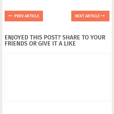
PREV ARTICLE
NEXT ARTICLE
ENJOYED THIS POST? SHARE TO YOUR
FRIENDS OR GIVE IT A LIKE