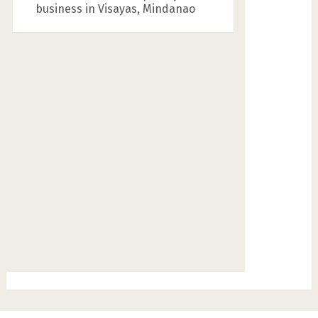
business in Visayas, Mindanao