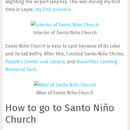
alighting the airport jeepney. This was during my first
time in Leyte,
my 21st province
.
Interior of Santo Niño Church
Santo Niño Church is easy to spot because of its color
and its tall belfry. After this, I visited Santo Niño Shrine,
People’s Center and Library
, and
MacArthur Landing
Memorial Park
.
Altar of Santo Niño Church
How to go to Santo Niño
Church