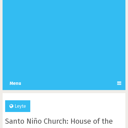
Menu
Leyte
Santo Niño Church: House of the