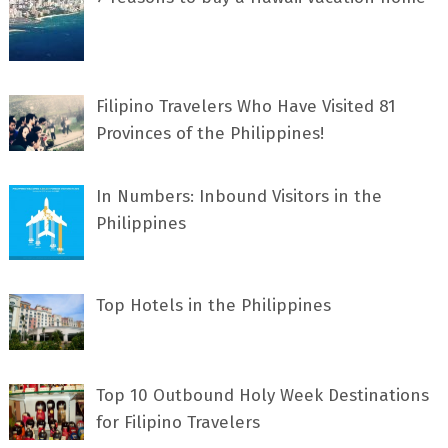
Filipino Travelers Who Have Visited 81
Provinces of the Philippines!
In Numbers: Inbound Visitors in the
Philippines
Top Hotels in the Philippines
Top 10 Outbound Holy Week Destinations
for Filipino Travelers