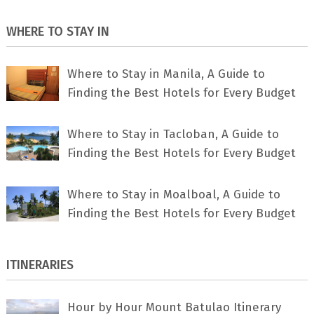
WHERE TO STAY IN
Where to Stay in Manila, A Guide to
Finding the Best Hotels for Every Budget
Where to Stay in Tacloban, A Guide to
Finding the Best Hotels for Every Budget
Where to Stay in Moalboal, A Guide to
Finding the Best Hotels for Every Budget
ITINERARIES
Hour by Hour Mount Batulao Itinerary