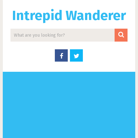
Intrepid Wanderer