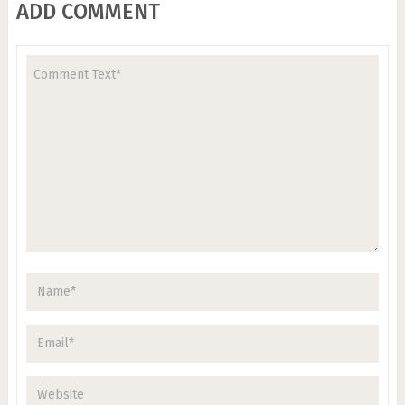
ADD COMMENT