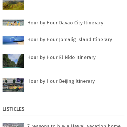
Hour by Hour Davao City Itinerary
Hour by Hour Jomalig Island Itinerary
Hour by Hour El Nido Itinerary
Hour by Hour Beijing Itinerary
LISTICLES
7 rеаѕоnѕ tо buу a Hawaii vacation home