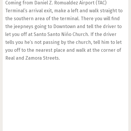
Coming from Daniel Z. Romualdez Airport (TAC)
Terminal’s arrival exit, make a left and walk straight to
the southern area of the terminal. There you will find
the jeepneys going to Downtown and tell the driver to
let you off at Santo Santo Niño Church. If the driver
tells you he’s not passing by the church, tell him to let
you off to the nearest place and walk at the corner of
Real and Zamora Streets.