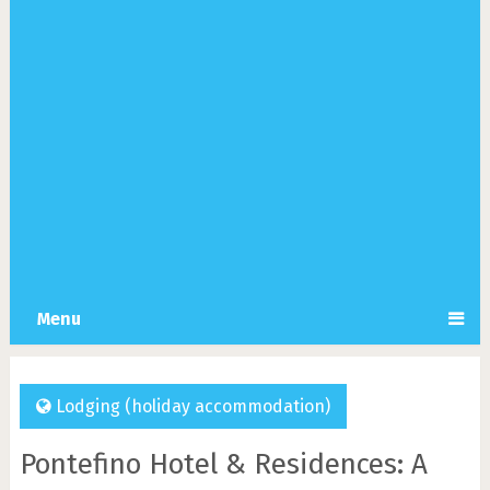
Menu
Lodging (holiday accommodation)
Pontefino Hotel & Residences: A