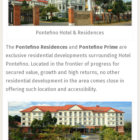
Pontefino Hotel & Residences
The
Pontefino Residences
and
Pontefino Prime
are
exclusive residential developments surrounding Hotel
Pontefino. Located in the frontier of progress for
secured value, growth and high returns, no other
residential development in the area comes close in
offering such location and accessibility.