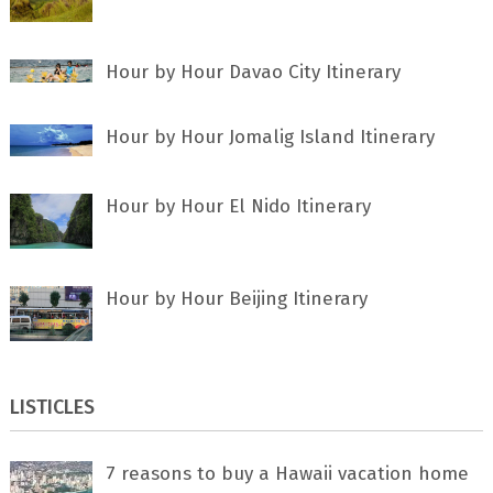
Hour by Hour Davao City Itinerary
Hour by Hour Jomalig Island Itinerary
Hour by Hour El Nido Itinerary
Hour by Hour Beijing Itinerary
LISTICLES
7 rеаѕоnѕ tо buу a Hawaii vacation home