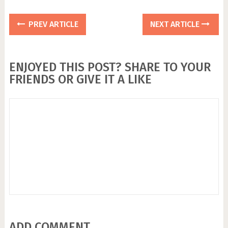
PREV ARTICLE
NEXT ARTICLE
ENJOYED THIS POST? SHARE TO YOUR
FRIENDS OR GIVE IT A LIKE
ADD COMMENT