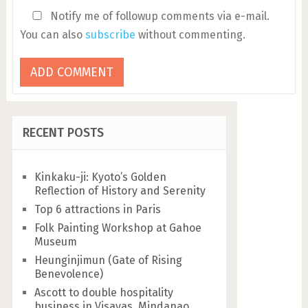
Notify me of followup comments via e-mail.
You can also
subscribe
without commenting.
RECENT POSTS
Kinkaku-ji: Kyoto’s Golden
Reflection of History and Serenity
Top 6 attractions in Paris
Folk Painting Workshop at Gahoe
Museum
Heunginjimun (Gate of Rising
Benevolence)
Ascott to double hospitality
business in Visayas, Mindanao