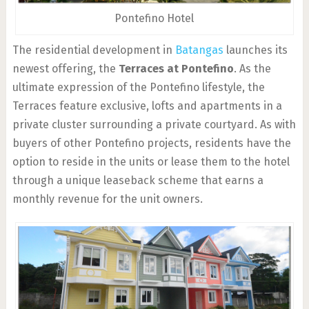
Pontefino Hotel
The residential development in
Batangas
launches its
newest offering, the
Terraces at Pontefino
. As the
ultimate expression of the Pontefino lifestyle, the
Terraces feature exclusive, lofts and apartments in a
private cluster surrounding a private courtyard. As with
buyers of other Pontefino projects, residents have the
option to reside in the units or lease them to the hotel
through a unique leaseback scheme that earns a
monthly revenue for the unit owners.