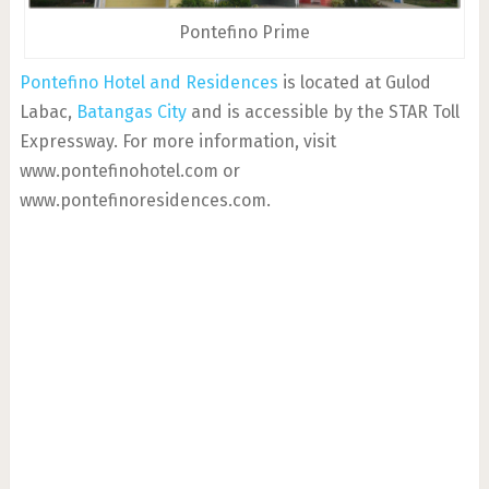
Pontefino Prime
Pontefino Hotel and Residences
is located at Gulod
Labac,
Batangas City
and is accessible by the STAR Toll
Expressway. For more information, visit
www.pontefinohotel.com or
www.pontefinoresidences.com.