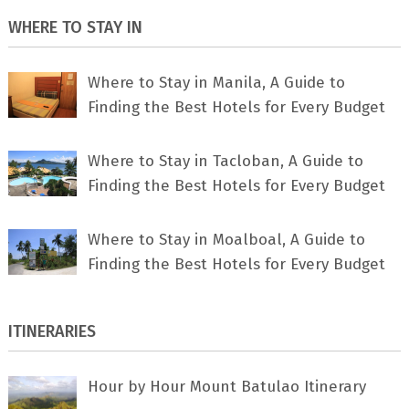
WHERE TO STAY IN
Where to Stay in Manila, A Guide to
Finding the Best Hotels for Every Budget
Where to Stay in Tacloban, A Guide to
Finding the Best Hotels for Every Budget
Where to Stay in Moalboal, A Guide to
Finding the Best Hotels for Every Budget
ITINERARIES
Hour by Hour Mount Batulao Itinerary