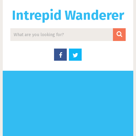
Intrepid Wanderer