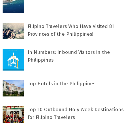
Filipino Travelers Who Have Visited 81
Provinces of the Philippines!
In Numbers: Inbound Visitors in the
Philippines
Top Hotels in the Philippines
Top 10 Outbound Holy Week Destinations
for Filipino Travelers