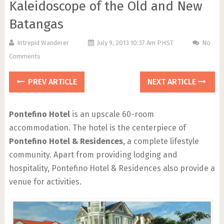
Kaleidoscope of the Old and New
Batangas
Intrepid Wanderer
July 9, 2013 10:37 Am PHST
No
Comments
PREV ARTICLE
NEXT ARTICLE
Pontefino Hotel
is an upscale 60-room
accommodation. The hotel is the centerpiece of
Pontefino Hotel & Residences
, a complete lifestyle
community. Apart from providing lodging and
hospitality, Pontefino Hotel & Residences also provide a
venue for activities.