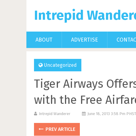
Intrepid Wander
ABOUT
ADVERTISE
CONTA
Uncategorized
Tiger Airways Offer
with the Free Airfa
Intrepid Wanderer
June 18, 2013 3:58 Pm PHS
PREV ARTICLE