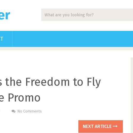
er
CT
s the Freedom to Fly
re Promo
T
No Comments
NEXT ARTICLE