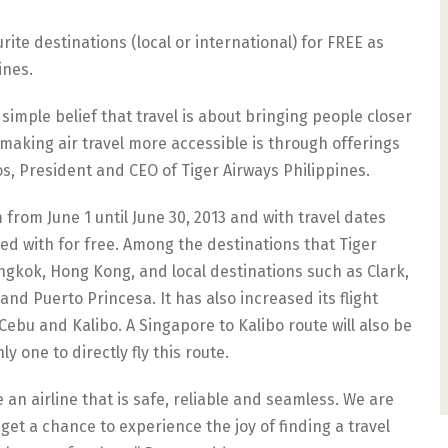
ourite destinations (local or international) for FREE as
ines.
simple belief that travel is about bringing people closer
making air travel more accessible is through offerings
s, President and CEO of Tiger Airways Philippines.
rom June 1 until June 30, 2013 and with travel dates
led with for free. Among the destinations that Tiger
angkok, Hong Kong, and local destinations such as Clark,
 and Puerto Princesa. It has also increased its flight
bu and Kalibo. A Singapore to Kalibo route will also be
y one to directly fly this route.
n airline that is safe, reliable and seamless. We are
get a chance to experience the joy of finding a travel