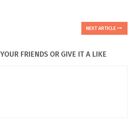
NEXT ARTICLE
YOUR FRIENDS OR GIVE IT A LIKE