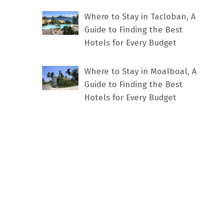
Where to Stay in Tacloban, A
Guide to Finding the Best
Hotels for Every Budget
Where to Stay in Moalboal, A
Guide to Finding the Best
Hotels for Every Budget