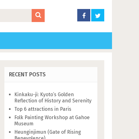
RECENT POSTS
Kinkaku-ji: Kyoto’s Golden
Reflection of History and Serenity
Top 6 attractions in Paris
Folk Painting Workshop at Gahoe
Museum
Heunginjimun (Gate of Rising
Benevolence)