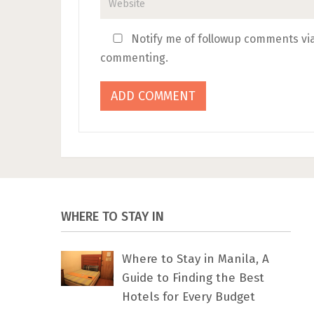
Notify me of followup comments via
commenting.
WHERE TO STAY IN
Where to Stay in Manila, A
Guide to Finding the Best
Hotels for Every Budget