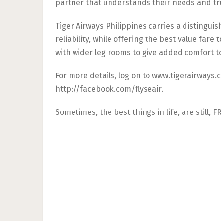
partner that understands their needs and tr
Tiger Airways Philippines carries a distingui
reliability, while offering the best value fare 
with wider leg rooms to give added comfort t
For more details, log on to www.tigerairways.
http://facebook.com/flyseair.
Sometimes, the best things in life, are still, F