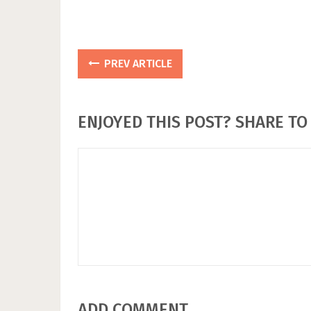
PREV ARTICLE
ENJOYED THIS POST? SHARE TO 
ADD COMMENT