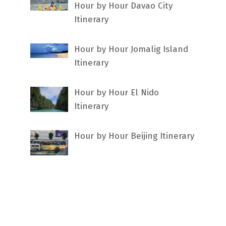
Hour by Hour Davao City
Itinerary
Hour by Hour Jomalig Island
Itinerary
Hour by Hour El Nido
Itinerary
Hour by Hour Beijing Itinerary