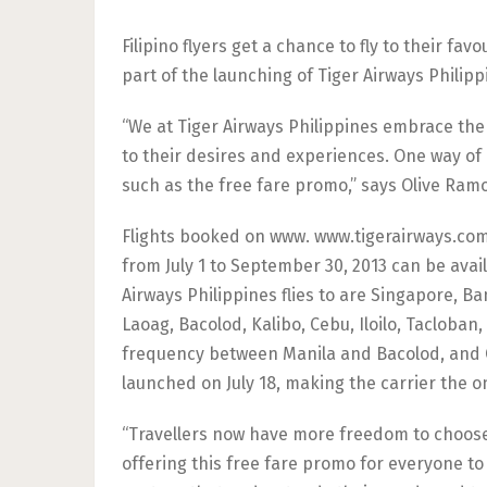
Filipino flyers get a chance to fly to their fav
part of the launching of Tiger Airways Philipp
“We at Tiger Airways Philippines embrace the 
to their desires and experiences. One way of 
such as the free fare promo,” says Olive Ramo
Flights booked on www. www.tigerairways.com f
from July 1 to September 30, 2013 can be avai
Airways Philippines flies to are Singapore, B
Laoag, Bacolod, Kalibo, Cebu, Iloilo, Tacloban,
frequency between Manila and Bacolod, and Ce
launched on July 18, making the carrier the onl
“Travellers now have more freedom to choose a
offering this free fare promo for everyone to 