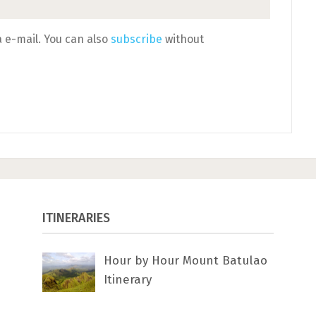
 e-mail. You can also
subscribe
without
ITINERARIES
Hour by Hour Mount Batulao
Itinerary