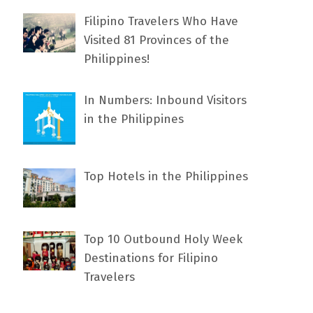
Filipino Travelers Who Have
Visited 81 Provinces of the
Philippines!
In Numbers: Inbound Visitors
in the Philippines
Top Hotels in the Philippines
Top 10 Outbound Holy Week
Destinations for Filipino
Travelers