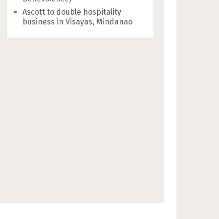
Ascott to double hospitality
business in Visayas, Mindanao