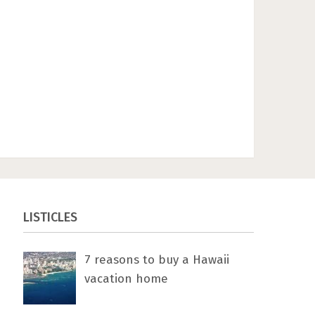
LISTICLES
7 rеаѕоnѕ tо buу a Hawaii
vacation home