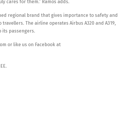
uly cares for them.” Ramos adds.
shed regional brand that gives importance to safety and
to travellers. The airline operates Airbus A320 and A319,
o its passengers.
com or like us on Facebook at
REE.