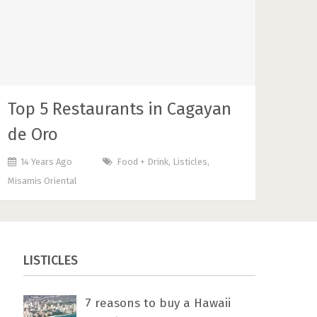
Top 5 Restaurants in Cagayan
de Oro
14 Years Ago
Food + Drink
,
Listicles
,
Misamis Oriental
LISTICLES
7 rеаѕоnѕ tо buу a Hawaii