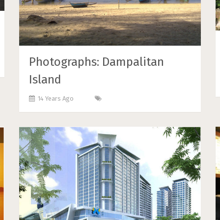
Photographs: Dampalitan
Island
14 Years Ago