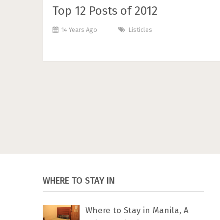
Top 12 Posts of 2012
14 Years Ago
Listicles
WHERE TO STAY IN
Where to Stay in Manila, A