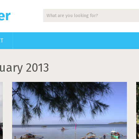
er
CT
uary 2013