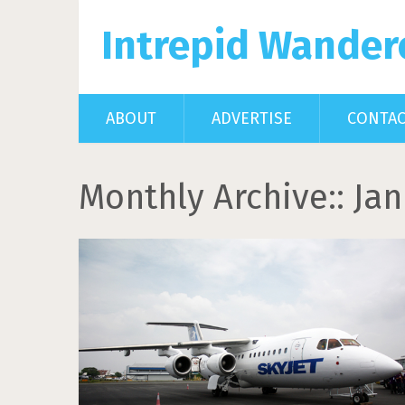
Intrepid Wander
ABOUT
ADVERTISE
CONTA
Monthly Archive::
Jan