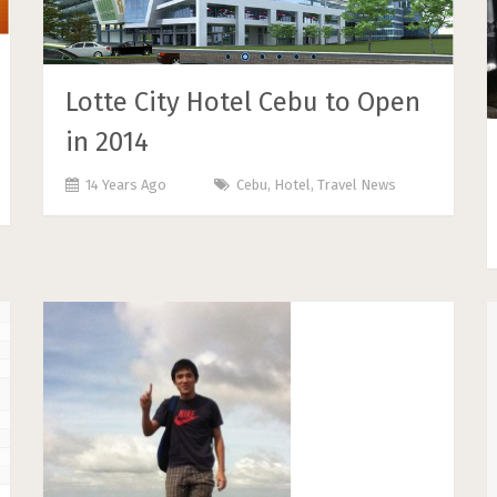
Lotte City Hotel Cebu to Open
in 2014
14 Years Ago
Cebu
,
Hotel
,
Travel News