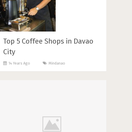
Top 5 Coffee Shops in Davao
City
14 Years Ago
Mindanao