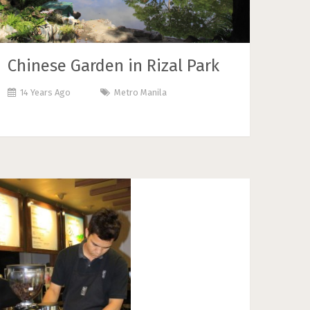
Chinese Garden in Rizal Park
14 Years Ago
Metro Manila