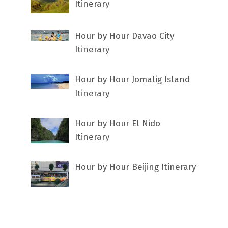
Itinerary
Hour by Hour Davao City
Itinerary
Hour by Hour Jomalig Island
Itinerary
Hour by Hour El Nido
Itinerary
Hour by Hour Beijing Itinerary