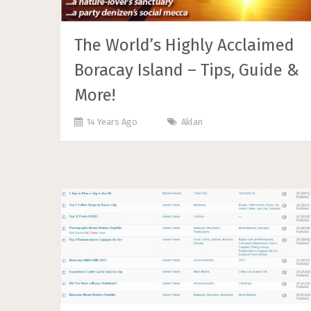
The World’s Highly Acclaimed
Boracay Island – Tips, Guide &
More!
14 Years Ago
Aklan