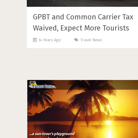
GPBT and Common Carrier Tax
Waived, Expect More Tourists
14 Years Ago
Travel News