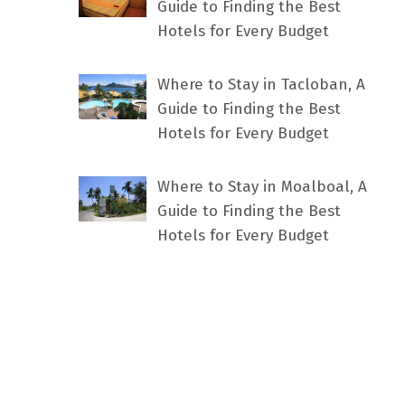
Guide to Finding the Best
Hotels for Every Budget
Where to Stay in Tacloban, A
Guide to Finding the Best
Hotels for Every Budget
Where to Stay in Moalboal, A
Guide to Finding the Best
Hotels for Every Budget