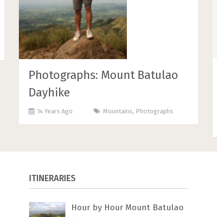
Photographs: Mount Batulao
Dayhike
14 Years Ago
Mountains
,
Photographs
ITINERARIES
Hour by Hour Mount Batulao