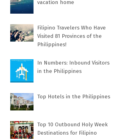
vacation home
Filipino Travelers Who Have
Visited 81 Provinces of the
Philippines!
In Numbers: Inbound Visitors
in the Philippines
Top Hotels in the Philippines
Top 10 Outbound Holy Week
Destinations for Filipino