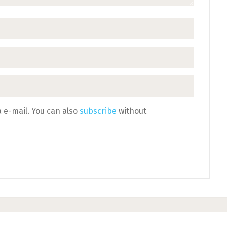
 e-mail. You can also
subscribe
without