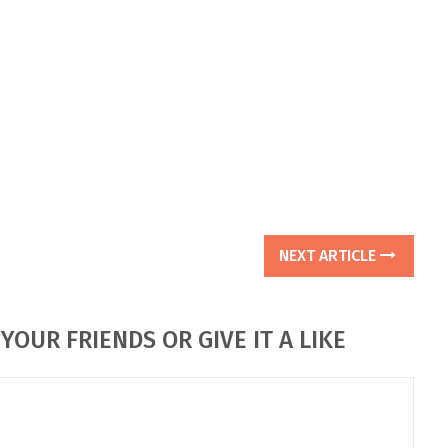
NEXT ARTICLE
YOUR FRIENDS OR GIVE IT A LIKE