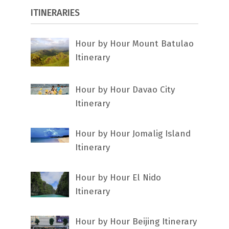
ITINERARIES
Hour by Hour Mount Batulao
Itinerary
Hour by Hour Davao City
Itinerary
Hour by Hour Jomalig Island
Itinerary
Hour by Hour El Nido
Itinerary
Hour by Hour Beijing Itinerary