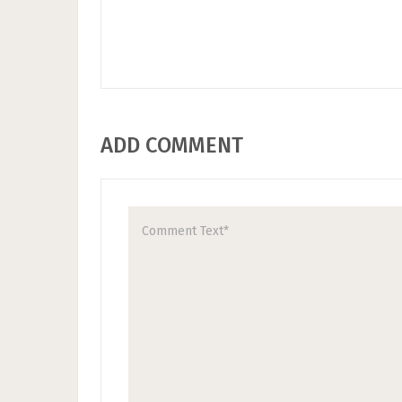
ADD COMMENT