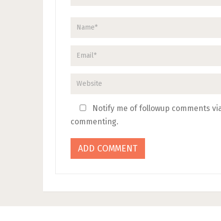
Notify me of followup comments via
commenting.