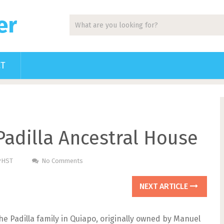
er
CT
Padilla Ancestral House
 PHST
No Comments
NEXT ARTICLE
he Padilla family in Quiapo, originally owned by Manuel