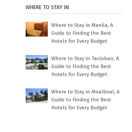
WHERE TO STAY IN
Where to Stay in Manila, A
Guide to Finding the Best
Hotels for Every Budget
Where to Stay in Tacloban, A
Guide to Finding the Best
Hotels for Every Budget
Where to Stay in Moalboal, A
Guide to Finding the Best
Hotels for Every Budget