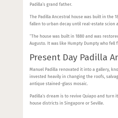
Padilla’s grand father.
The Padilla Ancestral house was built in the 
fallen to urban decay until real-estate scion a
“The house was built in 1880 and was restored t
Augusto. It was like Humpty Dumpty who fell f
Present Day Padilla A
Manuel Padilla renovated it into a gallery, k
invested heavily in changing the roofs, salva
antique stained-glass mosaic.
Padilla’s dream is to revive Quiapo and turn it
house districts in Singapore or Seville.