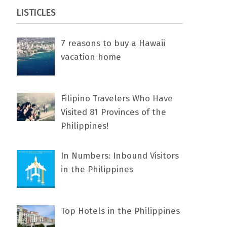
LISTICLES
7 rеаѕоnѕ tо buу a Hawaii
vacation home
Filipino Travelers Who Have
Visited 81 Provinces of the
Philippines!
In Numbers: Inbound Visitors
in the Philippines
Top Hotels in the Philippines