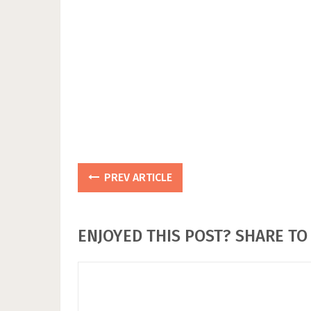
PREV ARTICLE
ENJOYED THIS POST? SHARE TO 