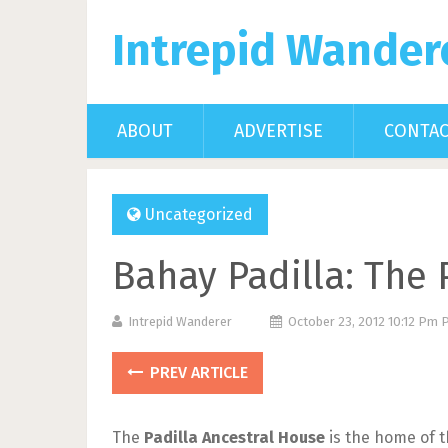
Intrepid Wander
ABOUT
ADVERTISE
CONTA
Uncategorized
Bahay Padilla: The 
Intrepid Wanderer
October 23, 2012 10:12 Pm
PREV ARTICLE
The
Padilla Ancestral House
is the home of t