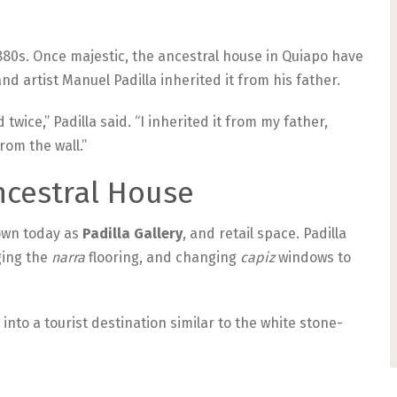
1880s. Once majestic, the ancestral house in Quiapo have
nd artist Manuel Padilla inherited it from his father.
wice,” Padilla said. “I inherited it from my father,
rom the wall.”
ncestral House
nown today as
Padilla Gallery
, and retail space. Padilla
ging the
narra
flooring, and changing
capiz
windows to
 into a tourist destination similar to the white stone-