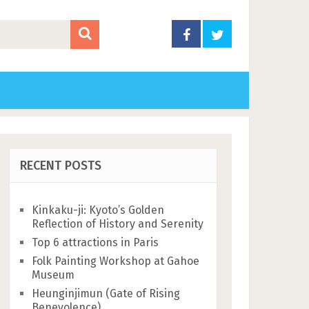
RECENT POSTS
Kinkaku-ji: Kyoto’s Golden
Reflection of History and Serenity
Top 6 attractions in Paris
Folk Painting Workshop at Gahoe
Museum
Heunginjimun (Gate of Rising
Benevolence)