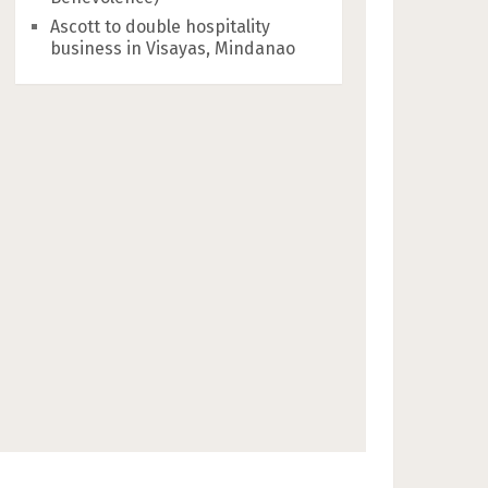
Ascott to double hospitality
business in Visayas, Mindanao