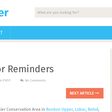
er
CT
tor Reminders
Pm PHST
No Comments
NEXT ARTICLE
rsier Conservation Area in
Bonbon Upper
,
Loboc
,
Bohol
,