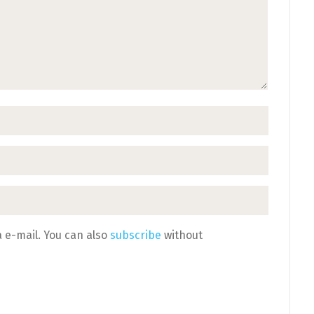
 e-mail. You can also
subscribe
without