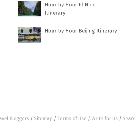
Hour by Hour El Nido
Itinerary
Hour by Hour Beijing Itinerary
avel Bloggers
/
Sitemap
/
Terms of Use /
Write for Us
/
Searc