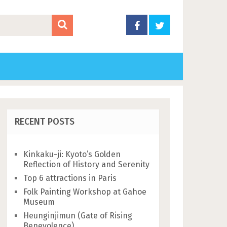
RECENT POSTS
Kinkaku-ji: Kyoto’s Golden
Reflection of History and Serenity
Top 6 attractions in Paris
Folk Painting Workshop at Gahoe
Museum
Heunginjimun (Gate of Rising
Benevolence)