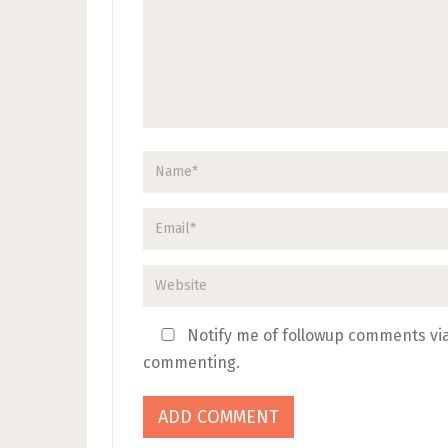
Notify me of followup comments via
commenting.