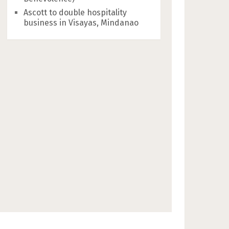
Ascott to double hospitality
business in Visayas, Mindanao