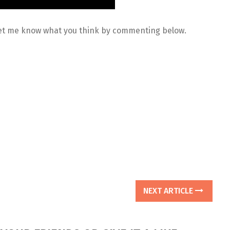
 Let me know what you think by commenting below.
NEXT ARTICLE