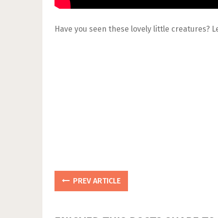
Have you seen these lovely little creatures?
PREV ARTICLE