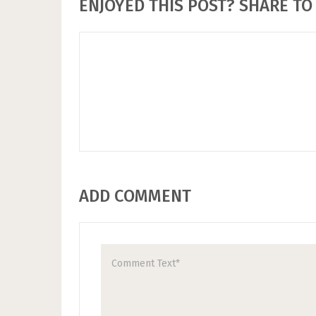
ENJOYED THIS POST? SHARE TO 
ADD COMMENT