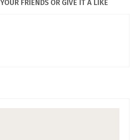
YOUR FRIENDS OR GIVE IT A LIKE