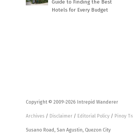
Guide to Finding the Best
Hotels for Every Budget
Copyright © 2009-2026 Intrepid Wanderer
Archives
/
Disclaimer
/
Editorial Policy
/
Pinoy Tr
Susano Road, San Agustin, Quezon City