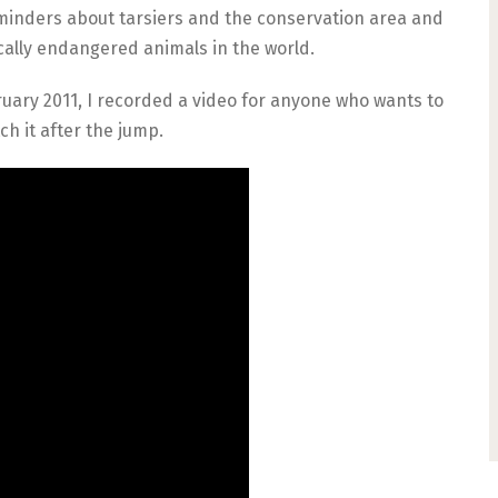
eminders about tarsiers and the conservation area and
tically endangered animals in the world.
uary 2011, I recorded a video for anyone who wants to
ch it after the jump.