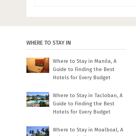
WHERE TO STAY IN
Where to Stay in Manila, A
Guide to Finding the Best
Hotels for Every Budget
Where to Stay in Tacloban, A
Guide to Finding the Best
Hotels for Every Budget
Where to Stay in Moalboal, A