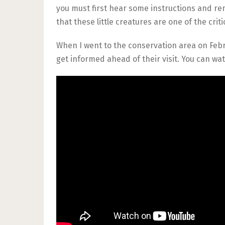
you must first hear some instructions and r
that these little creatures are one of the cri
When I went to the conservation area on Febr
get informed ahead of their visit. You can wat