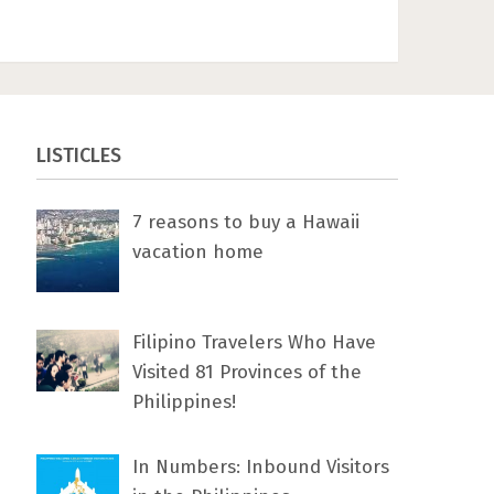
LISTICLES
7 rеаѕоnѕ tо buу a Hawaii
vacation home
Filipino Travelers Who Have
Visited 81 Provinces of the
Philippines!
In Numbers: Inbound Visitors