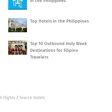
in the Philippines
Top Hotels in the Philippines
Top 10 Outbound Holy Week
Destinations for Filipino
Travelers
h Flights
/
Search Hotels