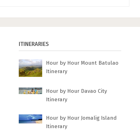
ITINERARIES
Hour by Hour Mount Batulao
Itinerary
Hour by Hour Davao City
Itinerary
Hour by Hour Jomalig Island
Itinerary