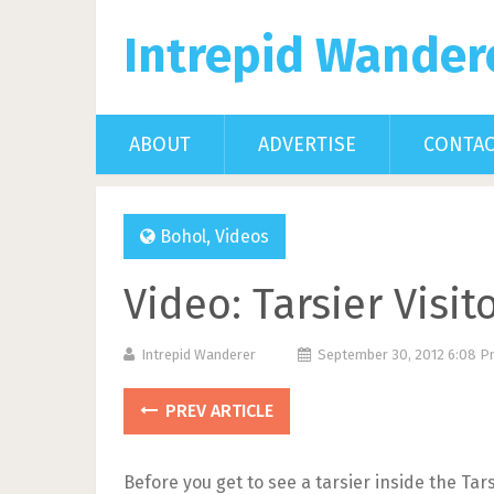
Intrepid Wander
ABOUT
ADVERTISE
CONTA
Bohol
,
Videos
Video: Tarsier Visi
Intrepid Wanderer
September 30, 2012 6:08 
PREV ARTICLE
Before you get to see a tarsier inside the Ta