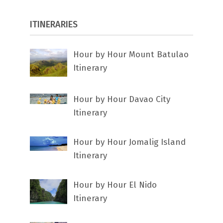
ITINERARIES
Hour by Hour Mount Batulao
Itinerary
Hour by Hour Davao City
Itinerary
Hour by Hour Jomalig Island
Itinerary
Hour by Hour El Nido
Itinerary