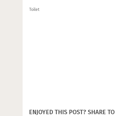
Toilet
ENJOYED THIS POST? SHARE TO 