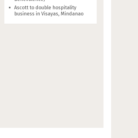
Ascott to double hospitality
business in Visayas, Mindanao