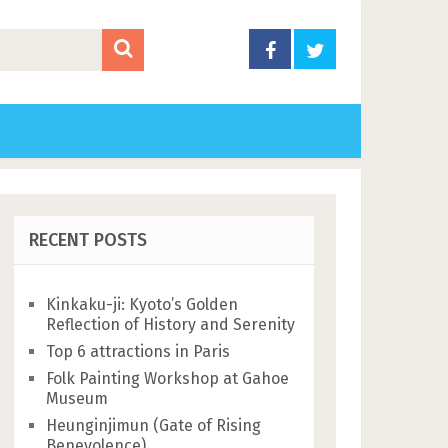
RECENT POSTS
Kinkaku-ji: Kyoto’s Golden
Reflection of History and Serenity
Top 6 attractions in Paris
Folk Painting Workshop at Gahoe
Museum
Heunginjimun (Gate of Rising
Benevolence)