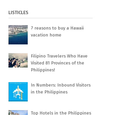
LISTICLES
7 rеаѕоnѕ tо buу a Hawaii
vacation home
Filipino Travelers Who Have
Visited 81 Provinces of the
Philippines!
In Numbers: Inbound Visitors
in the Philippines
Top Hotels in the Philippines