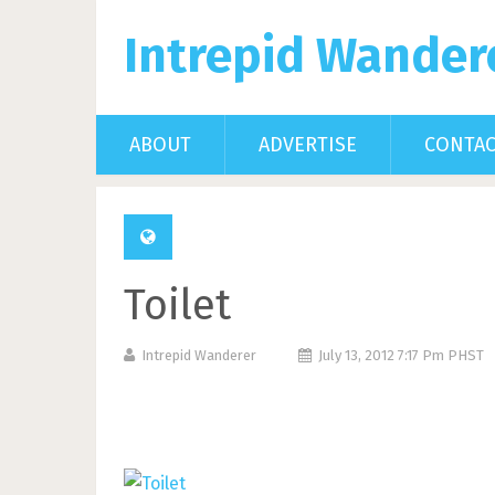
Intrepid Wander
ABOUT
ADVERTISE
CONTA
Toilet
Intrepid Wanderer
July 13, 2012 7:17 Pm PHST