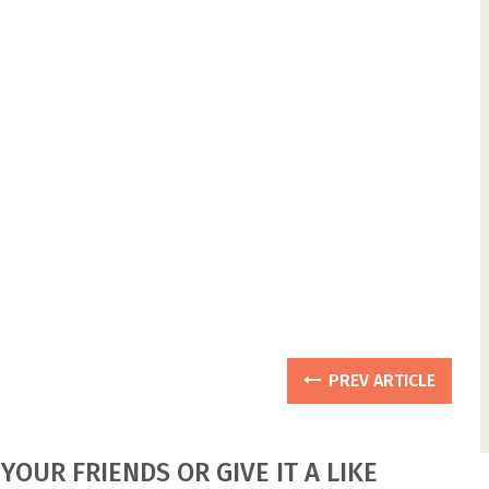
PREV ARTICLE
YOUR FRIENDS OR GIVE IT A LIKE