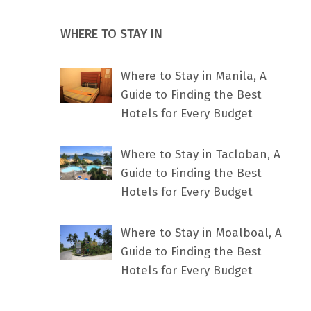
WHERE TO STAY IN
Where to Stay in Manila, A
Guide to Finding the Best
Hotels for Every Budget
Where to Stay in Tacloban, A
Guide to Finding the Best
Hotels for Every Budget
Where to Stay in Moalboal, A
Guide to Finding the Best
Hotels for Every Budget