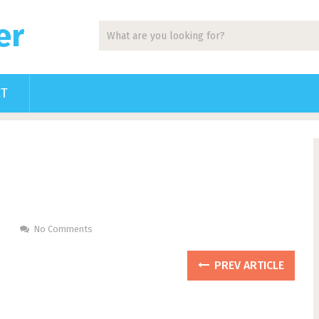
er
CT
No Comments
PREV ARTICLE