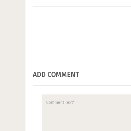
ADD COMMENT