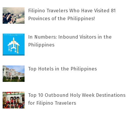
Filipino Travelers Who Have Visited 81
Provinces of the Philippines!
In Numbers: Inbound Visitors in the
Philippines
Top Hotels in the Philippines
Top 10 Outbound Holy Week Destinations
for Filipino Travelers