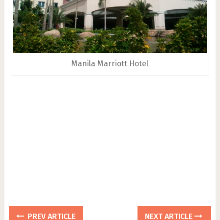
Manila Marriott Hotel
PREV ARTICLE
NEXT ARTICLE