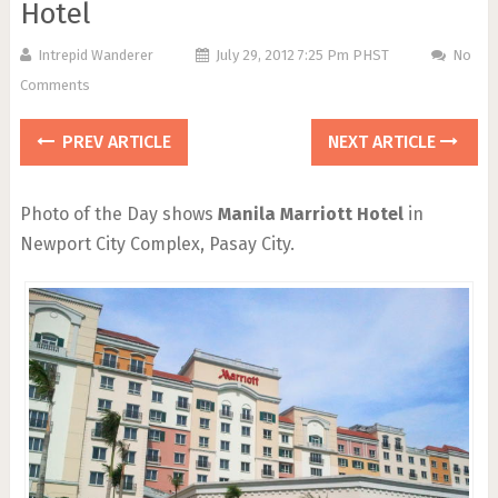
Hotel
Intrepid Wanderer
July 29, 2012 7:25 Pm PHST
No
Comments
PREV ARTICLE
NEXT ARTICLE
Photo of the Day shows
Manila Marriott Hotel
in
Newport City Complex, Pasay City.