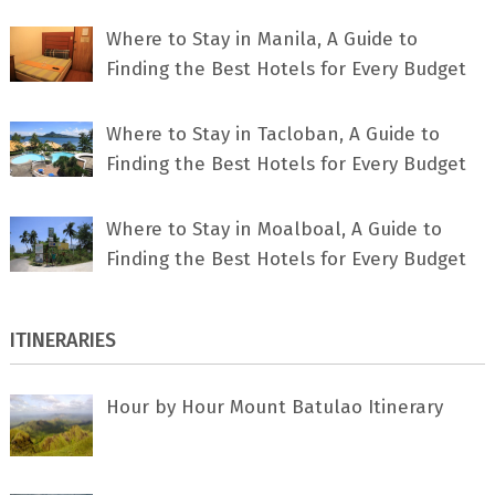
Where to Stay in Manila, A Guide to
Finding the Best Hotels for Every Budget
Where to Stay in Tacloban, A Guide to
Finding the Best Hotels for Every Budget
Where to Stay in Moalboal, A Guide to
Finding the Best Hotels for Every Budget
ITINERARIES
Hour by Hour Mount Batulao Itinerary