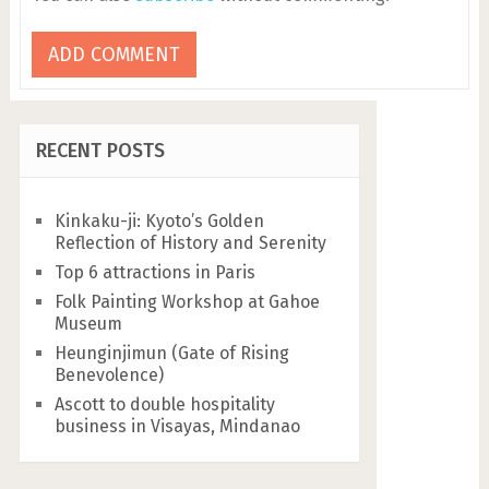
RECENT POSTS
Kinkaku-ji: Kyoto’s Golden
Reflection of History and Serenity
Top 6 attractions in Paris
Folk Painting Workshop at Gahoe
Museum
Heunginjimun (Gate of Rising
Benevolence)
Ascott to double hospitality
business in Visayas, Mindanao