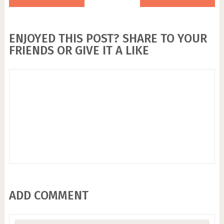
ENJOYED THIS POST? SHARE TO YOUR
FRIENDS OR GIVE IT A LIKE
ADD COMMENT