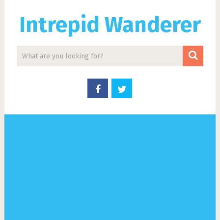
Intrepid Wanderer