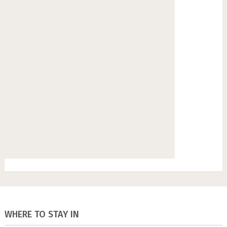
WHERE TO STAY IN