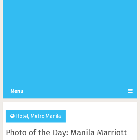
Menu
Hotel
,
Metro Manila
Photo of the Day: Manila Marriott