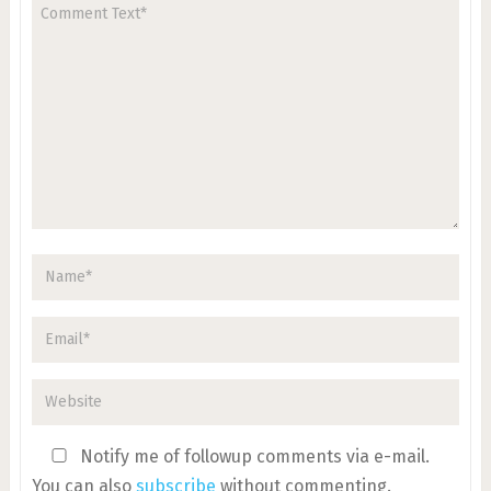
Notify me of followup comments via e-mail.
You can also
subscribe
without commenting.