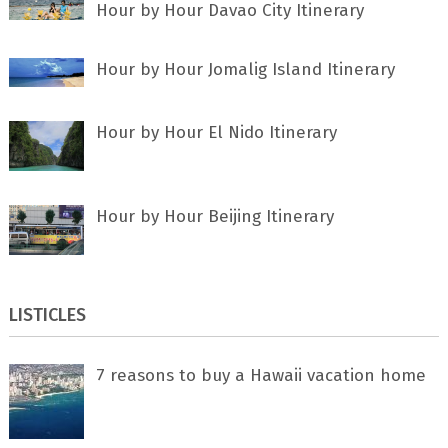
Hour by Hour Davao City Itinerary
Hour by Hour Jomalig Island Itinerary
Hour by Hour El Nido Itinerary
Hour by Hour Beijing Itinerary
LISTICLES
7 rеаѕоnѕ tо buу a Hawaii vacation home