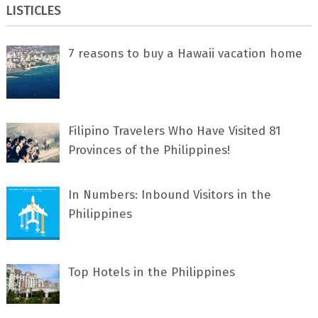
LISTICLES
7 rеаѕоnѕ tо buу a Hawaii vacation home
Filipino Travelers Who Have Visited 81
Provinces of the Philippines!
In Numbers: Inbound Visitors in the
Philippines
Top Hotels in the Philippines