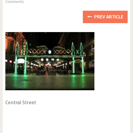
Comments
PREV ARTICLE
Central Street