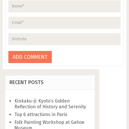
RECENT POSTS
Kinkaku-ji: Kyoto’s Golden
Reflection of History and Serenity
Top 6 attractions in Paris
Folk Painting Workshop at Gahoe
Museum