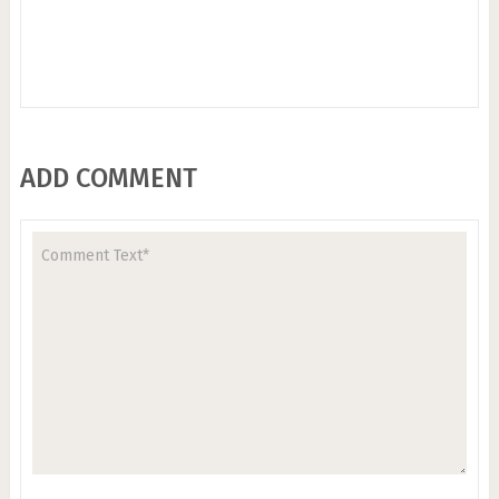
ADD COMMENT