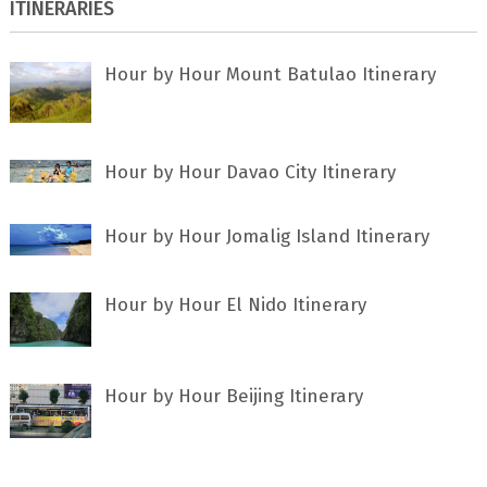
ITINERARIES
Hour by Hour Mount Batulao Itinerary
Hour by Hour Davao City Itinerary
Hour by Hour Jomalig Island Itinerary
Hour by Hour El Nido Itinerary
Hour by Hour Beijing Itinerary