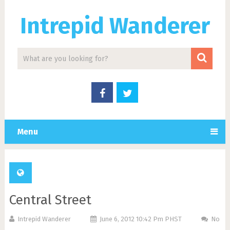
Intrepid Wanderer
Menu
Central Street
Intrepid Wanderer
June 6, 2012 10:42 Pm PHST
No