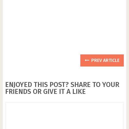
PREV ARTICLE
ENJOYED THIS POST? SHARE TO YOUR
FRIENDS OR GIVE IT A LIKE