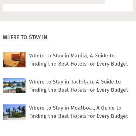
WHERE TO STAY IN
Where to Stay in Manila, A Guide to
Finding the Best Hotels for Every Budget
Where to Stay in Tacloban, A Guide to
Finding the Best Hotels for Every Budget
Where to Stay in Moalboal, A Guide to
Finding the Best Hotels for Every Budget