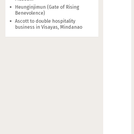
Heunginjimun (Gate of Rising
Benevolence)
Ascott to double hospitality
business in Visayas, Mindanao