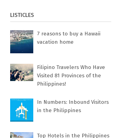
LISTICLES
7 rеаѕоnѕ tо buу a Hawaii
vacation home
Filipino Travelers Who Have
Visited 81 Provinces of the
Philippines!
In Numbers: Inbound Visitors
in the Philippines
Top Hotels in the Philippines