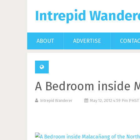
Intrepid Wander
ABOUT
ADVERTISE
CONTA
A Bedroom inside M
Intrepid Wanderer
May 12, 2012 4:59 Pm PHST