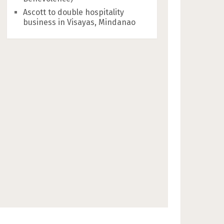
Ascott to double hospitality
business in Visayas, Mindanao