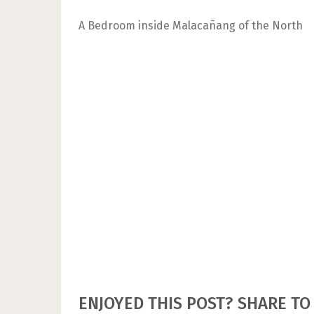
A Bedroom inside Malacañang of the North
ENJOYED THIS POST? SHARE TO 