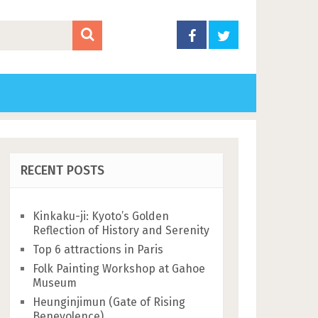
RECENT POSTS
Kinkaku-ji: Kyoto’s Golden
Reflection of History and Serenity
Top 6 attractions in Paris
Folk Painting Workshop at Gahoe
Museum
Heunginjimun (Gate of Rising
Benevolence)