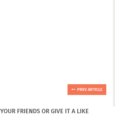
PREV ARTICLE
YOUR FRIENDS OR GIVE IT A LIKE