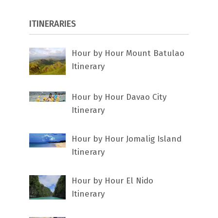
ITINERARIES
Hour by Hour Mount Batulao
Itinerary
Hour by Hour Davao City
Itinerary
Hour by Hour Jomalig Island
Itinerary
Hour by Hour El Nido
Itinerary