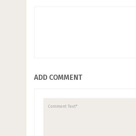
ADD COMMENT