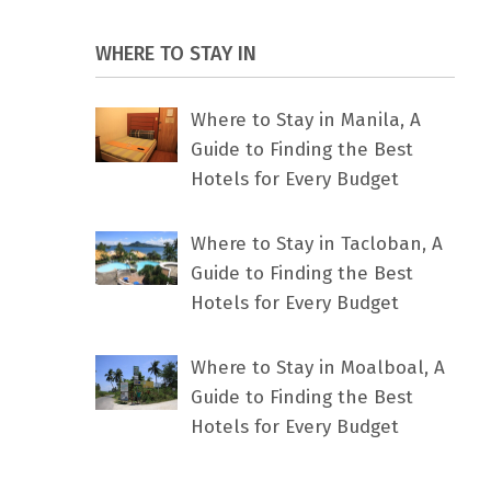
WHERE TO STAY IN
Where to Stay in Manila, A
Guide to Finding the Best
Hotels for Every Budget
Where to Stay in Tacloban, A
Guide to Finding the Best
Hotels for Every Budget
Where to Stay in Moalboal, A
Guide to Finding the Best
Hotels for Every Budget