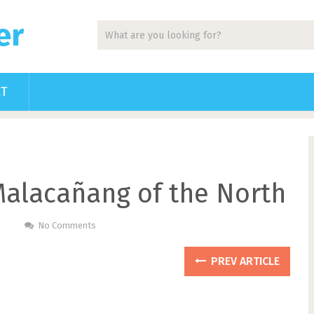
er
CT
alacañang of the North
No Comments
PREV ARTICLE