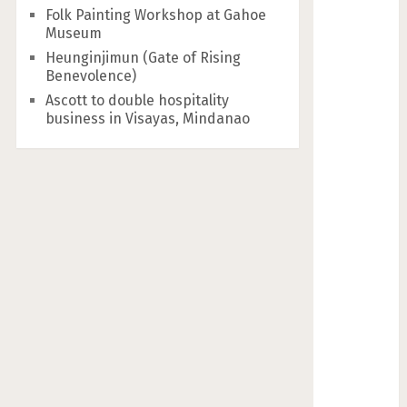
Folk Painting Workshop at Gahoe
Museum
Heunginjimun (Gate of Rising
Benevolence)
Ascott to double hospitality
business in Visayas, Mindanao