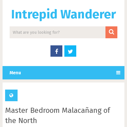
Intrepid Wanderer
Menu
Master Bedroom Malacañang of
the North