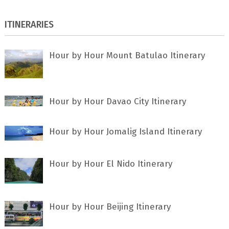
ITINERARIES
Hour by Hour Mount Batulao Itinerary
Hour by Hour Davao City Itinerary
Hour by Hour Jomalig Island Itinerary
Hour by Hour El Nido Itinerary
Hour by Hour Beijing Itinerary