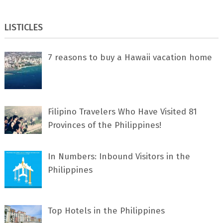
LISTICLES
7 rеаѕоnѕ tо buу a Hawaii vacation home
Filipino Travelers Who Have Visited 81
Provinces of the Philippines!
In Numbers: Inbound Visitors in the
Philippines
Top Hotels in the Philippines