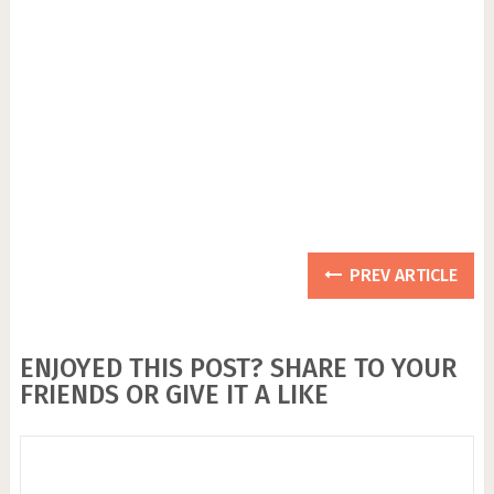
PREV ARTICLE
ENJOYED THIS POST? SHARE TO YOUR
FRIENDS OR GIVE IT A LIKE