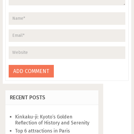
RECENT POSTS
Kinkaku-ji: Kyoto’s Golden
Reflection of History and Serenity
Top 6 attractions in Paris