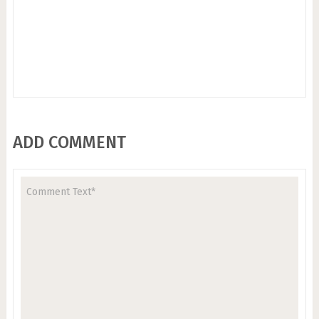
ADD COMMENT