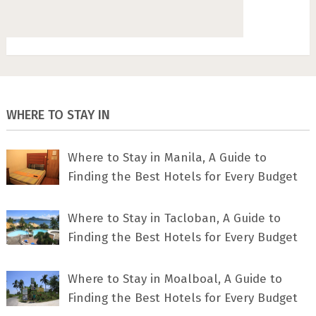
WHERE TO STAY IN
Where to Stay in Manila, A Guide to
Finding the Best Hotels for Every Budget
Where to Stay in Tacloban, A Guide to
Finding the Best Hotels for Every Budget
Where to Stay in Moalboal, A Guide to
Finding the Best Hotels for Every Budget