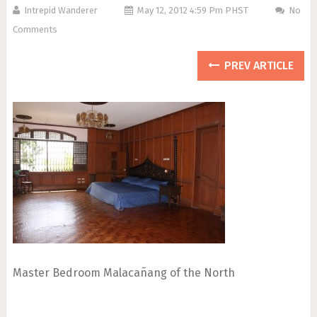
Intrepid Wanderer
May 12, 2012 4:59 Pm PHST
No
Comments
PREV ARTICLE
Master Bedroom Malacañang of the North