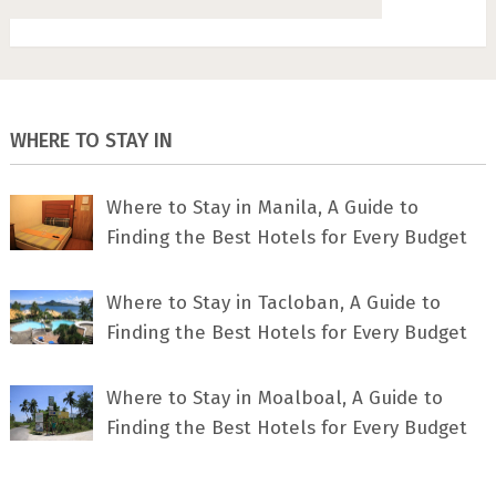
WHERE TO STAY IN
Where to Stay in Manila, A Guide to
Finding the Best Hotels for Every Budget
Where to Stay in Tacloban, A Guide to
Finding the Best Hotels for Every Budget
Where to Stay in Moalboal, A Guide to
Finding the Best Hotels for Every Budget