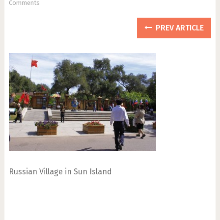
Comments
PREV ARTICLE
Russian Village in Sun Island