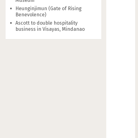
Museum
Heunginjimun (Gate of Rising
Benevolence)
Ascott to double hospitality
business in Visayas, Mindanao