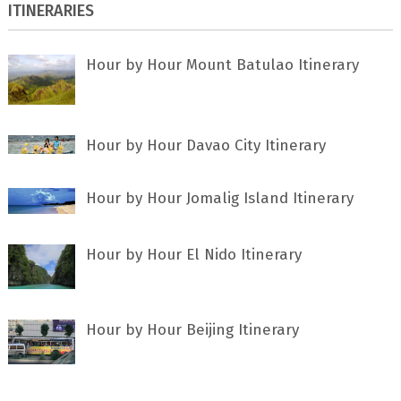
ITINERARIES
Hour by Hour Mount Batulao Itinerary
Hour by Hour Davao City Itinerary
Hour by Hour Jomalig Island Itinerary
Hour by Hour El Nido Itinerary
Hour by Hour Beijing Itinerary