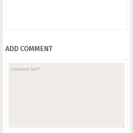
ADD COMMENT