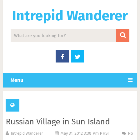
Intrepid Wanderer
Menu
Russian Village in Sun Island
Intrepid Wanderer
May 31, 2012 3:38 Pm PHST
No