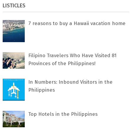
LISTICLES
7 rеаѕоnѕ tо buу a Hawaii vacation home
Filipino Travelers Who Have Visited 81
Provinces of the Philippines!
In Numbers: Inbound Visitors in the
Philippines
Top Hotels in the Philippines