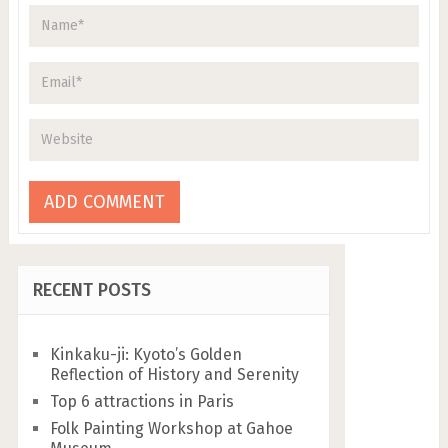
RECENT POSTS
Kinkaku-ji: Kyoto’s Golden
Reflection of History and Serenity
Top 6 attractions in Paris
Folk Painting Workshop at Gahoe