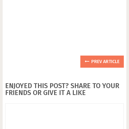
PREV ARTICLE
ENJOYED THIS POST? SHARE TO YOUR
FRIENDS OR GIVE IT A LIKE