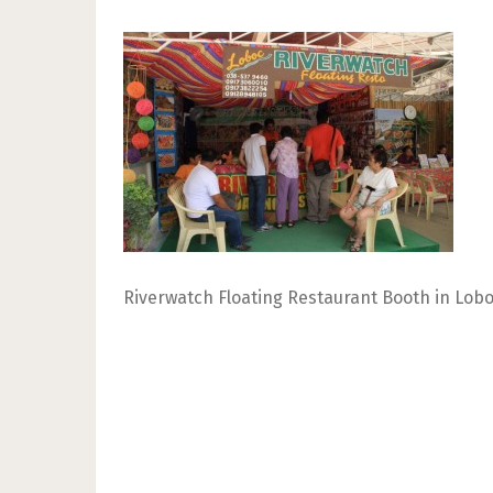
Riverwatch Floating Restaurant Booth in Lobo