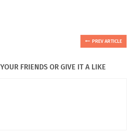
PREV ARTICLE
YOUR FRIENDS OR GIVE IT A LIKE