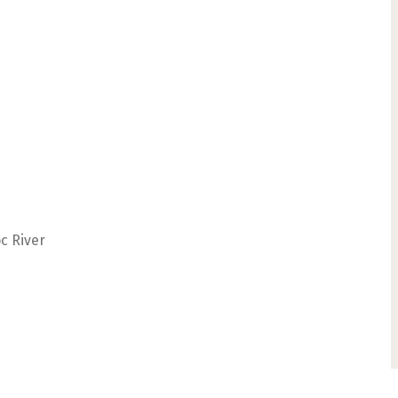
c River