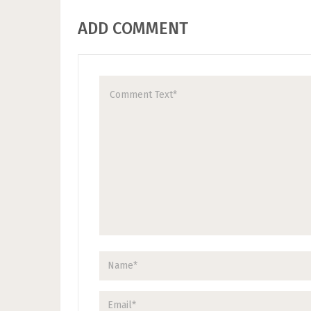
ADD COMMENT