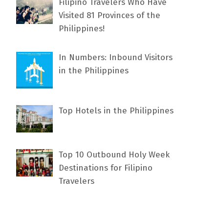
Filipino Travelers Who Have
Visited 81 Provinces of the
Philippines!
In Numbers: Inbound Visitors
in the Philippines
Top Hotels in the Philippines
Top 10 Outbound Holy Week
Destinations for Filipino
Travelers