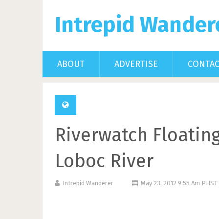
Intrepid Wander
ABOUT
ADVERTISE
CONTA
Riverwatch Floatin
Loboc River
Intrepid Wanderer
May 23, 2012 9:55 Am PHST