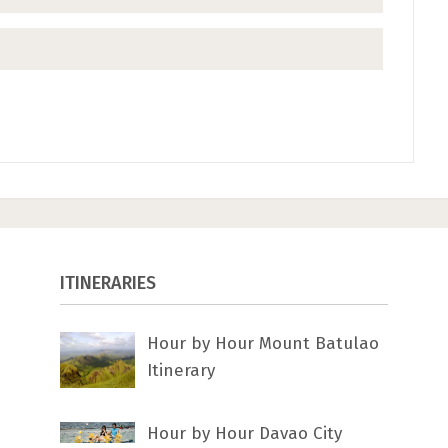
ITINERARIES
Hour by Hour Mount Batulao
Itinerary
Hour by Hour Davao City