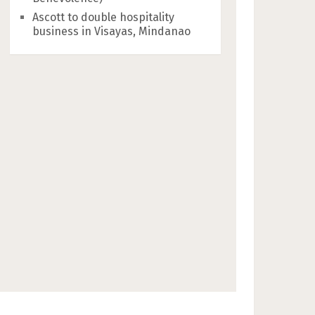
Ascott to double hospitality
business in Visayas, Mindanao