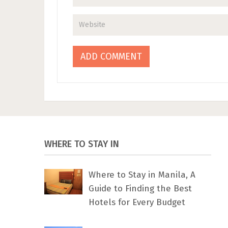
WHERE TO STAY IN
Where to Stay in Manila, A
Guide to Finding the Best
Hotels for Every Budget