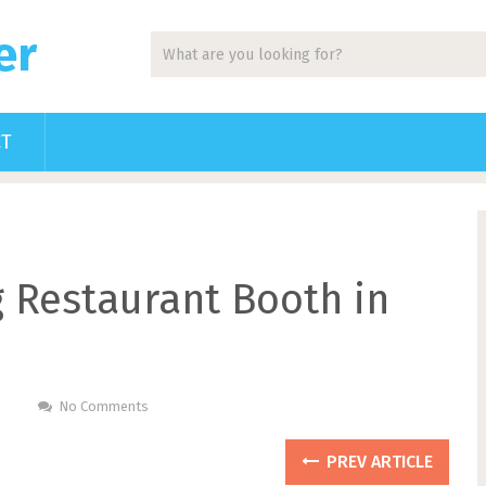
er
CT
g Restaurant Booth in
No Comments
PREV ARTICLE