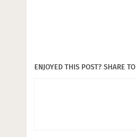
ENJOYED THIS POST? SHARE TO 