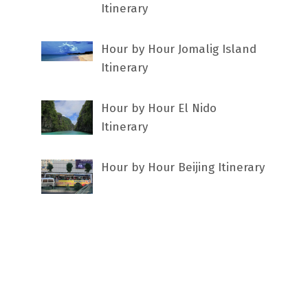
Itinerary
Hour by Hour Jomalig Island
Itinerary
Hour by Hour El Nido
Itinerary
Hour by Hour Beijing Itinerary