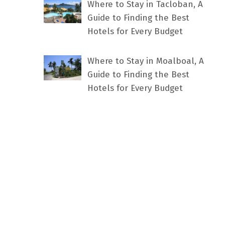
Where to Stay in Tacloban, A
Guide to Finding the Best
Hotels for Every Budget
Where to Stay in Moalboal, A
Guide to Finding the Best
Hotels for Every Budget