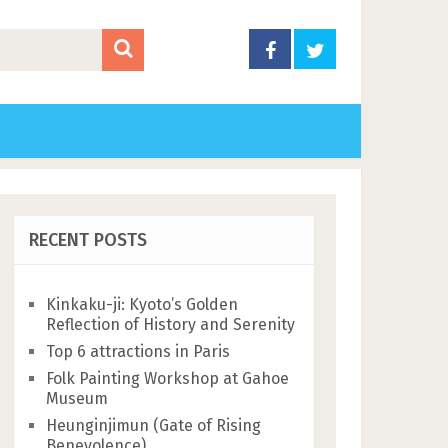
RECENT POSTS
Kinkaku-ji: Kyoto’s Golden
Reflection of History and Serenity
Top 6 attractions in Paris
Folk Painting Workshop at Gahoe
Museum
Heunginjimun (Gate of Rising
Benevolence)