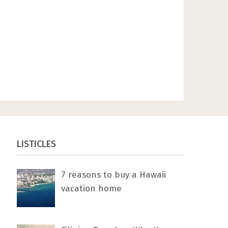
LISTICLES
7 rеаѕоnѕ tо buу a Hawaii
vacation home