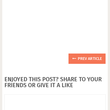
PREV ARTICLE
ENJOYED THIS POST? SHARE TO YOUR
FRIENDS OR GIVE IT A LIKE