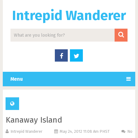
Intrepid Wanderer
Menu
Kanaway Island
Intrepid Wanderer
May 24, 2012 11:08 Am PHST
No