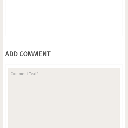
ADD COMMENT