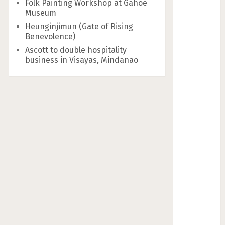
Folk Painting Workshop at Gahoe
Museum
Heunginjimun (Gate of Rising
Benevolence)
Ascott to double hospitality
business in Visayas, Mindanao