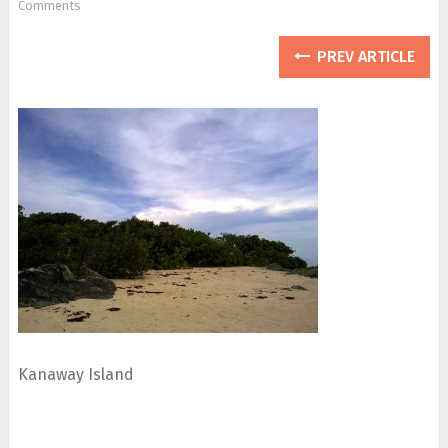
Comments
PREV ARTICLE
Kanaway Island