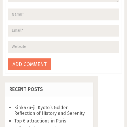
RECENT POSTS
Kinkaku-ji: Kyoto’s Golden
Reflection of History and Serenity
Top 6 attractions in Paris