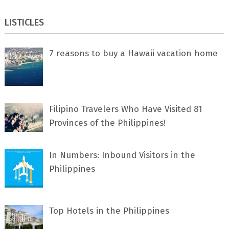
LISTICLES
7 rеаѕоnѕ tо buу a Hawaii vacation home
Filipino Travelers Who Have Visited 81
Provinces of the Philippines!
In Numbers: Inbound Visitors in the
Philippines
Top Hotels in the Philippines