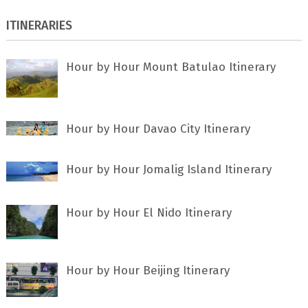
ITINERARIES
Hour by Hour Mount Batulao Itinerary
Hour by Hour Davao City Itinerary
Hour by Hour Jomalig Island Itinerary
Hour by Hour El Nido Itinerary
Hour by Hour Beijing Itinerary