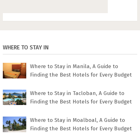
WHERE TO STAY IN
Where to Stay in Manila, A Guide to
Finding the Best Hotels for Every Budget
Where to Stay in Tacloban, A Guide to
Finding the Best Hotels for Every Budget
Where to Stay in Moalboal, A Guide to
Finding the Best Hotels for Every Budget