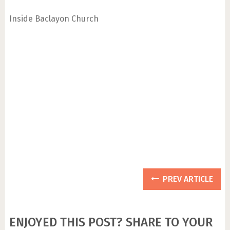
Inside Baclayon Church
PREV ARTICLE
ENJOYED THIS POST? SHARE TO YOUR