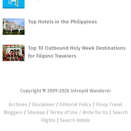
Top Hotels in the Philippines
Top 10 Outbound Holy Week Destinations
for Filipino Travelers
Copyright © 2009-2026 Intrepid Wanderer
Archives
/
Disclaimer
/
Editorial Policy
/
Pinoy Travel
Bloggers
/
Sitemap
/
Terms of Use /
Write for Us
/
Search
Flights
/
Search Hotels