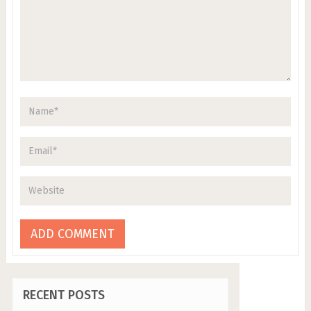
RECENT POSTS