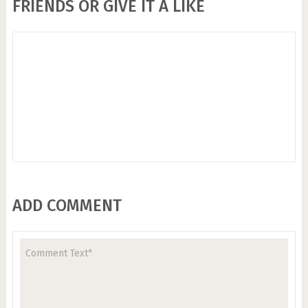
FRIENDS OR GIVE IT A LIKE
ADD COMMENT