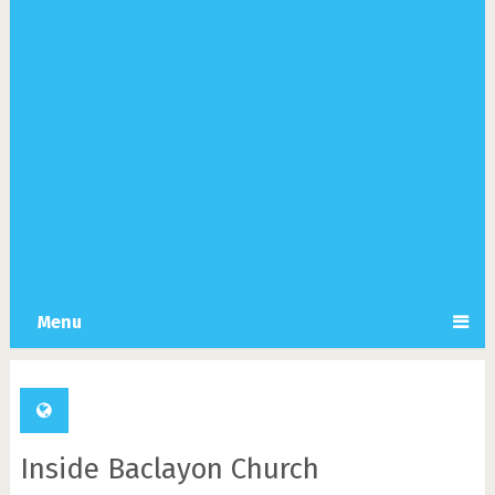
Menu
Inside Baclayon Church