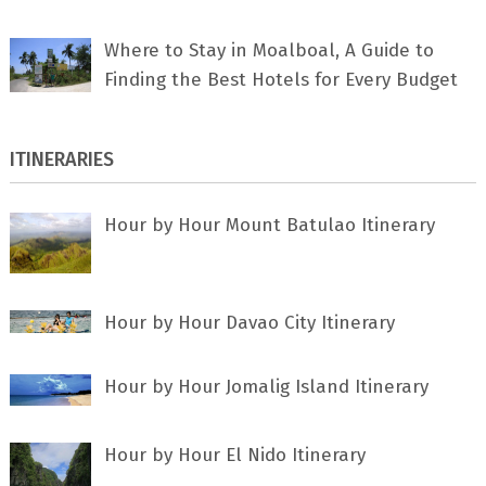
Where to Stay in Moalboal, A Guide to
Finding the Best Hotels for Every Budget
ITINERARIES
Hour by Hour Mount Batulao Itinerary
Hour by Hour Davao City Itinerary
Hour by Hour Jomalig Island Itinerary
Hour by Hour El Nido Itinerary