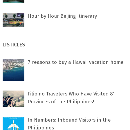
Hour by Hour Beijing Itinerary
LISTICLES
7 rеаѕоnѕ tо buу a Hawaii vacation home
Filipino Travelers Who Have Visited 81
Provinces of the Philippines!
In Numbers: Inbound Visitors in the
Philippines