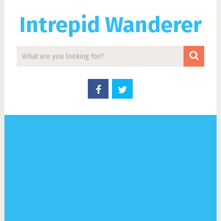
Intrepid Wanderer