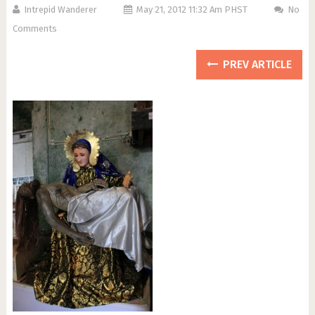
Intrepid Wanderer
May 21, 2012 11:32 Am PHST
No
Comments
PREV ARTICLE