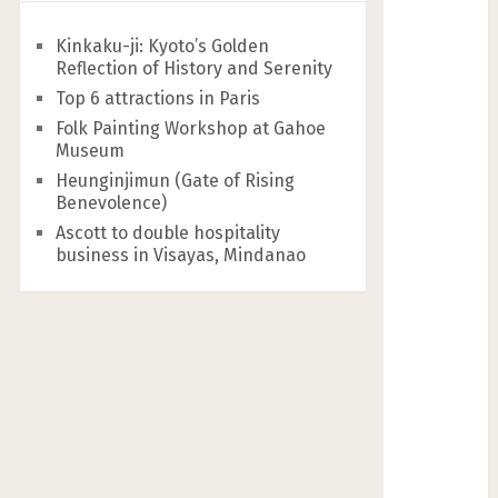
Kinkaku-ji: Kyoto’s Golden
Reflection of History and Serenity
Top 6 attractions in Paris
Folk Painting Workshop at Gahoe
Museum
Heunginjimun (Gate of Rising
Benevolence)
Ascott to double hospitality
business in Visayas, Mindanao