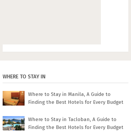
WHERE TO STAY IN
Where to Stay in Manila, A Guide to
Finding the Best Hotels for Every Budget
Where to Stay in Tacloban, A Guide to
Finding the Best Hotels for Every Budget