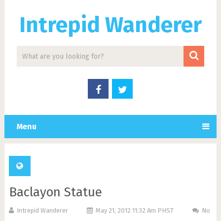
Intrepid Wanderer
Menu
Baclayon Statue
Intrepid Wanderer
May 21, 2012 11:32 Am PHST
No