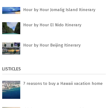
Hour by Hour Jomalig Island Itinerary
Hour by Hour El Nido Itinerary
Hour by Hour Beijing Itinerary
LISTICLES
7 rеаѕоnѕ tо buу a Hawaii vacation home