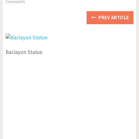
Comments
PREV ARTICLE
Baclayon Statue