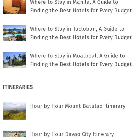
Where to Stay in Manila, A Guide to
Finding the Best Hotels for Every Budget
Where to Stay in Tacloban, A Guide to
Finding the Best Hotels for Every Budget
Where to Stay in Moalboal, A Guide to
Finding the Best Hotels for Every Budget
ITINERARIES
Hour by Hour Mount Batulao Itinerary
Hour by Hour Davao City Itinerary