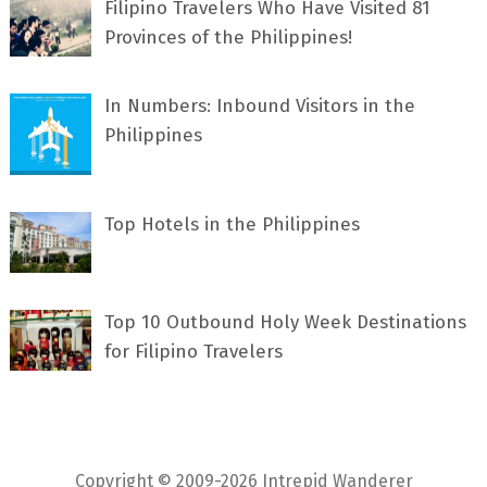
Filipino Travelers Who Have Visited 81
Provinces of the Philippines!
In Numbers: Inbound Visitors in the
Philippines
Top Hotels in the Philippines
Top 10 Outbound Holy Week Destinations
for Filipino Travelers
Copyright © 2009-2026 Intrepid Wanderer