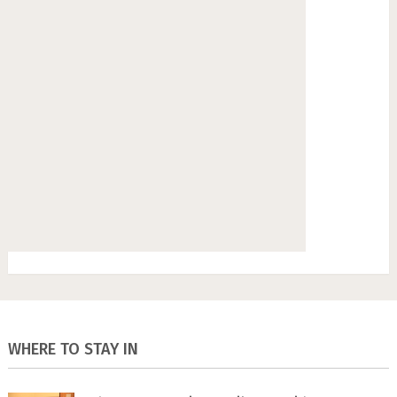
WHERE TO STAY IN