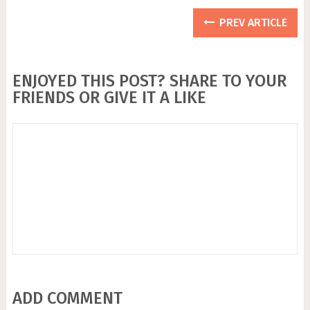
PREV ARTICLE
ENJOYED THIS POST? SHARE TO YOUR
FRIENDS OR GIVE IT A LIKE
ADD COMMENT