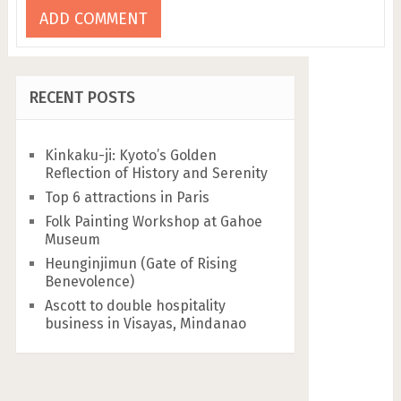
RECENT POSTS
Kinkaku-ji: Kyoto’s Golden
Reflection of History and Serenity
Top 6 attractions in Paris
Folk Painting Workshop at Gahoe
Museum
Heunginjimun (Gate of Rising
Benevolence)
Ascott to double hospitality
business in Visayas, Mindanao