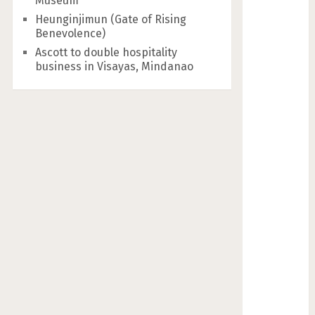
Museum
Heunginjimun (Gate of Rising
Benevolence)
Ascott to double hospitality
business in Visayas, Mindanao