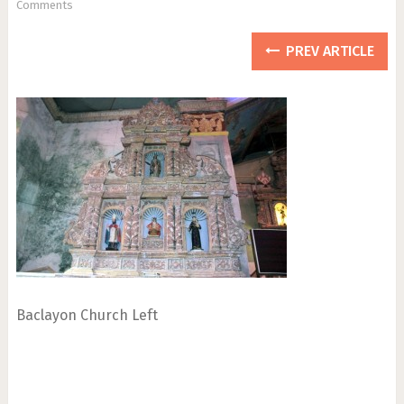
Comments
PREV ARTICLE
Baclayon Church Left