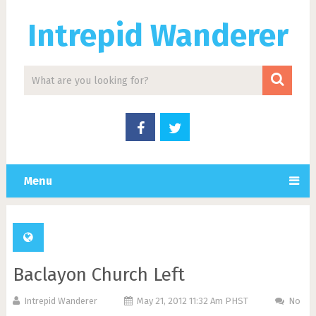
Intrepid Wanderer
Menu
Baclayon Church Left
Intrepid Wanderer
May 21, 2012 11:32 Am PHST
No