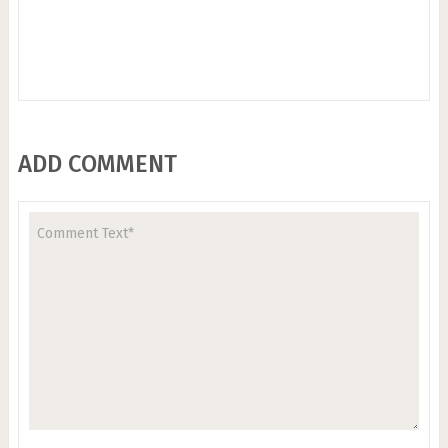
ADD COMMENT