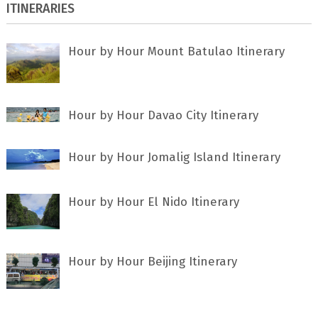
ITINERARIES
Hour by Hour Mount Batulao Itinerary
Hour by Hour Davao City Itinerary
Hour by Hour Jomalig Island Itinerary
Hour by Hour El Nido Itinerary
Hour by Hour Beijing Itinerary