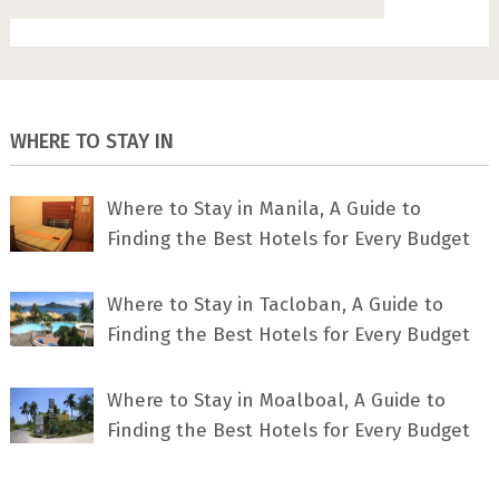
WHERE TO STAY IN
Where to Stay in Manila, A Guide to
Finding the Best Hotels for Every Budget
Where to Stay in Tacloban, A Guide to
Finding the Best Hotels for Every Budget
Where to Stay in Moalboal, A Guide to
Finding the Best Hotels for Every Budget