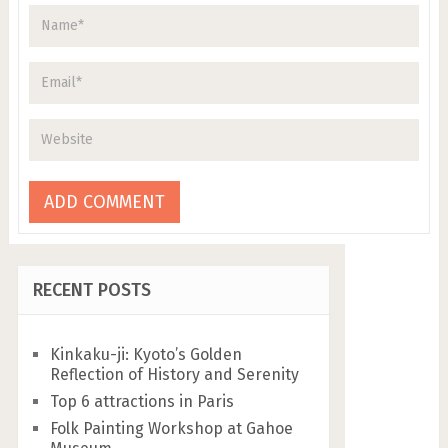
RECENT POSTS
Kinkaku-ji: Kyoto’s Golden
Reflection of History and Serenity
Top 6 attractions in Paris
Folk Painting Workshop at Gahoe