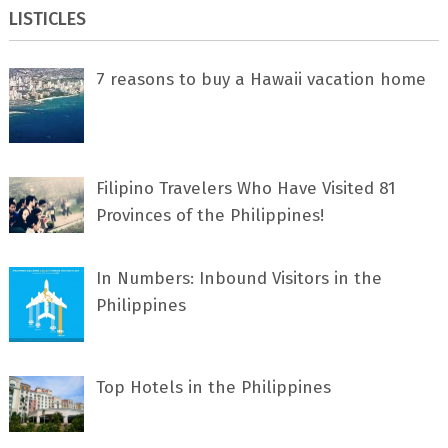
LISTICLES
7 rеаѕоnѕ tо buу a Hawaii vacation home
Filipino Travelers Who Have Visited 81
Provinces of the Philippines!
In Numbers: Inbound Visitors in the
Philippines
Top Hotels in the Philippines