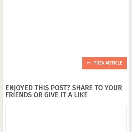
PREV ARTICLE
ENJOYED THIS POST? SHARE TO YOUR
FRIENDS OR GIVE IT A LIKE