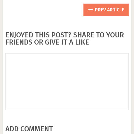
PREV ARTICLE
ENJOYED THIS POST? SHARE TO YOUR
FRIENDS OR GIVE IT A LIKE
ADD COMMENT