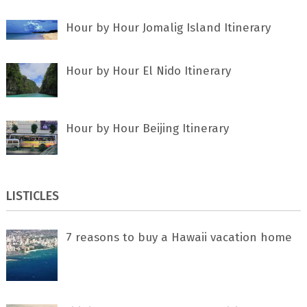
Hour by Hour Jomalig Island Itinerary
Hour by Hour El Nido Itinerary
Hour by Hour Beijing Itinerary
LISTICLES
7 rеаѕоnѕ tо buу a Hawaii vacation home