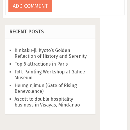
RECENT POSTS
Kinkaku-ji: Kyoto’s Golden
Reflection of History and Serenity
Top 6 attractions in Paris
Folk Painting Workshop at Gahoe
Museum
Heunginjimun (Gate of Rising
Benevolence)
Ascott to double hospitality
business in Visayas, Mindanao