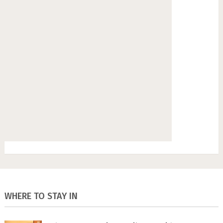
WHERE TO STAY IN