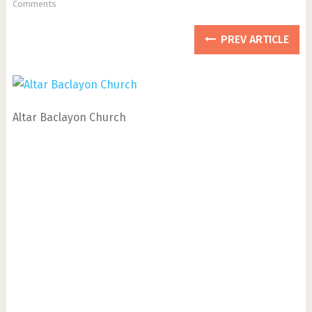
Comments
PREV ARTICLE
Altar Baclayon Church