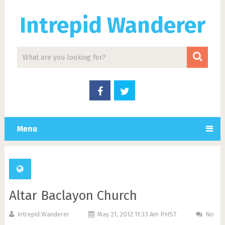
Intrepid Wanderer
Menu
Altar Baclayon Church
Intrepid Wanderer
May 21, 2012 11:33 Am PHST
No