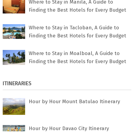
Where to Stay in Manila, A Guide to
Finding the Best Hotels for Every Budget
Where to Stay in Tacloban, A Guide to
Finding the Best Hotels for Every Budget
Where to Stay in Moalboal, A Guide to
Finding the Best Hotels for Every Budget
ITINERARIES
Hour by Hour Mount Batulao Itinerary
Hour by Hour Davao City Itinerary