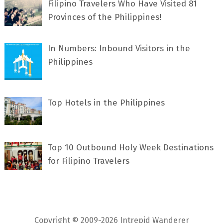
Filipino Travelers Who Have Visited 81
Provinces of the Philippines!
In Numbers: Inbound Visitors in the
Philippines
Top Hotels in the Philippines
Top 10 Outbound Holy Week Destinations
for Filipino Travelers
Copyright © 2009-2026 Intrepid Wanderer