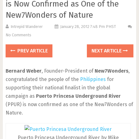
is Now Confirmed as One of the
New7Wonders of Nature
Intrepid Wanderer
January 28, 2012 7:48 Pm PHST
No Comments
PREV ARTICLE
NEXT ARTICLE
Bernard Weber
, Founder-President of
New7Wonders
,
congratulated the people of the
Philippines
for
supporting their national finalist in the global
campaign as
Puerto Princesa Underground River
(PPUR) is now confirmed as one of the New7Wonders of
Nature.
Puerto Princesa Underground River by Mike