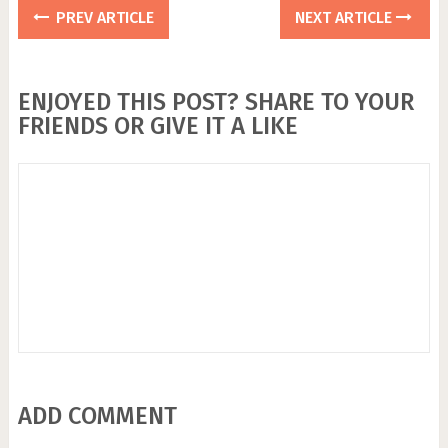
PREV ARTICLE
NEXT ARTICLE
ENJOYED THIS POST? SHARE TO YOUR
FRIENDS OR GIVE IT A LIKE
ADD COMMENT