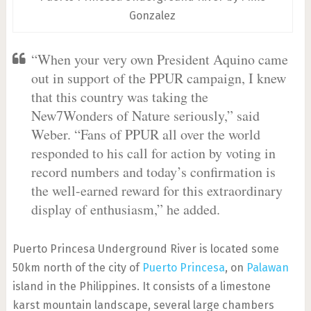
Gonzalez
“When your very own President Aquino came
out in support of the PPUR campaign, I knew
that this country was taking the
New7Wonders of Nature seriously,” said
Weber. “Fans of PPUR all over the world
responded to his call for action by voting in
record numbers and today’s confirmation is
the well-earned reward for this extraordinary
display of enthusiasm,” he added.
Puerto Princesa Underground River is located some
50km north of the city of
Puerto Princesa
, on
Palawan
island in the Philippines. It consists of a limestone
karst mountain landscape, several large chambers