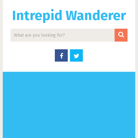
Intrepid Wanderer