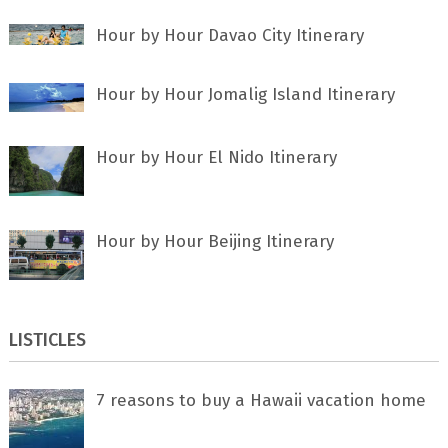
Hour by Hour Davao City Itinerary
Hour by Hour Jomalig Island Itinerary
Hour by Hour El Nido Itinerary
Hour by Hour Beijing Itinerary
LISTICLES
7 rеаѕоnѕ tо buу a Hawaii vacation home