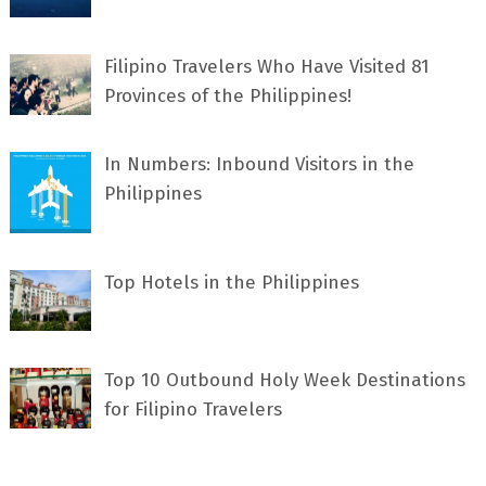
Filipino Travelers Who Have Visited 81
Provinces of the Philippines!
In Numbers: Inbound Visitors in the
Philippines
Top Hotels in the Philippines
Top 10 Outbound Holy Week Destinations
for Filipino Travelers