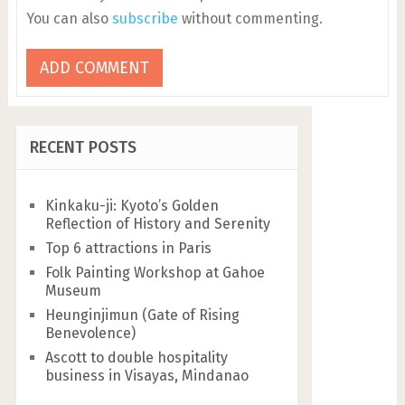
You can also
subscribe
without commenting.
RECENT POSTS
Kinkaku-ji: Kyoto’s Golden
Reflection of History and Serenity
Top 6 attractions in Paris
Folk Painting Workshop at Gahoe
Museum
Heunginjimun (Gate of Rising
Benevolence)
Ascott to double hospitality
business in Visayas, Mindanao