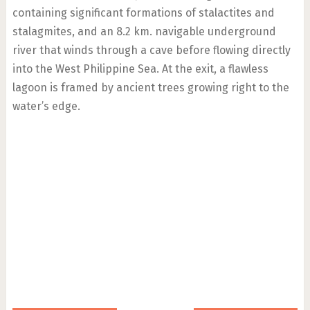
containing significant formations of stalactites and
stalagmites, and an 8.2 km. navigable underground
river that winds through a cave before flowing directly
into the West Philippine Sea. At the exit, a flawless
lagoon is framed by ancient trees growing right to the
water’s edge.