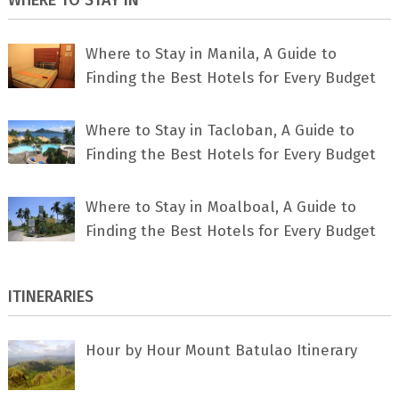
Where to Stay in Manila, A Guide to
Finding the Best Hotels for Every Budget
Where to Stay in Tacloban, A Guide to
Finding the Best Hotels for Every Budget
Where to Stay in Moalboal, A Guide to
Finding the Best Hotels for Every Budget
ITINERARIES
Hour by Hour Mount Batulao Itinerary