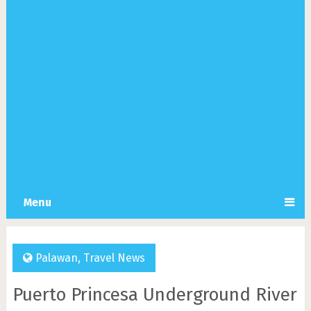
Menu
Palawan
,
Travel News
Puerto Princesa Underground River