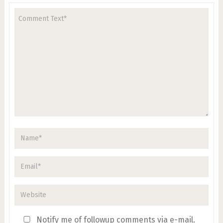
Notify me of followup comments via e-mail.