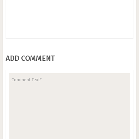
ADD COMMENT