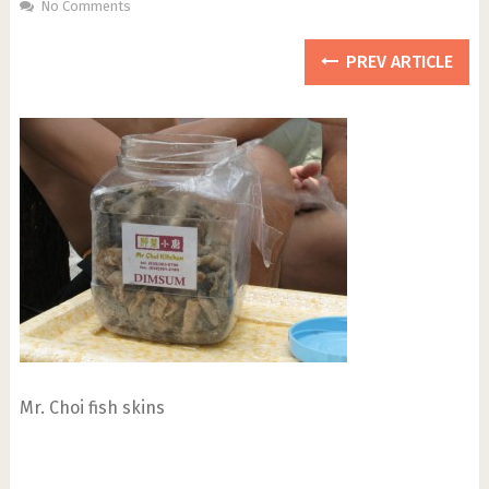
No Comments
PREV ARTICLE
Mr. Choi fish skins