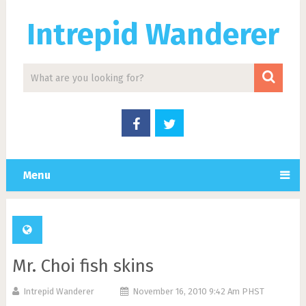
Intrepid Wanderer
Menu
Mr. Choi fish skins
Intrepid Wanderer
November 16, 2010 9:42 Am PHST