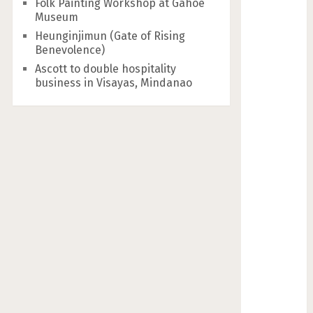
Folk Painting Workshop at Gahoe
Museum
Heunginjimun (Gate of Rising
Benevolence)
Ascott to double hospitality
business in Visayas, Mindanao