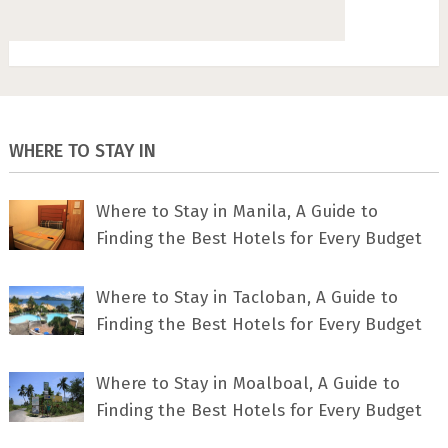
WHERE TO STAY IN
Where to Stay in Manila, A Guide to
Finding the Best Hotels for Every Budget
Where to Stay in Tacloban, A Guide to
Finding the Best Hotels for Every Budget
Where to Stay in Moalboal, A Guide to
Finding the Best Hotels for Every Budget