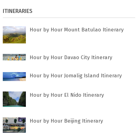
ITINERARIES
Hour by Hour Mount Batulao Itinerary
Hour by Hour Davao City Itinerary
Hour by Hour Jomalig Island Itinerary
Hour by Hour El Nido Itinerary
Hour by Hour Beijing Itinerary