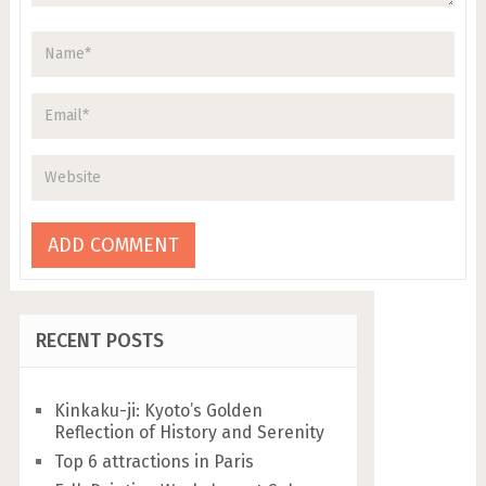
RECENT POSTS
Kinkaku-ji: Kyoto’s Golden
Reflection of History and Serenity
Top 6 attractions in Paris