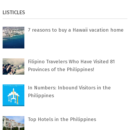
LISTICLES
7 rеаѕоnѕ tо buу a Hawaii vacation home
Filipino Travelers Who Have Visited 81
Provinces of the Philippines!
In Numbers: Inbound Visitors in the
Philippines
Top Hotels in the Philippines