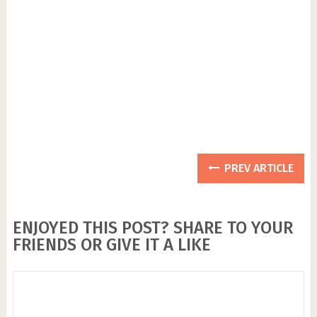
PREV ARTICLE
ENJOYED THIS POST? SHARE TO YOUR
FRIENDS OR GIVE IT A LIKE