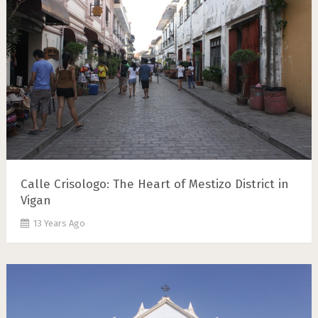
Calle Crisologo: The Heart of Mestizo District in
Vigan
13 Years Ago