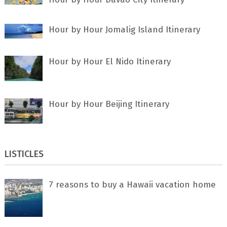
Hour by Hour Jomalig Island Itinerary
Hour by Hour El Nido Itinerary
Hour by Hour Beijing Itinerary
LISTICLES
7 rеаѕоnѕ tо buу a Hawaii vacation home