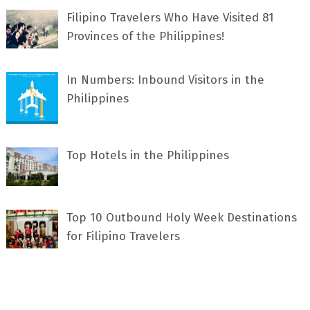
Filipino Travelers Who Have Visited 81
Provinces of the Philippines!
In Numbers: Inbound Visitors in the
Philippines
Top Hotels in the Philippines
Top 10 Outbound Holy Week Destinations
for Filipino Travelers