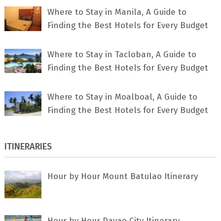
Where to Stay in Manila, A Guide to
Finding the Best Hotels for Every Budget
Where to Stay in Tacloban, A Guide to
Finding the Best Hotels for Every Budget
Where to Stay in Moalboal, A Guide to
Finding the Best Hotels for Every Budget
ITINERARIES
Hour by Hour Mount Batulao Itinerary
Hour by Hour Davao City Itinerary