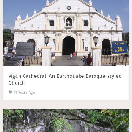
Vigan Cathedral: An Earthquake Baroque-styled
Church
13 Years Ago