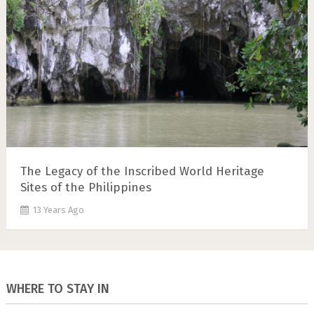
The Legacy of the Inscribed World Heritage
Sites of the Philippines
13 Years Ago
WHERE TO STAY IN