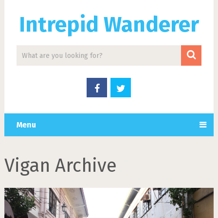
Intrepid Wanderer
Menu
Vigan Archive