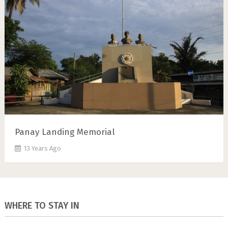
Panay Landing Memorial
13 Years Ago
WHERE TO STAY IN