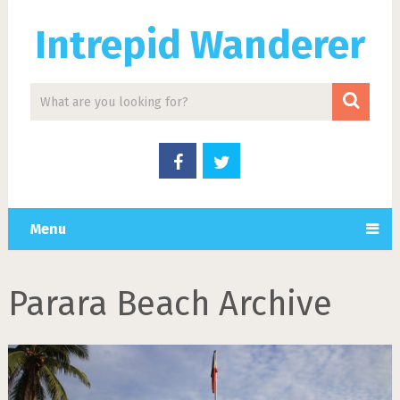
Intrepid Wanderer
Menu
Parara Beach Archive