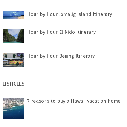
Hour by Hour Jomalig Island Itinerary
Hour by Hour El Nido Itinerary
Hour by Hour Beijing Itinerary
LISTICLES
7 rеаѕоnѕ tо buу a Hawaii vacation home