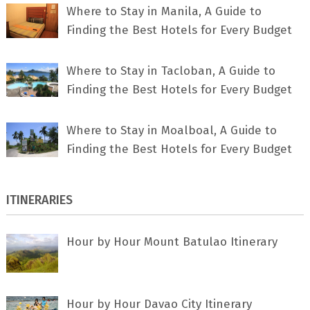
Where to Stay in Manila, A Guide to
Finding the Best Hotels for Every Budget
Where to Stay in Tacloban, A Guide to
Finding the Best Hotels for Every Budget
Where to Stay in Moalboal, A Guide to
Finding the Best Hotels for Every Budget
ITINERARIES
Hour by Hour Mount Batulao Itinerary
Hour by Hour Davao City Itinerary