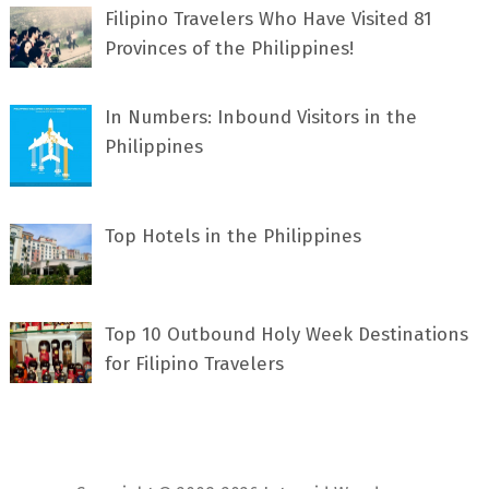
Filipino Travelers Who Have Visited 81
Provinces of the Philippines!
In Numbers: Inbound Visitors in the
Philippines
Top Hotels in the Philippines
Top 10 Outbound Holy Week Destinations
for Filipino Travelers