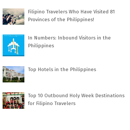
Filipino Travelers Who Have Visited 81
Provinces of the Philippines!
In Numbers: Inbound Visitors in the
Philippines
Top Hotels in the Philippines
Top 10 Outbound Holy Week Destinations
for Filipino Travelers