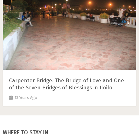
Carpenter Bridge: The Bridge of Love and One
of the Seven Bridges of Blessings in Iloilo
13 Years Ago
WHERE TO STAY IN