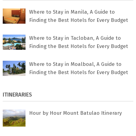
Where to Stay in Manila, A Guide to
Finding the Best Hotels for Every Budget
Where to Stay in Tacloban, A Guide to
Finding the Best Hotels for Every Budget
Where to Stay in Moalboal, A Guide to
Finding the Best Hotels for Every Budget
ITINERARIES
Hour by Hour Mount Batulao Itinerary