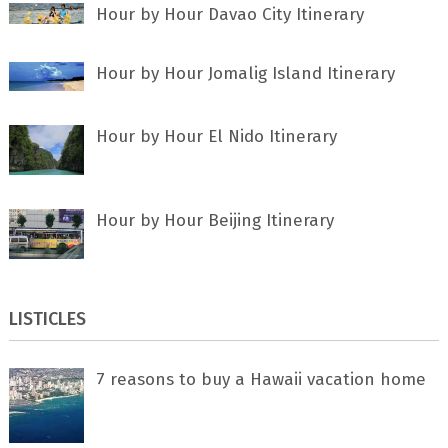
Hour by Hour Davao City Itinerary
Hour by Hour Jomalig Island Itinerary
Hour by Hour El Nido Itinerary
Hour by Hour Beijing Itinerary
LISTICLES
7 rеаѕоnѕ tо buу a Hawaii vacation home