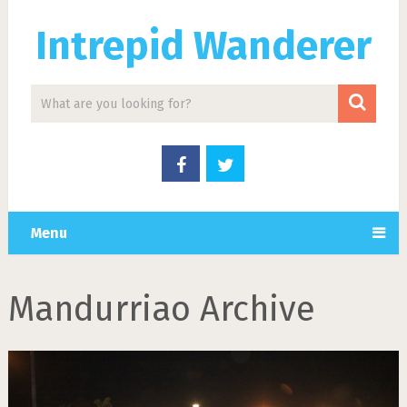
Intrepid Wanderer
Menu
Mandurriao Archive