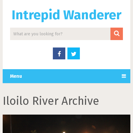
Intrepid Wanderer
Menu
Iloilo River Archive