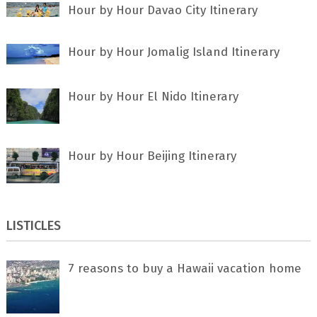
Hour by Hour Davao City Itinerary
Hour by Hour Jomalig Island Itinerary
Hour by Hour El Nido Itinerary
Hour by Hour Beijing Itinerary
LISTICLES
7 rеаѕоnѕ tо buу a Hawaii vacation home