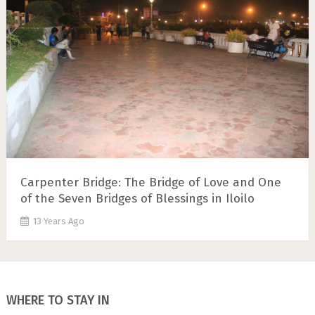
Carpenter Bridge: The Bridge of Love and One
of the Seven Bridges of Blessings in Iloilo
13 Years Ago
WHERE TO STAY IN