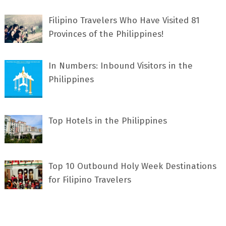
Filipino Travelers Who Have Visited 81
Provinces of the Philippines!
In Numbers: Inbound Visitors in the
Philippines
Top Hotels in the Philippines
Top 10 Outbound Holy Week Destinations
for Filipino Travelers