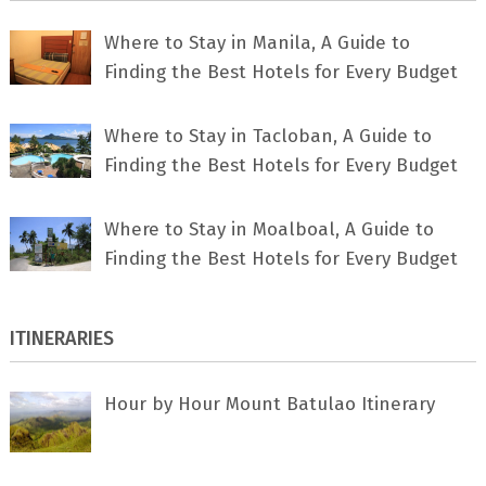
Where to Stay in Manila, A Guide to
Finding the Best Hotels for Every Budget
Where to Stay in Tacloban, A Guide to
Finding the Best Hotels for Every Budget
Where to Stay in Moalboal, A Guide to
Finding the Best Hotels for Every Budget
ITINERARIES
Hour by Hour Mount Batulao Itinerary