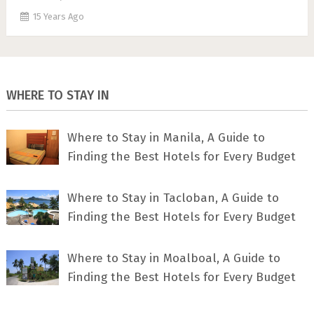
15 Years Ago
WHERE TO STAY IN
Where to Stay in Manila, A Guide to
Finding the Best Hotels for Every Budget
Where to Stay in Tacloban, A Guide to
Finding the Best Hotels for Every Budget
Where to Stay in Moalboal, A Guide to
Finding the Best Hotels for Every Budget