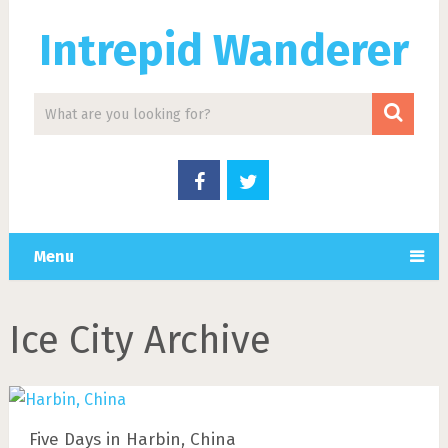
Intrepid Wanderer
Menu
Ice City Archive
Five Days in Harbin, China