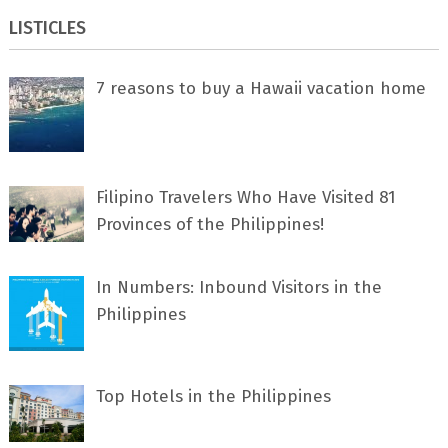
LISTICLES
7 rеаѕоnѕ tо buу a Hawaii vacation home
Filipino Travelers Who Have Visited 81
Provinces of the Philippines!
In Numbers: Inbound Visitors in the
Philippines
Top Hotels in the Philippines