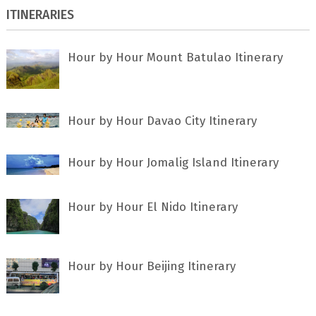
ITINERARIES
Hour by Hour Mount Batulao Itinerary
Hour by Hour Davao City Itinerary
Hour by Hour Jomalig Island Itinerary
Hour by Hour El Nido Itinerary
Hour by Hour Beijing Itinerary