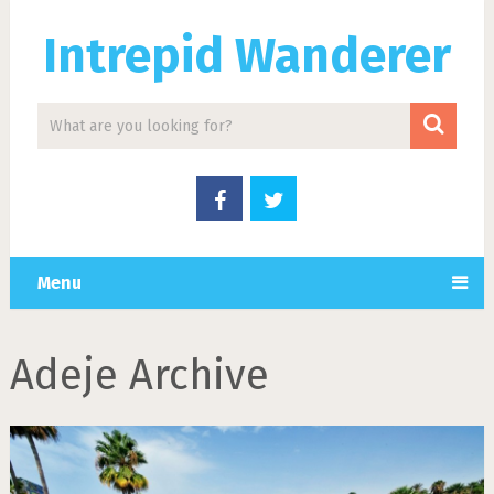
Intrepid Wanderer
Menu
Adeje Archive