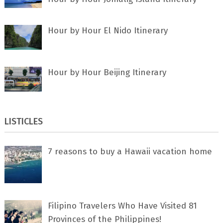
Hour by Hour El Nido Itinerary
Hour by Hour Beijing Itinerary
LISTICLES
7 rеаѕоnѕ tо buу a Hawaii vacation home
Filipino Travelers Who Have Visited 81
Provinces of the Philippines!