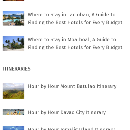
Where to Stay in Tacloban, A Guide to
Finding the Best Hotels for Every Budget
Where to Stay in Moalboal, A Guide to
Finding the Best Hotels for Every Budget
ITINERARIES
Hour by Hour Mount Batulao Itinerary
Hour by Hour Davao City Itinerary
Hour by Hour Jomalig Island Itinerary