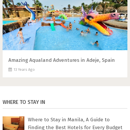
Amazing Aqualand Adventures in Adeje, Spain
13 Years Ago
WHERE TO STAY IN
Where to Stay in Manila, A Guide to
Finding the Best Hotels for Every Budget