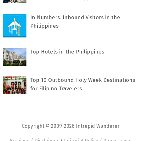
In Numbers: Inbound Visitors in the
Philippines
Top Hotels in the Philippines
Top 10 Outbound Holy Week Destinations
for Filipino Travelers
Copyright © 2009-2026 Intrepid Wanderer
Archives
/
Disclaimer
/
Editorial Policy
/
Pinoy Travel